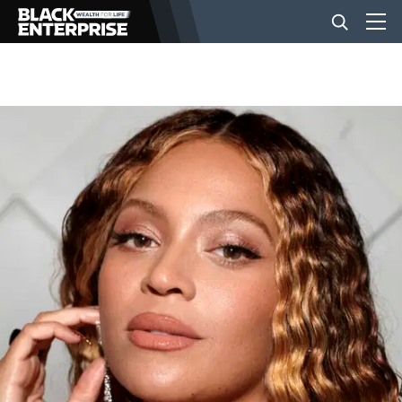
BUSINESS
NEWS
LIFESTYLE
EVENTS
VIDEOS