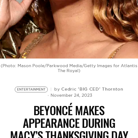
BE EXTRAS
(Photo: Mason Poole/Parkwood Media/Getty Images for Atlantis
The Royal)
Cedric 'BIG CED' Thornton
by
ENTERTAINMENT
November 24, 2023
BEYONCÉ MAKES
APPEARANCE DURING
MACY’S THANKSGIVING DAY