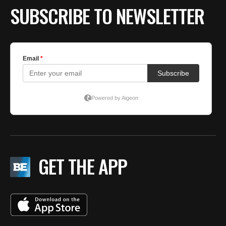
SUBSCRIBE TO NEWSLETTER
GET THE APP