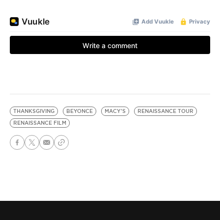
THANKSGIVING
BEYONCE
MACY'S
RENAISSANCE TOUR
RENAISSANCE FILM