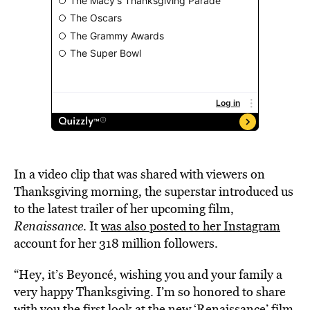
In a video clip that was shared with viewers on
Thanksgiving morning, the superstar introduced us
to the latest trailer of her upcoming film,
Renaissance
. It
was also posted to her Instagram
account for her 318 million followers.
“Hey, it’s Beyoncé, wishing you and your family a
very happy Thanksgiving. I’m so honored to share
with you the first look at the new ‘Renaissance’ film