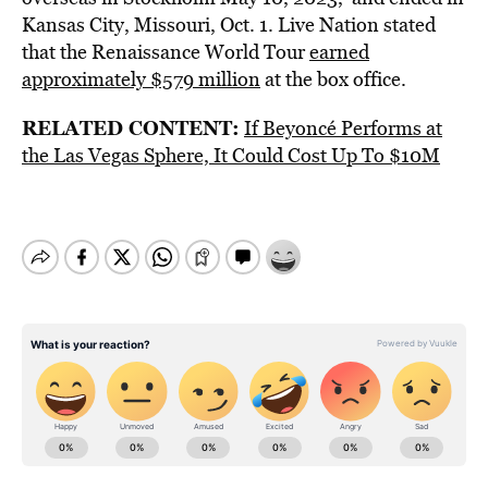
Kansas City, Missouri, Oct. 1. Live Nation stated
that the Renaissance World Tour
earned
approximately $579 million
at the box office.
RELATED CONTENT:
If Beyoncé Performs at
the Las Vegas Sphere, It Could Cost Up To $10M