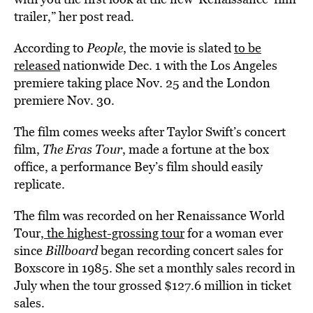
trailer,” her post read.
According to
People
, the movie is slated
to be
released
nationwide Dec. 1 with the Los Angeles
premiere taking place Nov. 25 and the London
premiere Nov. 30.
The film comes weeks after Taylor Swift’s concert
film,
The Eras Tour
, made a fortune at the box
office, a performance Bey’s film should easily
replicate.
The film was recorded on her Renaissance World
Tour,
the highest-grossing tour
for a woman ever
since
Billboard
began recording concert sales for
Boxscore in 1985. She set a monthly sales record in
July when the tour grossed $127.6 million in ticket
sales.