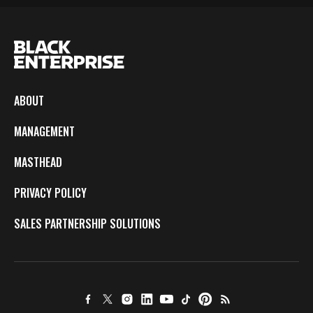
ABOUT
MANAGEMENT
MASTHEAD
PRIVACY POLICY
SALES PARTNERSHIP SOLUTIONS