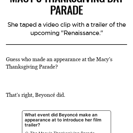
PARADE
She taped a video clip with a trailer of the
upcoming "Renaissance."
Guess who made an appearance at the Macy’s
Thanksgiving Parade?
That’s right, Beyoncé did.