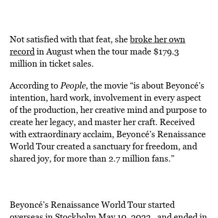
Not satisfied with that feat, she
broke her own
record
in August when the tour made $179.3
million in ticket sales.
According to
People
, the movie “is about Beyoncé’s
intention, hard work, involvement in every aspect
of the production, her creative mind and purpose to
create her legacy, and master her craft. Received
with extraordinary acclaim, Beyoncé’s Renaissance
World Tour created a sanctuary for freedom, and
shared joy, for more than 2.7 million fans.”
Beyoncé’s Renaissance World Tour started
overseas in Stockholm May 10, 2023, and ended in