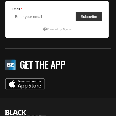
GET THE APP