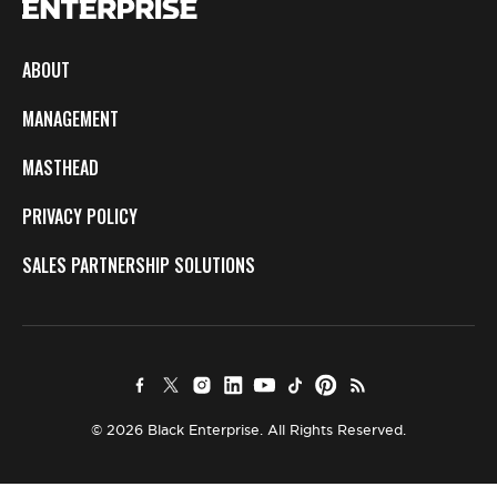
ABOUT
MANAGEMENT
MASTHEAD
PRIVACY POLICY
SALES PARTNERSHIP SOLUTIONS
© 2026 Black Enterprise. All Rights Reserved.