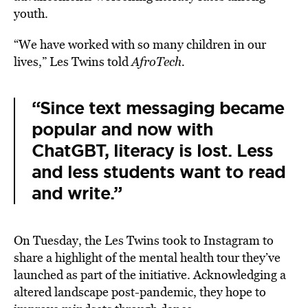
youth.
“We have worked with so many children in our
lives,” Les Twins told
AfroTech
.
“Since text messaging became
popular and now with
ChatGBT, literacy is lost. Less
and less students want to read
and write.”
On Tuesday, the Les Twins took to Instagram to
share a highlight of the mental health tour they’ve
launched as part of the initiative. Acknowledging a
altered landscape post-pandemic, they hope to