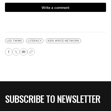
LES TWINS
LITERACY
KIDS WRITE NETWORK
SUBSCRIBE TO NEWSLETTER