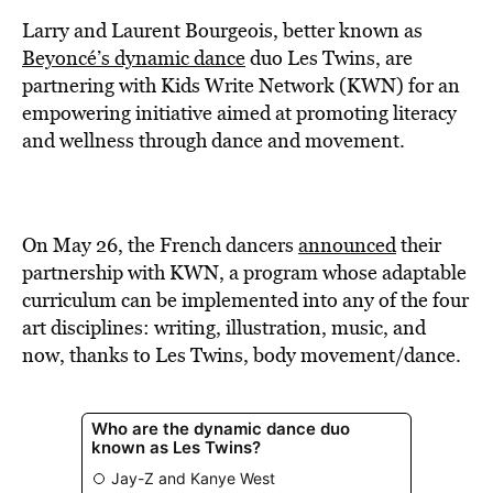
BE EXTRAS
Larry and Laurent Bourgeois, better known as
Beyoncé’s dynamic dance
duo Les Twins, are
partnering with Kids Write Network (KWN) for an
empowering initiative aimed at promoting literacy
and wellness through dance and movement.
On May 26, the French dancers
announced
their
partnership with KWN, a program whose adaptable
curriculum can be implemented into any of the four
art disciplines: writing, illustration, music, and
now, thanks to Les Twins, body movement/dance.