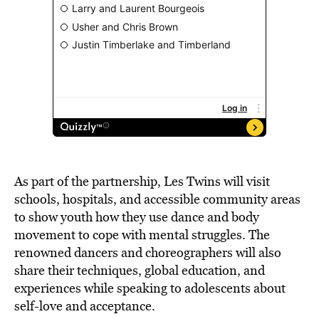
As part of the partnership, Les Twins will visit
schools, hospitals, and accessible community areas
to show youth how they use dance and body
movement to cope with mental struggles. The
renowned dancers and choreographers will also
share their techniques, global education, and
experiences while speaking to adolescents about
self-love and acceptance.