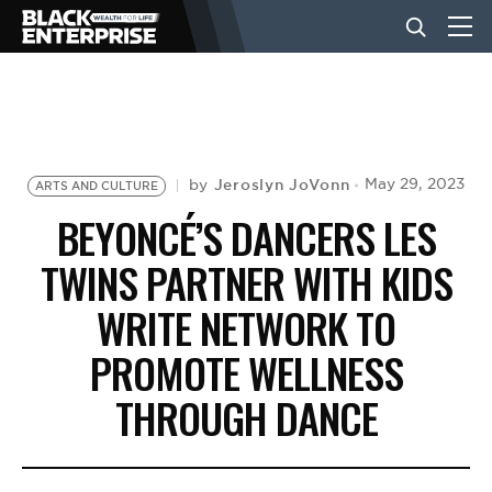
BUSINESS
NEWS
Jeroslyn JoVonn
May 29, 2023
by
ARTS AND CULTURE
BEYONCÉ’S DANCERS LES
LIFESTYLE
TWINS PARTNER WITH KIDS
WRITE NETWORK TO
EVENTS
PROMOTE WELLNESS
THROUGH DANCE
VIDEOS