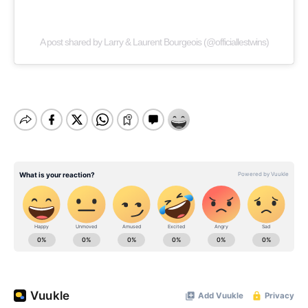
A post shared by Larry & Laurent Bourgeois (@officiallestwins)