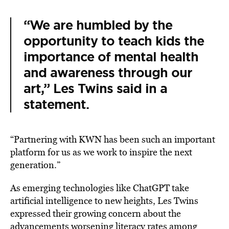
“We are humbled by the
opportunity to teach kids the
importance of mental health
and awareness through our
art,” Les Twins said in a
statement.
“Partnering with KWN has been such an important
platform for us as we work to inspire the next
generation.”
As emerging technologies like ChatGPT take
artificial intelligence to new heights, Les Twins
expressed their growing concern about the
advancements worsening literacy rates among