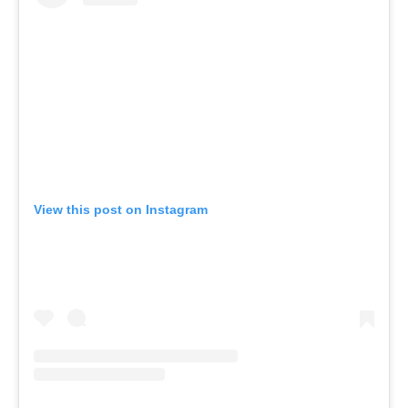
View this post on Instagram