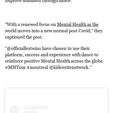
improve mindsets through dance.
“With a renewed focus on
Mental Health as the
world moves into a new normal post Covid,” they
captioned the post.
“@officiallestwins have chosen to use their
platform, success and experience with dance to
reinforce positive Mental Health across the globe.
#MHTour #montreal @kidswritenetwork.”