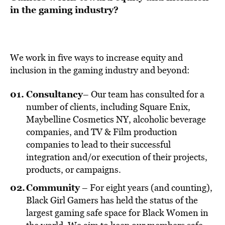
in the gaming industry?
We work in five ways to increase equity and
inclusion in the gaming industry and beyond:
Consultancy
– Our team has consulted for a
number of clients, including Square Enix,
Maybelline Cosmetics NY, alcoholic beverage
companies, and TV & Film production
companies to lead to their successful
integration and/or execution of their projects,
products, or campaigns.
Community
– For eight years (and counting),
Black Girl Gamers has held the status of the
largest gaming safe space for Black Women in