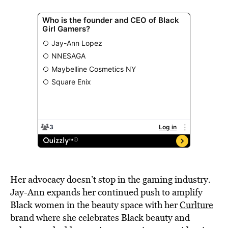
Her advocacy doesn’t stop in the gaming industry.
Jay-Ann expands her continued push to amplify
Black women in the beauty space with her
Curlture
brand where she celebrates Black beauty and