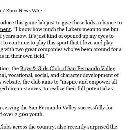
x / Xbox News Wire
duce this game lab just to give these kids a chance to
ment
. “I know how much the Lakers mean to me but
of years now. It’s just kind of opened up my eyes to
 to continue to play this sport that I love and play
ing with two great companies who’ve been around for a
s in their own field.”
tion, the
Boys & Girls Club of San Fernando Valley
al, vocational, social, and character development of
s website, the club aims to “inspire and empower all
d circumstances, to realize their full potential as
n serving the San Fernando Valley successfully for
f over 2,500 youth.
lubs across the country, also recently surprised the