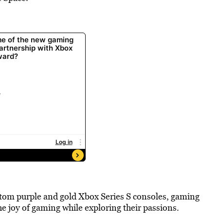
stom purple and gold Xbox Series S consoles, gaming
e joy of gaming while exploring their passions.