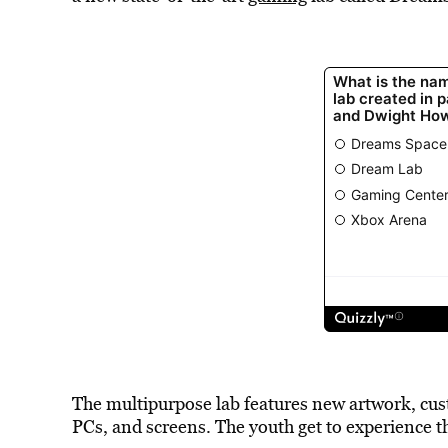
The multipurpose lab features new artwork, cu
PCs, and screens. The youth get to experience th