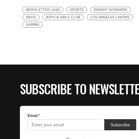
NEWSLETTER LEAD
SPORTS
DWIGHT HOWARDS
XBOX
BOYS & GIRLS CLUB
LOS ANGELES LAKERS
GAMING
SUBSCRIBE TO NEWSLETT