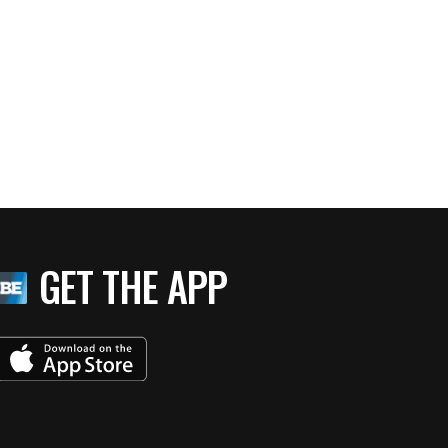
GET THE APP