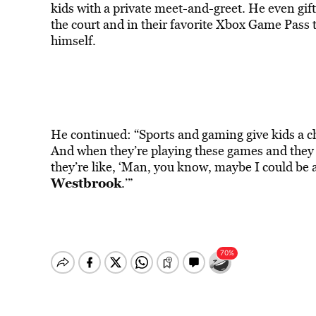
kids with a private meet-and-greet. He even gif
the court and in their favorite Xbox Game Pass ti
himself.
He continued: “Sports and gaming give kids a ch
And when they’re playing these games and they s
they’re like, ‘Man, you know, maybe I could be 
Westbrook
.’”