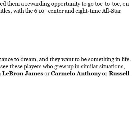
ted them a rewarding opportunity to go toe-to-toe, on
tles, with the 6’10″ center and eight-time All-Star
ance to dream, and they want to be something in life.
ee these players who grew up in similar situations,
LeBron James
Carmelo Anthony
Russell
a
or
or