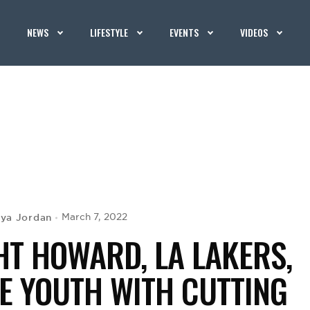
NEWS
LIFESTYLE
EVENTS
VIDEOS
iya Jordan
March 7, 2022
HT HOWARD, LA LAKERS,
RE YOUTH WITH CUTTING