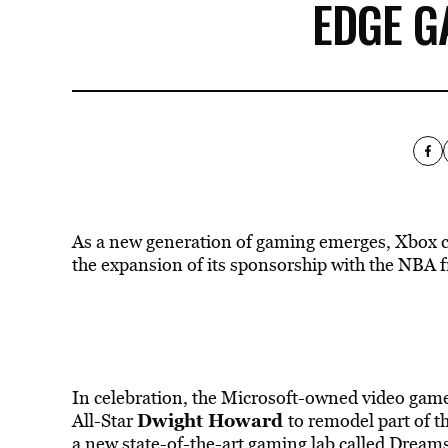
EDGE G
As a new generation of gaming emerges, Xbox c
the expansion of its sponsorship with the NBA f
In celebration, the Microsoft-owned video ga
Dwight Howard
All-Star
to remodel part of t
a new state-of-the-art
gaming
lab called Dreams