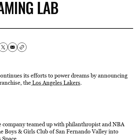
AMING LAB
ontinues its efforts to power dreams by announcing
ranchise, the
Los Angeles Lakers
.
me company teamed up with philanthropist and NBA
he Boys & Girls Club of San Fernando Valley into
 Space.