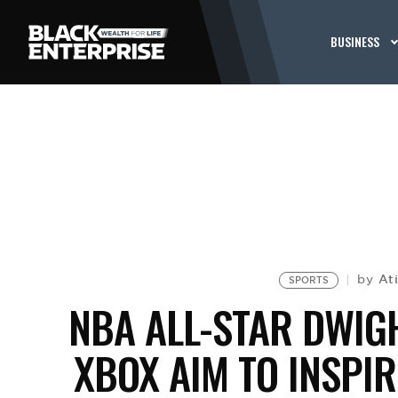
BUSINESS
At
by
SPORTS
NBA ALL-STAR DWIG
XBOX AIM TO INSPI