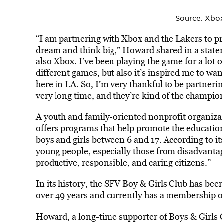
Source: Xbo
“I am partnering with Xbox and the Lakers to pro
dream and think big,” Howard shared in a
state
also Xbox. I’ve been playing the game for a lot 
different games, but also it’s inspired me to want
here in LA. So, I’m very thankful to be partner
very long time, and they’re kind of the champion
A youth and family-oriented nonprofit organiza
offers programs that help promote the education
boys and girls between 6 and 17. According to it
young people, especially those from disadvantage
productive, responsible, and caring citizens.”
In its history, the SFV Boy & Girls Club has bee
over 49 years and currently has a membership o
Howard, a long-time supporter of Boys & Girls C