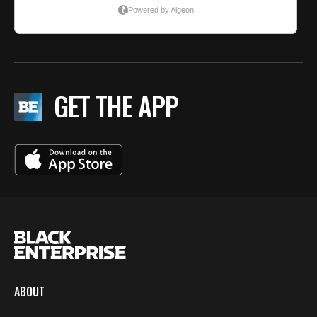
GET THE APP
ABOUT