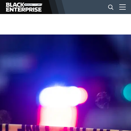
BUSINESS
NEWS
LIFESTYLE
EVENTS
VIDEOS