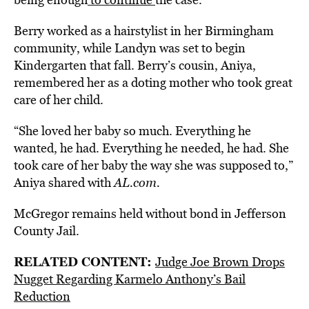
Berry worked as a hairstylist in her Birmingham
community, while Landyn was set to begin
Kindergarten that fall. Berry’s cousin, Aniya,
remembered her as a doting mother who took great
care of her child.
“She loved her baby so much. Everything he
wanted, he had. Everything he needed, he had. She
took care of her baby the way she was supposed to,”
Aniya shared with
AL.com.
McGregor remains held without bond in Jefferson
County Jail.
RELATED CONTENT:
Judge Joe Brown Drops
Nugget Regarding Karmelo Anthony’s Bail
Reductio
n