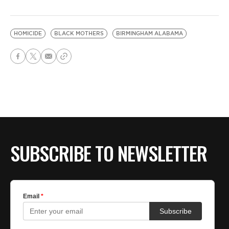
HOMICIDE
BLACK MOTHERS
BIRMINGHAM ALABAMA
SUBSCRIBE TO NEWSLETTER