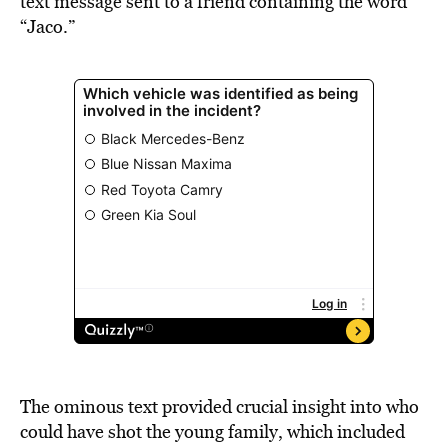
text message sent to a friend containing the word
“Jaco.”
The ominous text provided crucial insight into who
could have shot the young family, which included