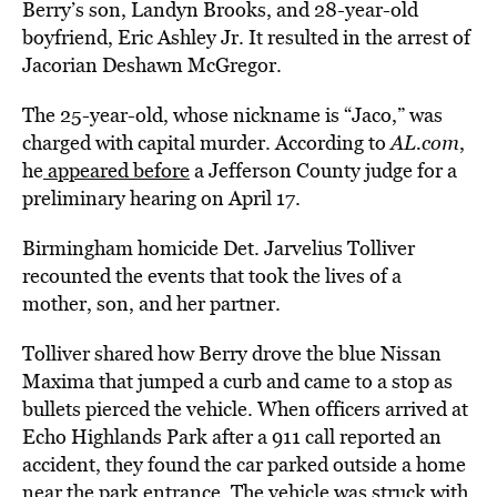
Berry’s son, Landyn Brooks, and 28-year-old
boyfriend, Eric Ashley Jr. It resulted in the arrest of
Jacorian Deshawn McGregor.
The 25-year-old, whose nickname is “Jaco,” was
charged with capital murder. According to
AL.com
,
he
appeared before
a Jefferson County judge for a
preliminary hearing on April 17.
Birmingham homicide Det. Jarvelius Tolliver
recounted the events that took the lives of a
mother, son, and her partner.
Tolliver shared how Berry drove the blue Nissan
Maxima that jumped a curb and came to a stop as
bullets pierced the vehicle. When officers arrived at
Echo Highlands Park after a 911 call reported an
accident, they found the car parked outside a home
near the park entrance. The vehicle was struck with