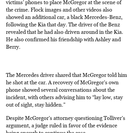
victims’ phones to place McGregor at the scene of
the crime. Flock images and other videos also
showed an additional car, a black Mercedes-Benz,
following the Kia that day. The driver of the Benz
revealed that he had also driven around in the Kia.
He also confirmed his friendship with Ashley and
Berry.
The Mercedes driver shared that McGregor told him
he shot at the car. A recovery of McGregor’s own
phone showed several conversations about the
incident, with others advising him to “lay low, stay
out of sight, stay hidden.”
Despite McGregor’s attorney questioning Tolliver’s
argument, a judge ruled in favor of the evidence
being enough
to continue
the case.