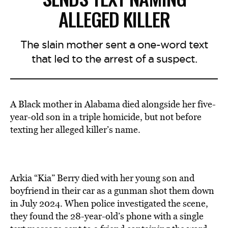
ALLEGED KILLER
The slain mother sent a one-word text
that led to the arrest of a suspect.
A Black mother in Alabama died alongside her five-
year-old son in a triple homicide, but not before
texting her alleged killer’s name.
Arkia “Kia” Berry died with her young son and
boyfriend in their car as a gunman shot them down
in July 2024. When police investigated the scene,
they found the 28-year-old’s phone with a single