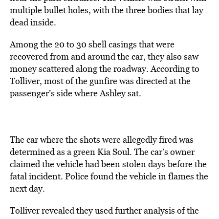
multiple bullet holes, with the three bodies that lay
dead inside.
Among the 20 to 30 shell casings that were
recovered from and around the car, they also saw
money scattered along the roadway. According to
Tolliver, most of the gunfire was directed at the
passenger’s side where Ashley sat.
The car where the shots were allegedly fired was
determined as a green Kia Soul. The car’s owner
claimed the vehicle had been stolen days before the
fatal incident. Police found the vehicle in flames the
next day.
Tolliver revealed they used further analysis of the