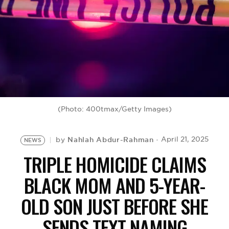
BE EXTRAS
(Photo: 400tmax/Getty Images)
Nahlah Abdur-Rahman
April 21, 2025
by
NEWS
TRIPLE HOMICIDE CLAIMS
BLACK MOM AND 5-YEAR-
OLD SON JUST BEFORE SHE
SENDS TEXT NAMING