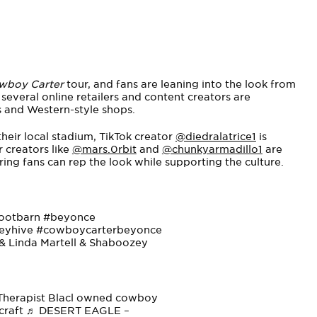
wboy Carter
tour, and fans are leaning into the look from
several online retailers and content creators are
and Western-style shops.
heir local stadium, TikTok creator
@diedralatrice1
is
 creators like
@mars.0rbit
and
@chunkyarmadillo1
are
ng fans can rep the look while supporting the culture.
ootbarn
#beyonce
eyhive
#cowboycarterbeyonce
 Linda Martell & Shaboozey
 Therapist Blacl owned cowboy
craft
♬ DESERT EAGLE –