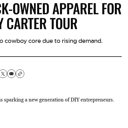
CK-OWNED APPAREL FOR
Y CARTER TOUR
nto cowboy core due to rising demand.
is
sparking a new generation
of DIY entrepreneurs.