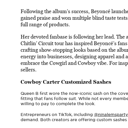
Following the album’s success, Beyoncé launche
gained praise and won multiple blind taste tests.
full range of products.
Her devoted fanbase is following her lead. The
Chitlin’ Circuit tour has inspired Beyoncé’s fans 
crafting show-stopping looks
based on the album
energy into businesses, designing apparel and 
embrace the Cowgirl and Cowboy vibe. For insp
sellers.
Cowboy Carter Customized Sashes
Queen B first wore the now-iconic sash on the cov
fitting that fans follow suit. While not every memb
willing to pay to complete the look.
Entrepreneurs on TikTok, including
@ninalemsparty
demand. Both creators are offering custom sashes in