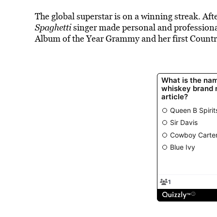
The global superstar is on a winning streak. Aft
Spaghetti
singer made personal and professional h
Album of the Year Grammy and her first Coun