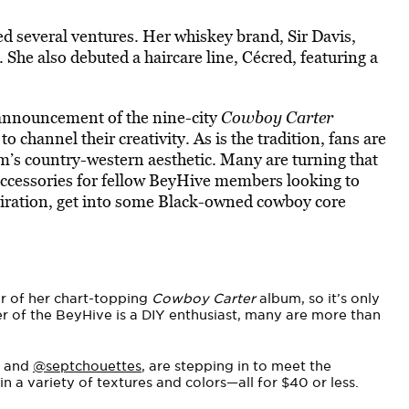
d several ventures. Her whiskey brand, Sir Davis,
 She also debuted a haircare line, Cécred, featuring a
 announcement of the nine-city
Cowboy Carter
to channel their creativity. As is the tradition, fans are
’s country-western aesthetic. Many are turning that
accessories for fellow BeyHive members looking to
iration, get into some Black-owned cowboy core
er of her chart-topping
Cowboy Carter
album, so it’s only
er of the BeyHive is a DIY enthusiast, many are more than
and
@septchouettes
, are stepping in to meet the
 a variety of textures and colors—all for $40 or less.