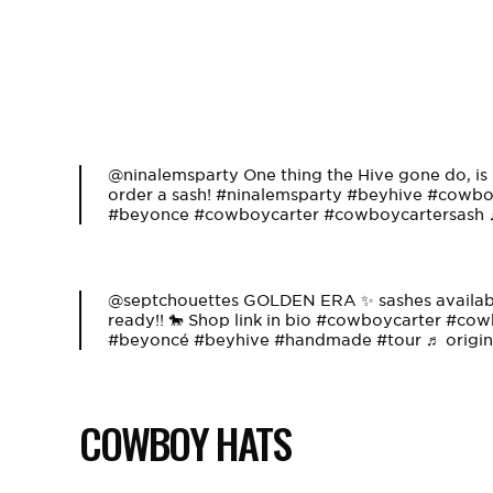
@ninalemsparty
One thing the Hive gone do, is 
order a sash!
#ninalemsparty
#beyhive
#cowboy
#beyonce
#cowboycarter
#cowboycartersash
@septchouettes
GOLDEN ERA ✨ sashes available
ready!! 🐎 Shop link in bio
#cowboycarter
#cowb
#beyoncé
#beyhive
#handmade
#tour
♬ origin
COWBOY HATS