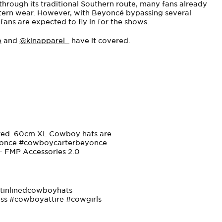
s through its traditional Southern route, many fans already
ern wear. However, with Beyoncé bypassing several
ans are expected to fly in for the shows.
p
and
@kinapparel_
have it covered.
ered. 60cm XL Cowboy hats are
once
#cowboycarterbeyonce
 – FMP Accessories 2.0
tinlinedcowboyhats
ss
#cowboyattire
#cowgirls