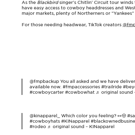
As the
Blackbird
singer’s Chitlin’ Circuit tour wind
have easy access to cowboy headdresses and West
major markets, plenty of Northerners or “Yankees” f
For those needing headwear, TikTok creators
@fm
@fmpbackup
You all asked and we have deliv
available now.
#fmpaccessories
#trailride
#bey
#cowboycarter
#cowbowhat
♬ original sound
@kinapparel_
Which color you feeling? 👀🤠
#sa
#cowboyhats
#KINapparel
#blackownedbusine
#rodeo
♬ original sound – KINapparel