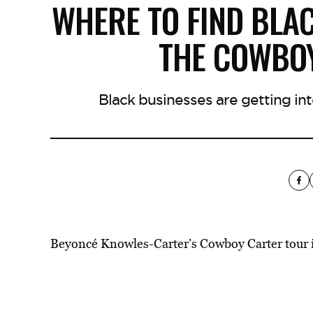
WHERE TO FIND BLA
THE COWBO
Black businesses are getting i
Beyoncé Knowles-Carter’s
Cowboy Carter
tour 