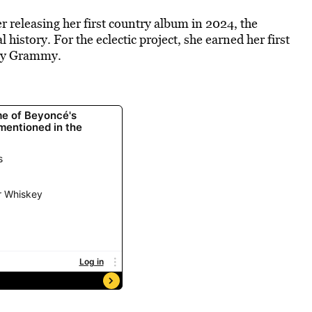
er releasing her first country album in 2024, the
istory. For the eclectic project, she earned her first
try Grammy.