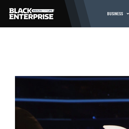
BUSINESS