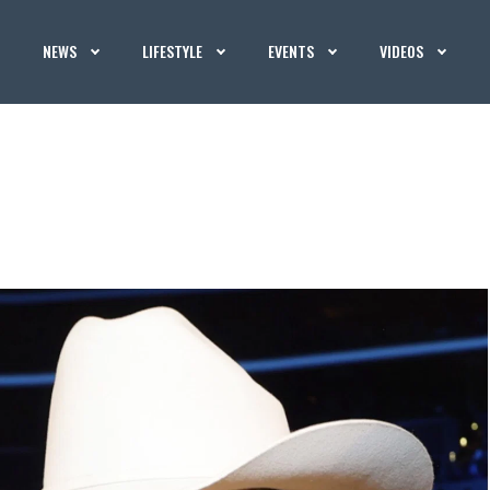
NEWS
LIFESTYLE
EVENTS
VIDEOS