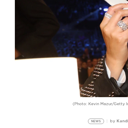
(Photo: Kevin Mazur/Getty 
Kand
by
NEWS