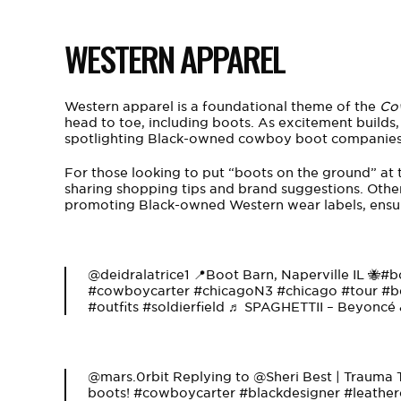
WESTERN APPAREL
Western apparel is a foundational theme of the
Co
head to toe, including boots. As excitement builds, 
spotlighting Black-owned cowboy boot companies 
For those looking to put “boots on the ground” at t
sharing shopping tips and brand suggestions. Other
promoting Black-owned Western wear labels, ensuri
@deidralatrice1
📍Boot Barn, Naperville IL 🐝
#b
#cowboycarter
#chicagoN3
#chicago
#tour
#b
#outfits
#soldierfield
♬ SPAGHETTII – Beyoncé &
@mars.0rbit
Replying to @Sheri Best | Trauma
boots!
#cowboycarter
#blackdesigner
#leather