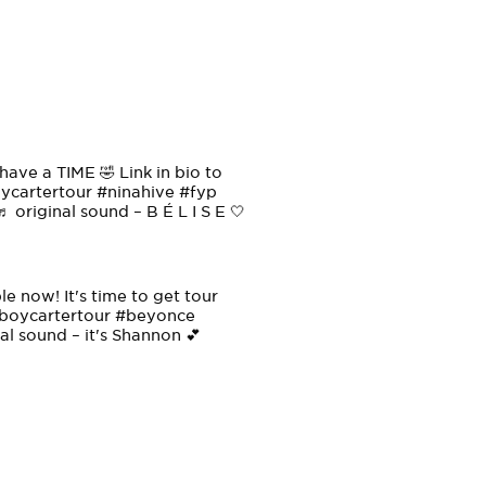
have a TIME 🤣 Link in bio to
cartertour
#ninahive
#fyp
♬ original sound – B É L I S E 🤍
 now! It's time to get tour
oycartertour
#beyonce
al sound – it's Shannon 💕