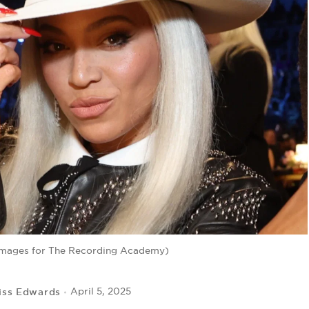
Images for The Recording Academy)
iss Edwards
April 5, 2025