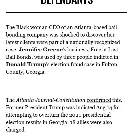
The Black woman CEO of an Atlanta-based bail
bonding company was shocked to discover her
latest clients were part of a nationally recognized
Jennifer Greene
case.
‘s business, Free at Last
Bail Bonds, was used by three people indicted in
Donald Trump
‘s election fraud case in Fulton
County, Georgia.
The
Atlanta Journal-Constitution
confirmed
this.
Former President Trump was indicted Aug.14 for
attempting to overturn the 2020 presidential
election results in Georgia; 18 allies were also
charged.