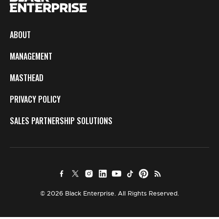
ABOUT
MANAGEMENT
MASTHEAD
PRIVACY POLICY
SALES PARTNERSHIP SOLUTIONS
© 2026 Black Enterprise. All Rights Reserved.