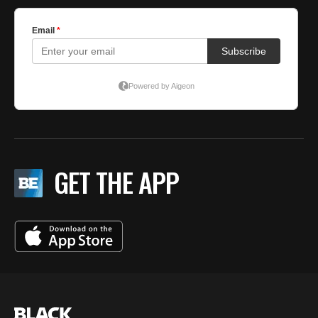
GET THE APP