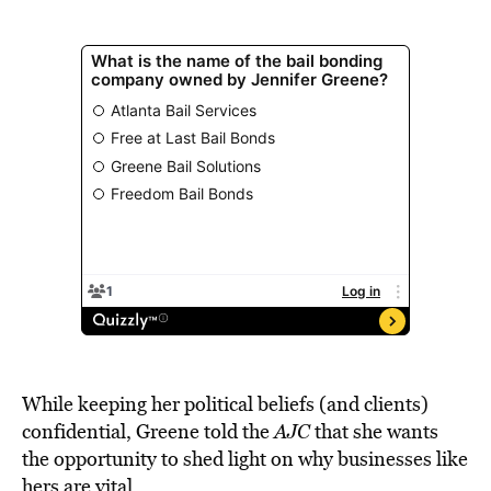
While keeping her political beliefs (and clients)
confidential, Greene told the
AJC
that she wants
the opportunity to shed light on why businesses like
hers are vital.