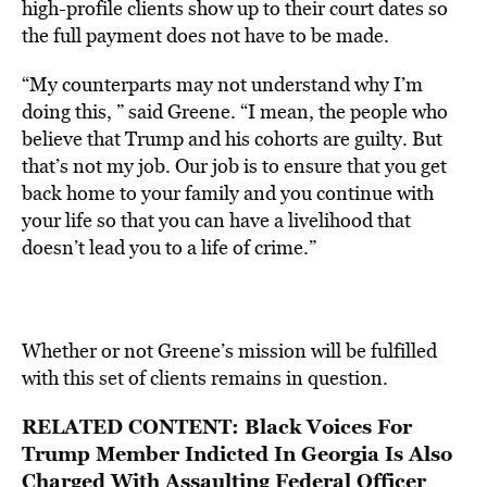
high-profile clients show up to their court dates so
the full payment does not have to be made.
“My counterparts may not understand why I’m
doing this, ” said Greene. “I mean, the people who
believe that Trump and his cohorts are guilty. But
that’s not my job. Our job is to ensure that you get
back home to your family and you continue with
your life so that you can have a livelihood that
doesn’t lead you to a life of crime.”
Whether or not Greene’s mission will be fulfilled
with this set of clients remains in question.
RELATED CONTENT:
Black Voices For
Trump Member Indicted In Georgia Is Also
Charged With Assaulting Federal Officer