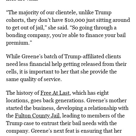
“The majority of our clientele, unlike Trump
cohorts, they don’t have $10,000 just sitting around
to get out of jail,” she said. “So going through a
bonding company, you’re able to finance your bail
premium.”
While Greene’s batch of Trump-affiliated clients
need less financial help getting released from their
cells, it is important to her that she provide the
same quality of service.
The history of
Free At Last
, which has eight
locations, goes back generations. Greene’s mother
started the business, developing a relationship with
the
Fulton County Jail
, leading to members of the
Trump case to entrust their bail needs with the
company. Greene’s next feat is ensuring that her