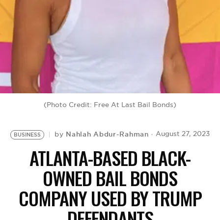
BE EXTRAS
(Photo Credit: Free At Last Bail Bonds)
Nahlah Abdur-Rahman
August 27, 2023
by
BUSINESS
ATLANTA-BASED BLACK-
OWNED BAIL BONDS
COMPANY USED BY TRUMP
DEFENDANTS