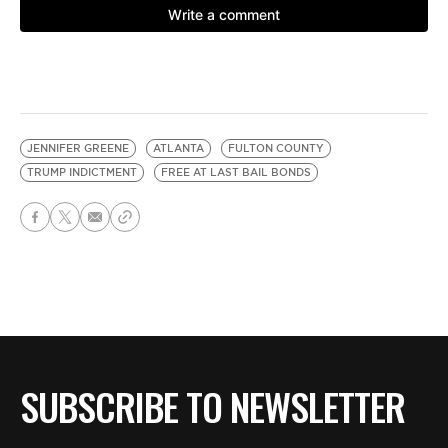
JENNIFER GREENE
ATLANTA
FULTON COUNTY
TRUMP INDICTMENT
FREE AT LAST BAIL BONDS
SUBSCRIBE TO NEWSLETTER