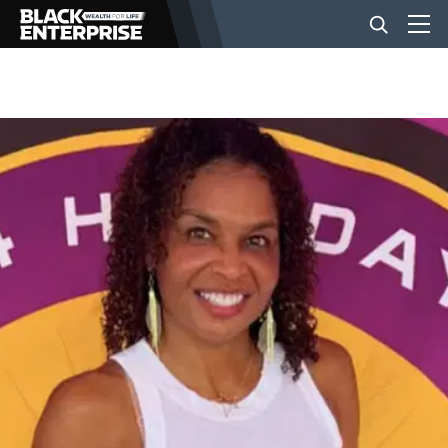
BUSINESS
NEWS
LIFESTYLE
EVENTS
VIDEOS