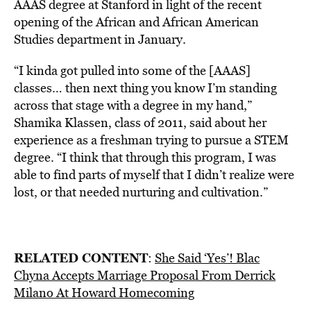
AAAS degree at Stanford in light of the recent
opening of the African and African American
Studies department in January.
“I kinda got pulled into some of the [AAAS]
classes… then next thing you know I’m standing
across that stage with a degree in my hand,”
Shamika Klassen, class of 2011, said about her
experience as a freshman trying to pursue a STEM
degree. “I think that through this program, I was
able to find parts of myself that I didn’t realize were
lost, or that needed nurturing and cultivation.”
RELATED CONTENT
:
She Said ‘Yes’! Blac
Chyna Accepts Marriage Proposal From Derrick
Milano At Howard Homecoming