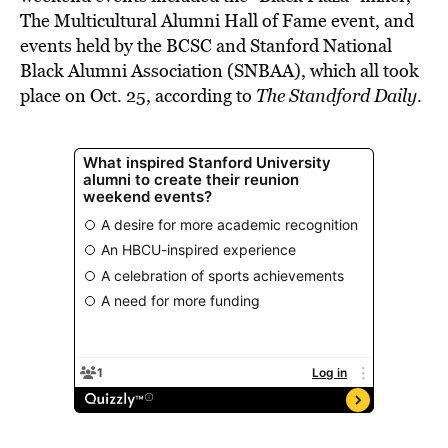
The Multicultural Alumni Hall of Fame event, and
events held by the BCSC and Stanford National
Black Alumni Association (SNBAA), which all took
place on Oct. 25, according to
The Standford Daily
.