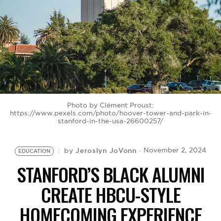
BE EXTRAS
Photo by Clément Proust:
https://www.pexels.com/photo/hoover-tower-and-park-in-
stanford-in-the-usa-26600257/
Jeroslyn JoVonn
November 2, 2024
by
EDUCATION
STANFORD’S BLACK ALUMNI
CREATE HBCU-STYLE
HOMECOMING EXPERIENCE