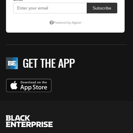
GET THE APP