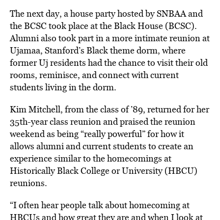
The next day, a house party hosted by SNBAA and
the BCSC took place at the Black House (BCSC).
Alumni also took part in a more intimate reunion at
Ujamaa, Stanford’s Black theme dorm, where
former Uj residents had the chance to visit their old
rooms, reminisce, and connect with current
students living in the dorm.
Kim Mitchell, from the class of ’89, returned for her
35th-year class reunion and praised the reunion
weekend as being “really powerful” for how it
allows alumni and current students to create an
experience similar to the homecomings at
Historically Black College or University (HBCU)
reunions.
“I often hear people talk about homecoming at
HBCUs and how great they are and when I look at