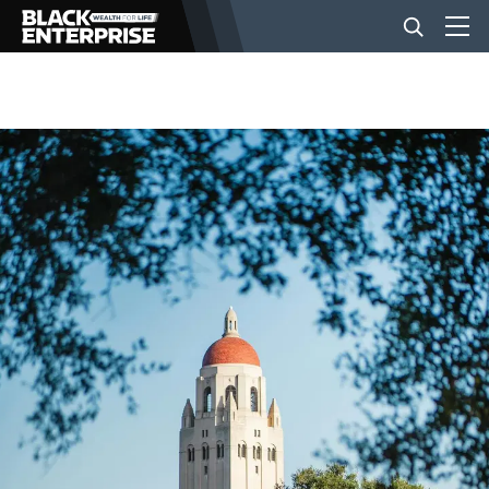
BUSINESS
NEWS
LIFESTYLE
EVENTS
VIDEOS