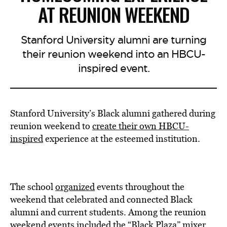
AT REUNION WEEKEND
Stanford University alumni are turning
their reunion weekend into an HBCU-
inspired event.
Stanford University’s Black alumni gathered during
reunion weekend to
create their own HBCU-
inspired
experience at the esteemed institution.
The school
organized
events throughout the
weekend that celebrated and connected Black
alumni and current students. Among the reunion
weekend events included the “Black Plaza” mixer,