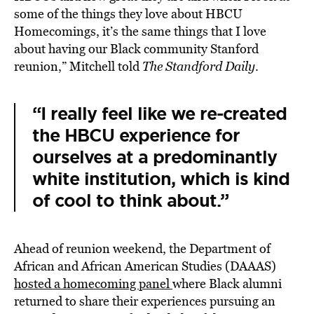
some of the things they love about HBCU
Homecomings, it’s the same things that I love
about having our Black community Stanford
reunion,” Mitchell told
The Standford Daily
.
“I really feel like we re-created
the HBCU experience for
ourselves at a predominantly
white institution, which is kind
of cool to think about.”
Ahead of reunion weekend, the Department of
African and African American Studies (DAAAS)
hosted a homecoming panel
where Black alumni
returned to share their experiences pursuing an