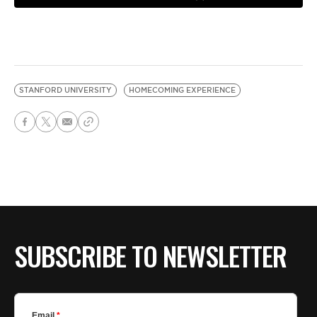
STANFORD UNIVERSITY
HOMECOMING EXPERIENCE
SUBSCRIBE TO NEWSLETTER