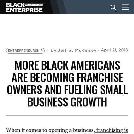
BUSINESS
NEWS
Jeffrey McKinney
April 21, 2018
by
ENTREPRENEURSHIP
MORE BLACK AMERICANS
LIFESTYLE
ARE BECOMING FRANCHISE
OWNERS AND FUELING SMALL
EVENTS
BUSINESS GROWTH
VIDEOS
When it comes to opening a business
, franchising is