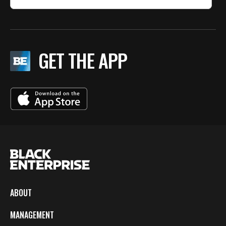
GET THE APP
ABOUT
MANAGEMENT