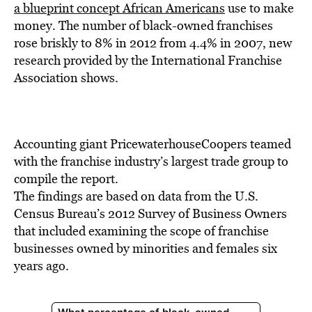
BE EXTRAS
a blueprint concept African Americans
use to make
money. The number of black-owned franchises
rose briskly to 8% in 2012 from 4.4% in 2007, new
research provided by the International Franchise
Association shows.
Accounting giant PricewaterhouseCoopers teamed
with the franchise industry’s largest trade group to
compile the report.
The findings are based on data from the U.S.
Census Bureau’s 2012 Survey of Business Owners
that included examining the scope of franchise
businesses owned by minorities and females six
years ago.