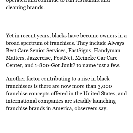
cleaning brands.
Yet in recent years, blacks have become owners in a
broad spectrum of franchises. They include Always
Best Care Senior Services, FastSigns, Handyman
Matters, Jazzercise, PostNet, Meineke Car Care
Center, and 1-800-Got Junk? to name just a few.
Another factor contributing to a rise in black
franchisees is there are now more than 3,000
franchise concepts offered in the United States, and
international companies are steadily launching
franchise brands in America, observers say.