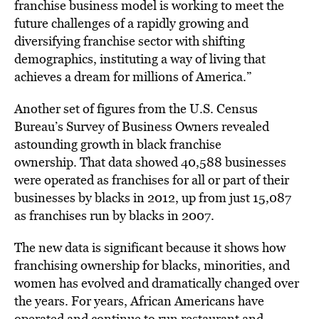
franchise business model is working to meet the
future challenges of a rapidly growing and
diversifying franchise sector with shifting
demographics, instituting a way of living that
achieves a dream for millions of America.”
Another set of figures from the U.S. Census
Bureau’s Survey of Business Owners revealed
astounding growth in black franchise
ownership. That data showed 40,588 businesses
were operated as franchises for all or part of their
businesses by blacks in 2012, up from just 15,087
as franchises run by blacks in 2007.
The new data is significant because it shows how
franchising ownership for blacks, minorities, and
women has evolved and dramatically changed over
the years. For years, African Americans have
operated and continue to run restaurant and