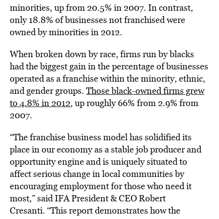
minorities, up from 20.5% in 2007. In contrast,
only 18.8% of businesses not franchised were
owned by minorities in 2012.
When broken down by race, firms run by blacks
had the biggest gain in the percentage of businesses
operated as a franchise within the minority, ethnic,
and gender groups.
Those black-owned firms grew
to 4.8% in 2012
, up roughly 66% from 2.9% from
2007.
“The franchise business model has solidified its
place in our economy as a stable job producer and
opportunity engine and is uniquely situated to
affect serious change in local communities by
encouraging employment for those who need it
most,” said IFA President & CEO Robert
Cresanti. “This report demonstrates how the