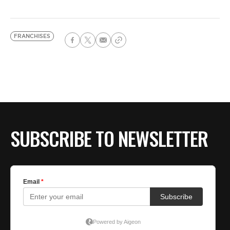
FRANCHISES
SUBSCRIBE TO NEWSLETTER