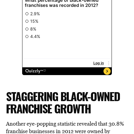
STAGGERING BLACK-OWNED
FRANCHISE GROWTH
Another eye-popping statistic revealed that 30.8%
franchise businesses in 2012 were owned by