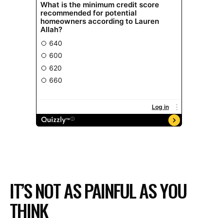
IT’S NOT AS PAINFUL AS YOU
THINK