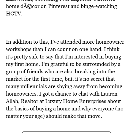
BE EXTRAS
home dÃ©cor on Pinterest and binge-watching
HGTV.
In addition to this, I’ve attended more homeowner
workshops than I can count on one hand. I think
it’s pretty safe to say that I’m interested in buying
my first home. I’m grateful to be surrounded by a
group of friends who are also breaking into the
market for the first time, but, it’s no secret that
many millennials are shying away from becoming
homeowners. I got a chance to chat with Lauren
Allah, Realtor at Luxury Home Enterprises about
the basics of buying a home and why everyone (no
matter your age) should make that move.