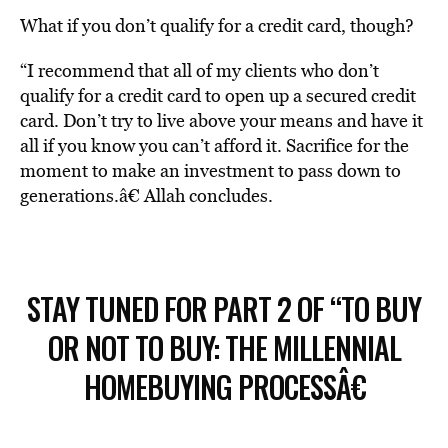
What if you don’t qualify for a credit card, though?
“I recommend that all of my clients who don’t
qualify for a credit card to open up a secured credit
card. Don’t try to live above your means and have it
all if you know you can’t afford it. Sacrifice for the
moment to make an investment to pass down to
generations.â€ Allah concludes.
STAY TUNED FOR PART 2 OF “TO BUY
OR NOT TO BUY: THE MILLENNIAL
HOMEBUYING PROCESSÂ€