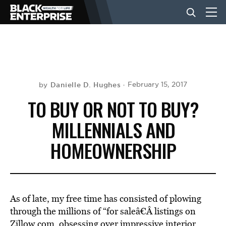
BUSINESS
NEWS
Danielle D. Hughes
February 15, 2017
by
TO BUY OR NOT TO BUY?
LIFESTYLE
MILLENNIALS AND
HOMEOWNERSHIP
EVENTS
VIDEOS
As of late, my free time has consisted of plowing
through the millions of “for saleâ€Â listings on
Zillow.com, obsessing over impressive interior