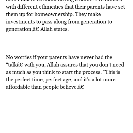
with different ethnicities that their parents have set
them up for homeownership. They make
investments to pass along from generation to
generation,â€ Allah states.
No worries if your parents have never had the
“talkâ€ with you, Allah assures that you don’t need
as much as you think to start the process. “This is
the perfect time, perfect age, and it’s a lot more
affordable than people believe.â€