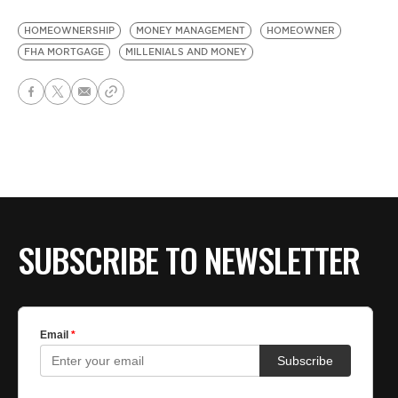
HOMEOWNERSHIP
MONEY MANAGEMENT
HOMEOWNER
FHA MORTGAGE
MILLENIALS AND MONEY
SUBSCRIBE TO NEWSLETTER