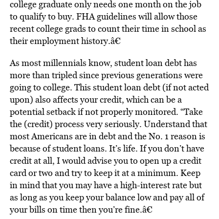
college graduate only needs one month on the job
to qualify to buy. FHA guidelines will allow those
recent college grads to count their time in school as
their employment history.â€
As most millennials know, student loan debt has
more than tripled since previous generations were
going to college. This student loan debt (if not acted
upon) also affects your credit, which can be a
potential setback if not properly monitored. “Take
the (credit) process very seriously. Understand that
most Americans are in debt and the No. 1 reason is
because of student loans. It’s life. If you don’t have
credit at all, I would advise you to open up a credit
card or two and try to keep it at a minimum. Keep
in mind that you may have a high-interest rate but
as long as you keep your balance low and pay all of
your bills on time then you’re fine.â€