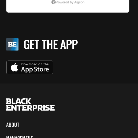
GET THE APP
ABOUT