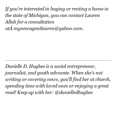
If you’re interested in buying or renting a home in
the state of Michigan, you can contact Lauren
Allah for a consultation
atÂ mynewagentlauren@yahoo.com.
Danielle D. Hughes is a social entrepreneur,
journalist, and youth advocate. When she’s not
writing or covering news, you’ll find her at church,
spending time with loved ones or enjoying a great
read! Keep up with her: @danielledhughes