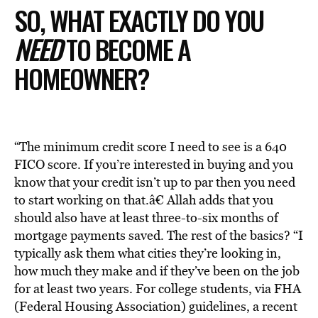
SO, WHAT EXACTLY DO YOU
NEED
TO BECOME A
HOMEOWNER?
“The minimum credit score I need to see is a 640
FICO score. If you’re interested in buying and you
know that your credit isn’t up to par then you need
to start working on that.â€ Allah adds that you
should also have at least three-to-six months of
mortgage payments saved. The rest of the basics? “I
typically ask them what cities they’re looking in,
how much they make and if they’ve been on the job
for at least two years. For college students, via FHA
(Federal Housing Association) guidelines, a recent