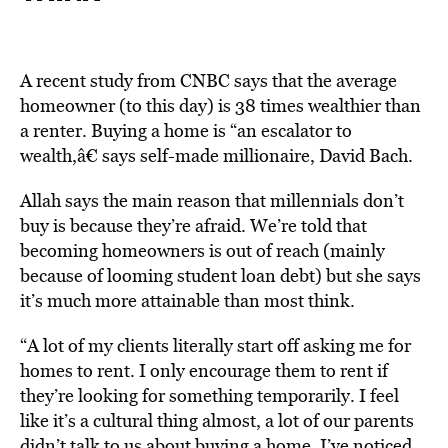
A recent study from CNBC says that the average
homeowner (to this day) is 38 times wealthier than
a renter. Buying a home is “an escalator to
wealth,â€ says self-made millionaire, David Bach.
Allah says the main reason that millennials don’t
buy is because they’re afraid. We’re told that
becoming homeowners is out of reach (mainly
because of looming student loan debt) but she says
it’s much more attainable than most think.
“A lot of my clients literally start off asking me for
homes to rent. I only encourage them to rent if
they’re looking for something temporarily. I feel
like it’s a cultural thing almost, a lot of our parents
didn’t talk to us about buying a home. I’ve noticed