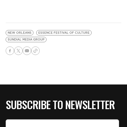
NEW ORLEANS
ESSENCE FESTIVAL OF CULTURE
SUNDIAL MEDIA GROUP
SUBSCRIBE TO NEWSLETTER