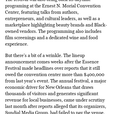
programing at the Ernest N. Morial Convention
Center, featuring talks from authors,
entrepreneurs, and cultural leaders, as well as a
marketplace highlighting beauty brands and Black-
owned vendors. The programming also includes
film screenings and a dedicated wine and food
experience.
But there’s a bit of a wrinkle. The lineup
announcement comes weeks after the Essence
Festival made headlines over reports that it still
owed the convention center more than $400,000
from last year’s event. The annual festival, a major
economic driver for New Orleans that draws
thousands of visitors and generates significant
revenue for local businesses, came under scrutiny
last month after reports alleged that its organizers,
Sundial Media Group, had
failed to pay
the venue.