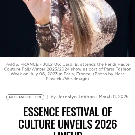
BE EXTRAS
PARIS, FRANCE - JULY 06: Cardi B. attends the Fendi Haute
Couture Fall/Winter 2023/2024 show as part of Paris Fashion
Week on July 06, 2023 in Paris, France. (Photo by Marc
Piasecki/WireImage)
Jeroslyn JoVonn
March 11, 2026
by
ARTS AND CULTURE
ESSENCE FESTIVAL OF
CULTURE UNVEILS 2026