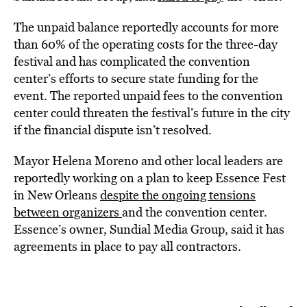
The unpaid balance reportedly accounts for more
than 60% of the operating costs for the three-day
festival and has complicated the convention
center’s efforts to secure state funding for the
event. The reported unpaid fees to the convention
center could threaten the festival’s future in the city
if the financial dispute isn’t resolved.
Mayor Helena Moreno and other local leaders are
reportedly working on a plan to keep Essence Fest
in New Orleans
despite the ongoing tensions
between organizers
and the convention center.
Essence’s owner, Sundial Media Group, said it has
agreements in place to pay all contractors.