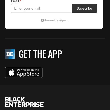
GET THE APP