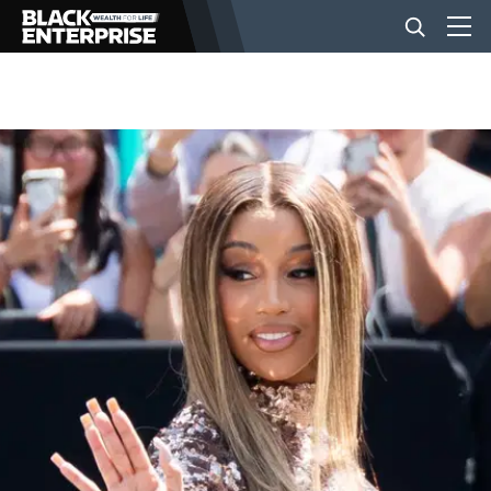
BUSINESS
NEWS
LIFESTYLE
EVENTS
VIDEOS