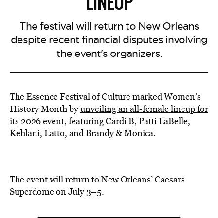
LINEUP
The festival will return to New Orleans
despite recent financial disputes involving
the event's organizers.
The Essence Festival of Culture marked Women’s
History Month by
unveiling an all-female lineup for
its
2026 event, featuring Cardi B, Patti LaBelle,
Kehlani, Latto, and Brandy & Monica.
The event will return to New Orleans’ Caesars
Superdome on July 3–5.