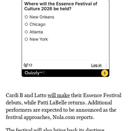
Cardi B and Latto
will make
their Essence Festival
debuts, while Patti LaBelle returns. Additional
performers are expected to be announced as the
festival approaches, Nola.com reports.
The festival will also bring back its daytime