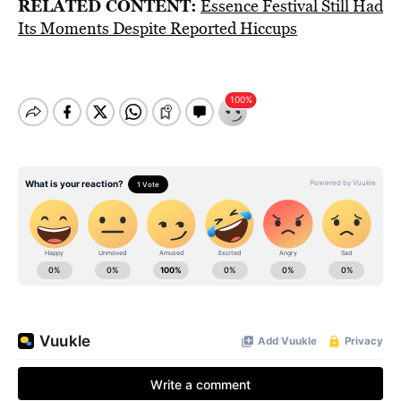
RELATED CONTENT:
Essence Festival Still Had
Its Moments Despite Reported Hiccups