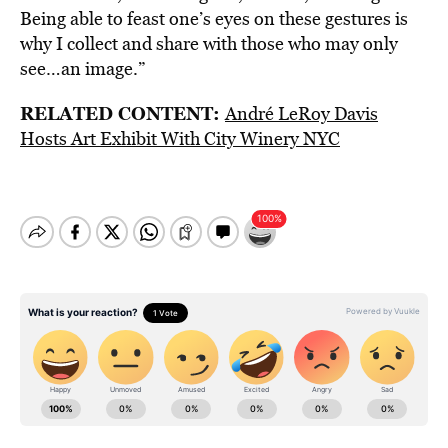
Being able to feast one’s eyes on these gestures is
why I collect and share with those who may only
see…an image.”
RELATED CONTENT:
André LeRoy Davis
Hosts Art Exhibit With City Winery NYC