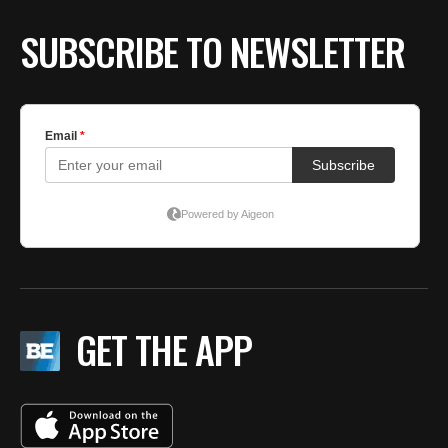
SUBSCRIBE TO NEWSLETTER
GET THE APP