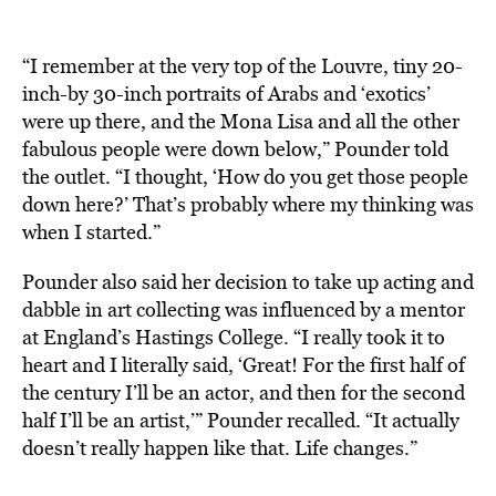
“I remember at the very top of the Louvre, tiny 20-
inch-by 30-inch portraits of Arabs and ‘exotics’
were up there, and the Mona Lisa and all the other
fabulous people were down below,” Pounder told
the outlet. “I thought, ‘How do you get those people
down here?’ That’s probably where my thinking was
when I started.”
Pounder also said her decision to take up acting and
dabble in art collecting was influenced by a mentor
at England’s Hastings College. “I really took it to
heart and I literally said, ‘Great! For the first half of
the century I’ll be an actor, and then for the second
half I’ll be an artist,’” Pounder recalled. “It actually
doesn’t really happen like that. Life changes.”