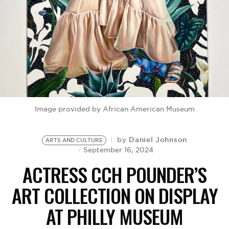
BE EXTRAS
Image provided by African American Museum
Daniel Johnson
by
ARTS AND CULTURE
September 16, 2024
ACTRESS CCH POUNDER’S
ART COLLECTION ON DISPLAY
AT PHILLY MUSEUM