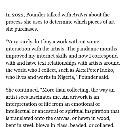
In 2022, Pounder talked with
ArtNet
about
the
process she uses
to determine which pieces of art
she purchases.
“Very rarely do I buy a work without some
interaction with the artists. The pandemic months
improved my internet skills and now I correspond
with and have text relationships with artists around
the world who I collect, such as Alex Peter Idoko,
who lives and works in Nigeria,” Pounder said.
She continued, “More than collecting, the way an
artist sees fascinates me. An artwork is an
interpretation of life from an emotional or
intellectual or ancestral or spiritual inspiration that
is translated onto the canvas, or hewn in wood,
bent in steel, blown in glass, beaded, or collaged.