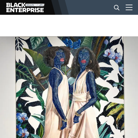
BUSINESS
NEWS
LIFESTYLE
EVENTS
VIDEOS