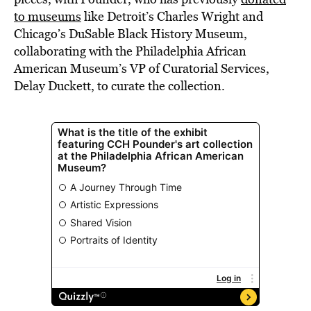
to museums
like Detroit’s Charles Wright and
Chicago’s DuSable Black History Museum,
collaborating with the Philadelphia African
American Museum’s VP of Curatorial Services,
Delay Duckett, to curate the collection.