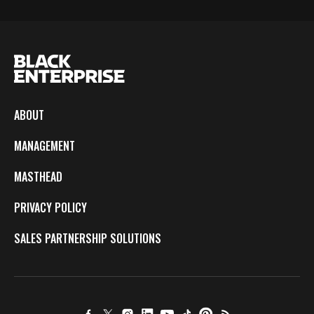
ABOUT
MANAGEMENT
MASTHEAD
PRIVACY POLICY
SALES PARTNERSHIP SOLUTIONS