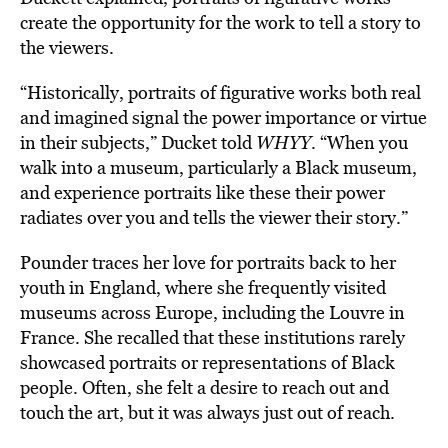
create the opportunity for the work to tell a story to
the viewers.
“Historically, portraits of figurative works both real
and imagined signal the power importance or virtue
in their subjects,” Ducket told
WHYY
. “When you
walk into a museum, particularly a Black museum,
and experience portraits like these their power
radiates over you and tells the viewer their story.”
Pounder traces her love for portraits back to her
youth in England, where she frequently visited
museums across Europe, including the Louvre in
France. She recalled that these institutions rarely
showcased portraits or representations of Black
people. Often, she felt a desire to reach out and
touch the art, but it was always just out of reach.