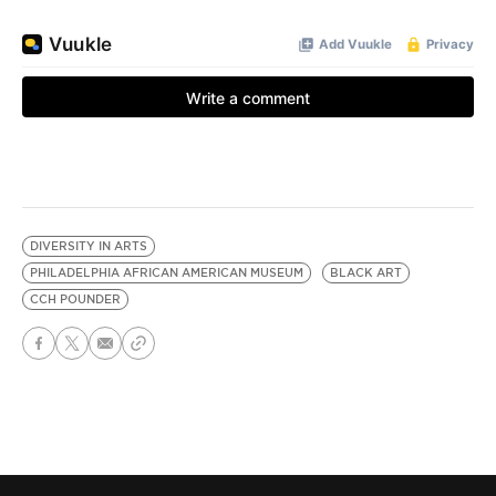
DIVERSITY IN ARTS
PHILADELPHIA AFRICAN AMERICAN MUSEUM
BLACK ART
CCH POUNDER