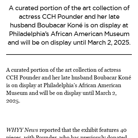
A curated portion of the art collection of
actress CCH Pounder and her late
husband Boubacar Koné is on display at
Philadelphia’s African American Museum
and will be on display until March 2, 2025.
A curated portion of the art collection of actress
CCH Pounder and her late husband Boubacar Koné
is on display at Philadelphia’s African American
Museum and will be on display until March 2,
2025.
WHYY News
reported that the exhibit features 40
pieces, with Pounder, who has previously
donated