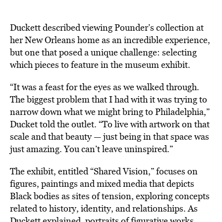
Duckett described viewing Pounder’s collection at
her New Orleans home as an incredible experience,
but one that posed a unique challenge: selecting
which pieces to feature in the museum exhibit.
“It was a feast for the eyes as we walked through.
The biggest problem that I had with it was trying to
narrow down what we might bring to Philadelphia,”
Ducket told the outlet. “To live with artwork on that
scale and that beauty — just being in that space was
just amazing. You can’t leave uninspired.”
The exhibit, entitled “Shared Vision,” focuses on
figures, paintings and mixed media that depicts
Black bodies as sites of tension, exploring concepts
related to history, identity, and relationships. As
Duckett explained, portraits of figurative works