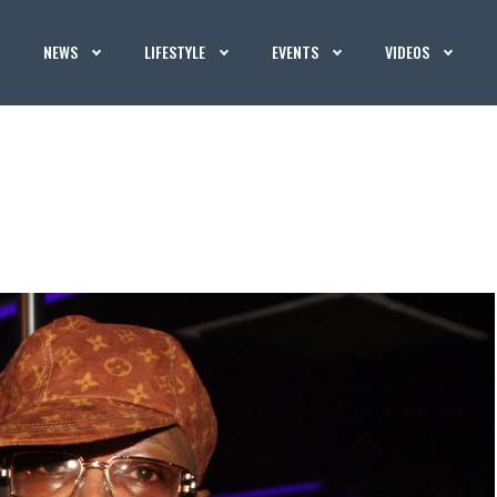
NEWS
LIFESTYLE
EVENTS
VIDEOS