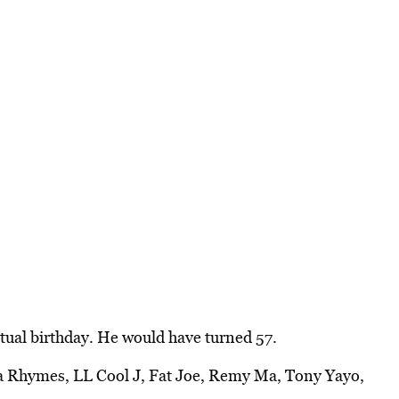
tual birthday. He would have turned 57.
a Rhymes, LL Cool J, Fat Joe, Remy Ma, Tony Yayo,