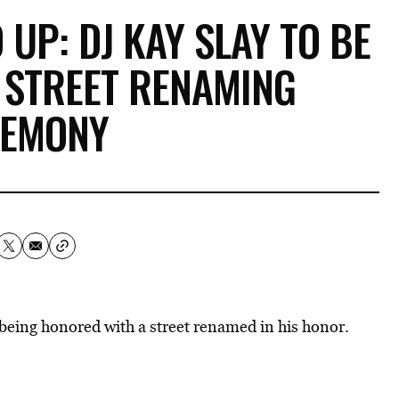
UP: DJ KAY SLAY TO BE
 STREET RENAMING
REMONY
s being honored with a street renamed in his honor.