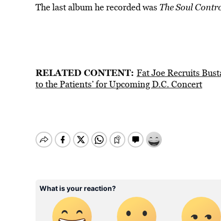
The last album he recorded was
The Soul Contro
RELATED CONTENT:
Fat Joe Recruits Bus
to the Patients’ for Upcoming D.C. Concert