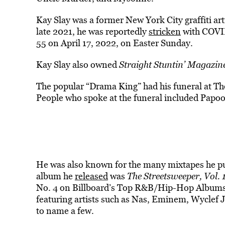
Kay Slay was a former New York City graffiti art
late 2021, he was reportedly
stricken
with COVID
55 on April 17, 2022, on Easter Sunday.
Kay Slay also owned
Straight Stuntin’ Magazin
The popular “Drama King” had his funeral at T
People who spoke at the funeral included Papo
He was also known for the many mixtapes he p
album he
released
was
The Streetsweeper, Vol. 
No. 4 on Billboard’s Top R&B/Hip-Hop Albums 
featuring artists such as Nas, Eminem, Wyclef 
to name a few.