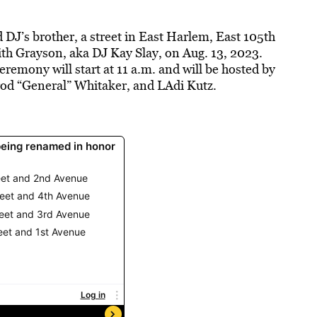
DJ’s brother, a street in East Harlem, East 105th
ith Grayson, aka DJ Kay Slay, on Aug. 13, 2023.
remony will start at 11 a.m. and will be hosted by
rod “General” Whitaker, and LAdi Kutz.