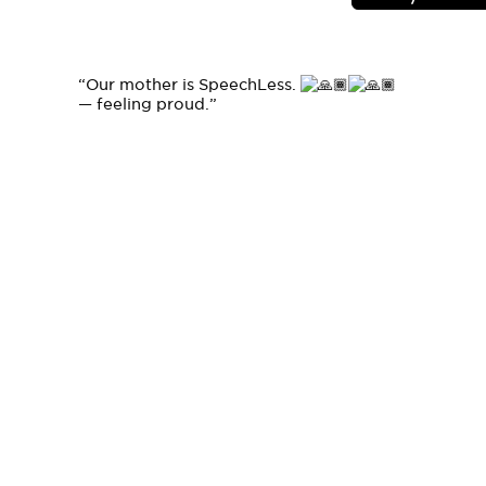
“Our mother is SpeechLess.
— feeling proud.
”