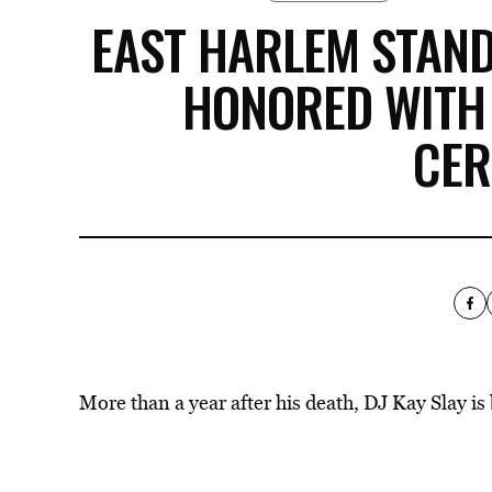
EAST HARLEM STAND 
HONORED WITH
CE
More than a year after his death, DJ Kay Slay i