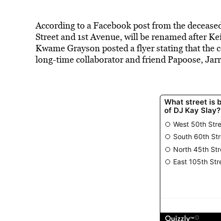
According to a Facebook post from the deceased 
Street and 1st Avenue, will be renamed after Ke
Kwame Grayson posted a flyer stating that the ce
long-time collaborator and friend Papoose, Jar