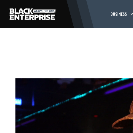
BUSINESS