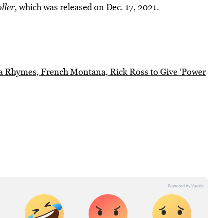
ller,
which was released on Dec. 17, 2021.
ta Rhymes, French Montana, Rick Ross to Give ‘Power