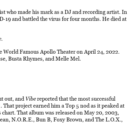
ist who made his mark as a DJ and recording artist. In
-19 and battled the virus for four months. He died at
e
.
he World Famous Apollo Theater on April 24, 2022.
ose, Busta Rhymes, and Melle Mel.
ut out, and
Vibe
reported that the most successful
1.
That project earned him a Top 5 nod as it peaked at
chart. That album was released on May 20, 2003,
Jean, N.O.R.E., Bun B, Foxy Brown, and The L.O.X.,