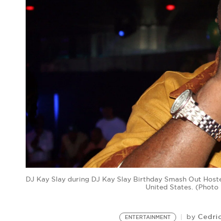
DJ Kay Slay during DJ Kay Slay Birthday Smash Out Hoste
United States. (Phot
Cedri
by
ENTERTAINMENT