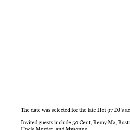
The date was selected for the late
Hot 97
DJ’s ac
Invited guests include 50 Cent, Remy Ma, Bust
Uncle Murder, and Mysonne.