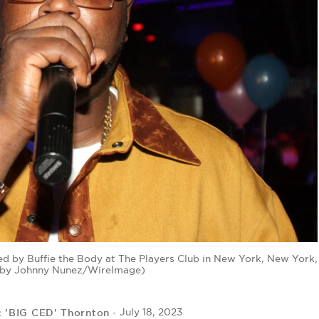
d by Buffie the Body at The Players Club in New York, New York,
o by Johnny Nunez/WireImage)
c 'BIG CED' Thornton
July 18, 2023