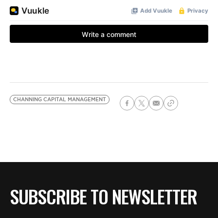
CHANNING CAPITAL MANAGEMENT
SUBSCRIBE TO NEWSLETTER