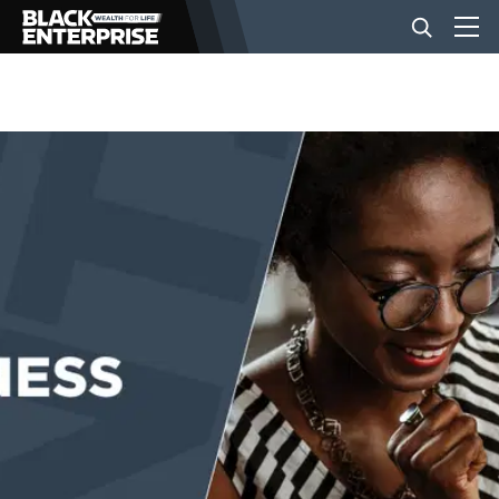
BUSINESS
NEWS
LIFESTYLE
EVENTS
VIDEOS