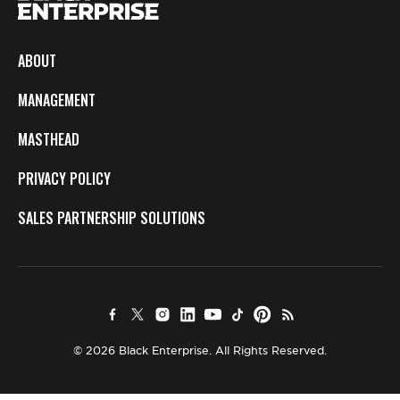
ABOUT
MANAGEMENT
MASTHEAD
PRIVACY POLICY
SALES PARTNERSHIP SOLUTIONS
© 2026 Black Enterprise. All Rights Reserved.