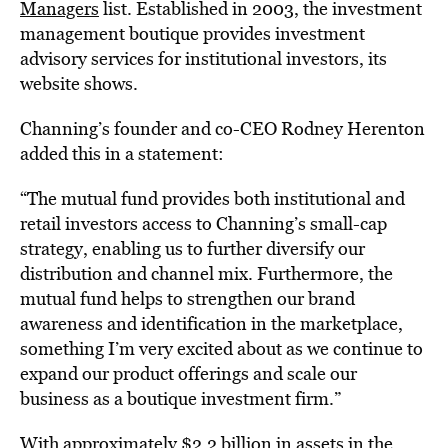
Managers
list. Established in 2003, the investment
management boutique provides investment
advisory services for institutional investors, its
website shows.
Channing’s founder and co-CEO Rodney Herenton
added this in a statement:
“The mutual fund provides both institutional and
retail investors access to Channing’s small-cap
strategy, enabling us to further diversify our
distribution and channel mix. Furthermore, the
mutual fund helps to strengthen our brand
awareness and identification in the marketplace,
something I’m very excited about as we continue to
expand our product offerings and scale our
business as a boutique investment firm.”
With approximately $2.2 billion in assets in the