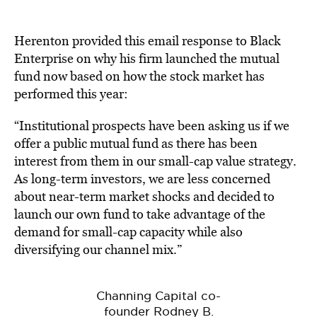
Herenton provided this email response to Black
Enterprise on why his firm launched the mutual
fund now based on how the stock market has
performed this year:
“Institutional prospects have been asking us if we
offer a public mutual fund as there has been
interest from them in our small-cap value strategy.
As long-term investors, we are less concerned
about near-term market shocks and decided to
launch our own fund to take advantage of the
demand for small-cap capacity while also
diversifying our channel mix.”
Channing Capital co-
founder Rodney B.