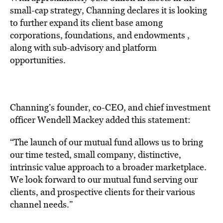
small-cap strategy, Channing declares it is looking
to further expand its client base among
corporations, foundations, and endowments ,
along with sub-advisory and platform
opportunities.
Channing’s founder, co-CEO, and chief investment
officer Wendell Mackey added this statement:
“The launch of our mutual fund allows us to bring
our time tested, small company, distinctive,
intrinsic value approach to a broader marketplace.
We look forward to our mutual fund serving our
clients, and prospective clients for their various
channel needs.”