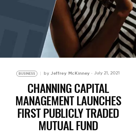
BE EXTRAS
Jeffrey McKinney
July 21, 2021
by
BUSINESS
CHANNING CAPITAL
MANAGEMENT LAUNCHES
FIRST PUBLICLY TRADED
MUTUAL FUND