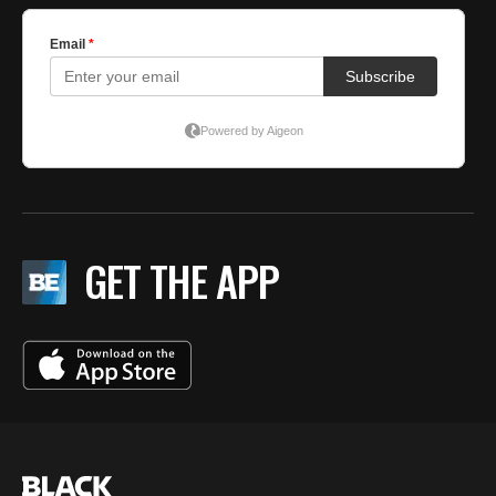
GET THE APP