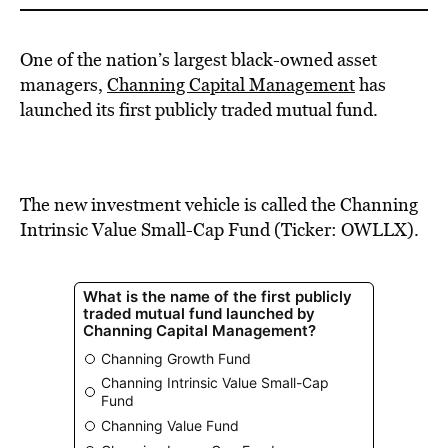
One of the nation’s largest black-owned asset
managers,
Channing Capital Management
has
launched its first publicly traded mutual fund.
The new investment vehicle is called the Channing
Intrinsic Value Small-Cap Fund (Ticker: OWLLX).