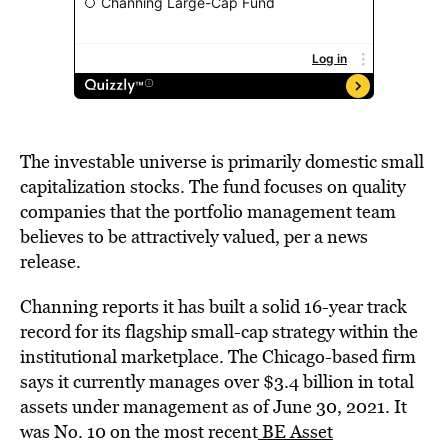
The investable universe is primarily domestic small
capitalization stocks. The fund focuses on quality
companies that the portfolio management team
believes to be attractively valued, per a news
release.
Channing reports it has built a solid 16-year track
record for its flagship small-cap strategy within the
institutional marketplace. The Chicago-based firm
says it currently manages over $3.4 billion in total
assets under management as of June 30, 2021. It
was No. 10 on the most recent
BE Asset