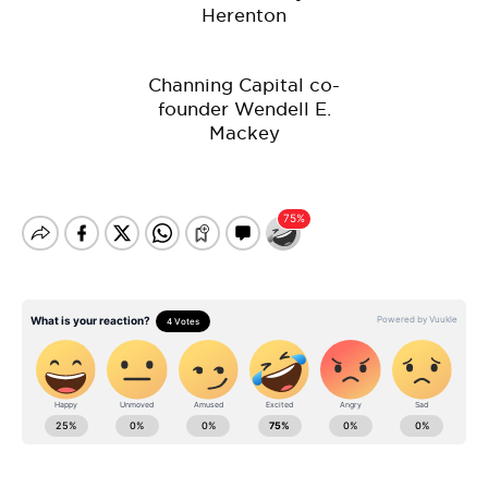
Herenton
Channing Capital co-
founder Wendell E.
Mackey