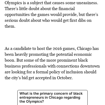
BE EXTRAS
Olympics is a subject that causes some uneasiness.
There’s little doubt about the financial
opportunities the games would provide, but there’s
serious doubt about who would get first dibs on
them.
As a candidate to host the 2016 games, Chicago has
been heavily promoting the potential economic
boon. But some of the more prominent black
business professionals with connections downtown
are looking for a formal policy of inclusion should
the city’s bid get accepted in October.