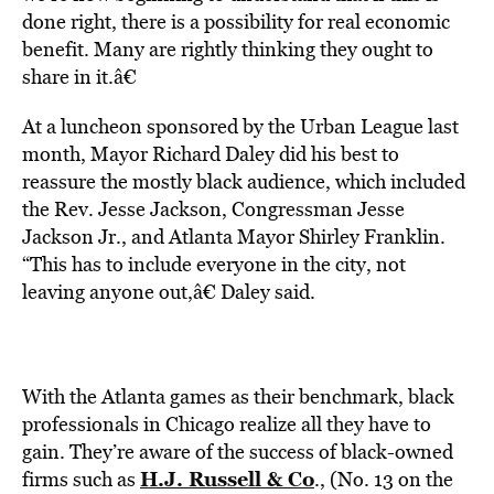
done right, there is a possibility for real economic
benefit. Many are rightly thinking they ought to
share in it.â€
At a luncheon sponsored by the Urban League last
month, Mayor Richard Daley did his best to
reassure the mostly black audience, which included
the Rev. Jesse Jackson, Congressman Jesse
Jackson Jr., and Atlanta Mayor Shirley Franklin.
“This has to include everyone in the city, not
leaving anyone out,â€ Daley said.
With the Atlanta games as their benchmark, black
professionals in Chicago realize all they have to
gain. They’re aware of the success of black-owned
H.J. Russell & Co
firms such as
., (No. 13 on the