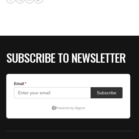
SUBSCRIBE TO NEWSLETTER