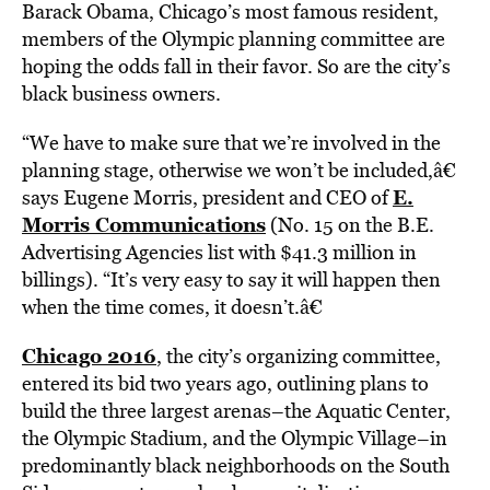
Barack Obama, Chicago’s most famous resident,
members of the Olympic planning committee are
hoping the odds fall in their favor. So are the city’s
black business owners.
“We have to make sure that we’re involved in the
planning stage, otherwise we won’t be included,â€
E.
says Eugene Morris, president and CEO of
Morris Communications
(No. 15 on the B.E.
Advertising Agencies list with $41.3 million in
billings). “It’s very easy to say it will happen then
when the time comes, it doesn’t.â€
Chicago 2016
, the city’s organizing committee,
entered its bid two years ago, outlining plans to
build the three largest arenas–the Aquatic Center,
the Olympic Stadium, and the Olympic Village–in
predominantly black neighborhoods on the South