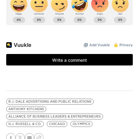
R.J. DALE ADVERTISING AND PUBLIC RELATIONS
ANTHONY KITCHENS
ALLIANCE OF BUSINESS LEADERS & ENTREPRENEURS
H.J. RUSSELL & CO.
CHICAGO
OLYMPICS