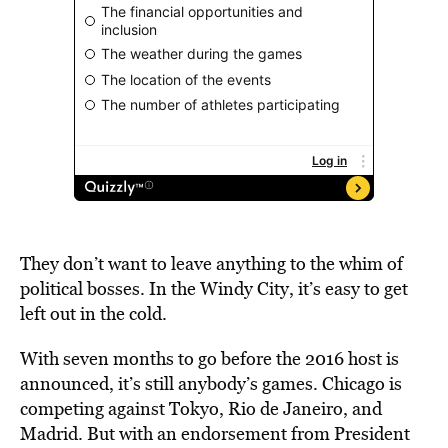
They don’t want to leave anything to the whim of
political bosses. In the Windy City, it’s easy to get
left out in the cold.
With seven months to go before the 2016 host is
announced, it’s still anybody’s games. Chicago is
competing against Tokyo, Rio de Janeiro, and
Madrid. But with an endorsement from President