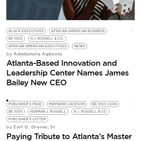
BLACK EXECUTIVES
AFRICAN AMERICAN BUSINESS
BE 100S
H.J. RUSSELL & CO.
AFRICAN AMERICAN EXECUTIVES
NEWS
Adedamola Agboola
by
Atlanta-Based Innovation and
Leadership Center Names James
Bailey New CEO
PUBLISHER'S PAGE
MAYNARD JACKSON
BE 100S CEOS
BE 100S
HERMAN J. RUSSELL
H.J. RUSSELL & CO.
PUBLISHER'S LETTER
Earl G. Graves, Sr.
by
Paying Tribute to Atlanta’s Master