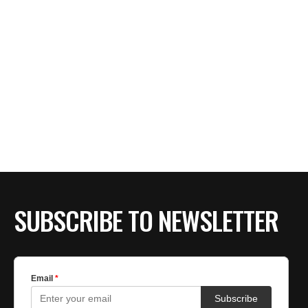
SUBSCRIBE TO NEWSLETTER