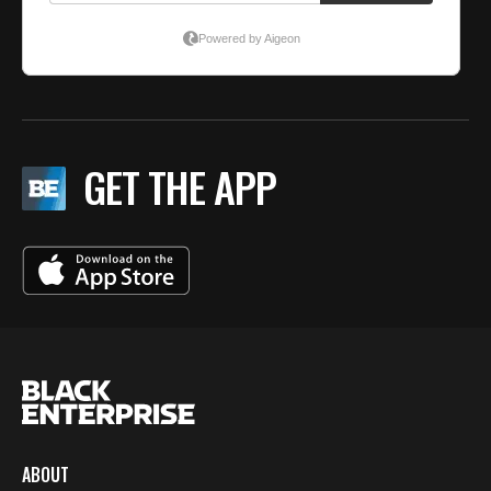
GET THE APP
ABOUT