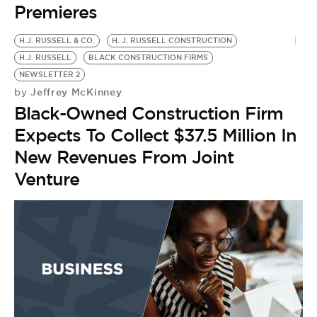
Premieres
H.J. RUSSELL & CO.
H. J. RUSSELL CONSTRUCTION
H.J. RUSSELL
BLACK CONSTRUCTION FIRMS
NEWSLETTER 2
Jeffrey McKinney
by
Black-Owned Construction Firm
Expects To Collect $37.5 Million In
New Revenues From Joint
Venture
A
B
by
I
F
N