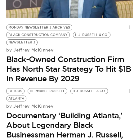
BE EXTRAS
MONDAY NEWSLETTER 3 ARCHIVES
BLACK CONSTRUCTION COMPANY
H.J. RUSSELL & CO.
NEWSLETTER 3
Jeffrey McKinney
by
Black-Owned Construction Firm
Has North Star Strategy To Hit $1B
In Revenue By 2029
BE 100S
HERMAN J. RUSSELL
H.J. RUSSELL & CO.
ATLANTA
Jeffrey McKinney
by
Documentary ‘Building Atlanta,’
About Legendary Black
Businessman Herman J. Russell,