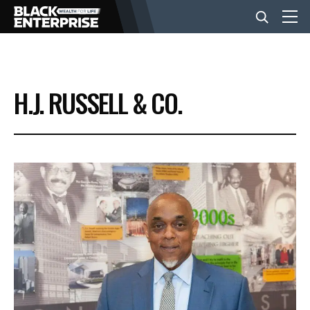
BUSINESS
H.J. RUSSELL & CO.
NEWS
LIFESTYLE
EVENTS
VIDEOS