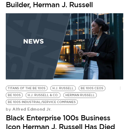
Builder, Herman J. Russell
TITANS OF THE BE 100S
H.J. RUSSELL
BE 100S CEOS
BE 100S
H.J. RUSSELL & CO.
HERMAN RUSSELL
BE 100S INDUSTRIAL/SERVICE COMPANIES
Alfred Edmond Jr.
by
Black Enterprise 100s Business
Icon Herman J. Russell Has Died