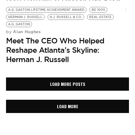
A.G. GASTON LIFETIME ACHIEVEMENT AWARD
BE 100S
HERMAN J. RUSSELL
H.J. RUSSELL & CO.
REAL ESTATE
A.G. GASTON
Alan Hughes
by
Meet The CEO Who Helped
Reshape Atlanta’s Skyline:
Herman J. Russell
LOAD MORE POSTS
LOAD MORE