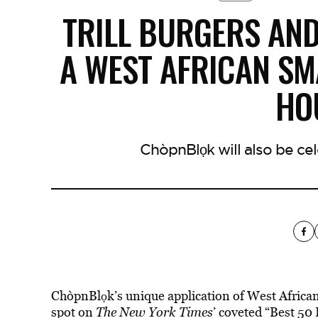
TRILL BURGERS AN
A WEST AFRICAN S
HO
ChòpnBlọk will also be cel
ChòpnBlọk’s unique application of West African
spot on
The New York Times
’ coveted “Best 50 