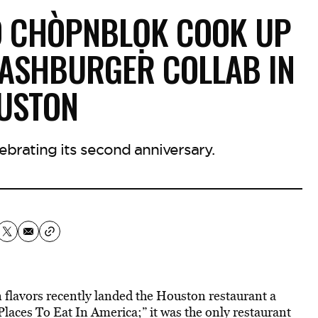
D CHÒPNBLỌK COOK UP
MASHBURGER COLLAB IN
USTON
ebrating its second anniversary.
 flavors recently landed the Houston restaurant a
Places To Eat In America;” it was the only restaurant