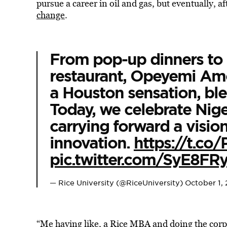
pursue a career in oil and gas, but eventually, a
change
.
From pop-up dinners to 
restaurant, Opeyemi Am
a Houston sensation, ble
Today, we celebrate Nig
carrying forward a visio
innovation.
https://t.co
pic.twitter.com/SyE8FR
— Rice University (@RiceUniversity)
October 1,
“Me having like, a Rice MBA and doing the corp