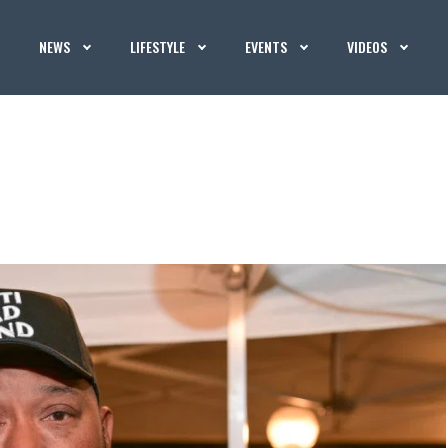
NEWS
LIFESTYLE
EVENTS
VIDEOS