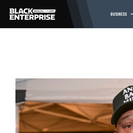
BUSINESS