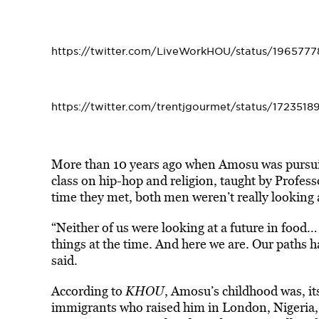
https://twitter.com/LiveWorkHOU/status/196577
https://twitter.com/trentjgourmet/status/172351
More than 10 years ago when Amosu was pursuin
class on hip-hop and religion, taught by Profes
time they met, both men weren’t really looking a
“Neither of us were looking at a future in food
things at the time. And here we are. Our paths 
said.
According to
KHOU
, Amosu’s childhood was, its
immigrants who raised him in London, Nigeria, 