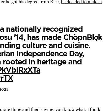
fter he got his degree from Rice,
he decided to make a
a nationally recognized
osu ’14, has made ChòpnBlọk
nding culture and cuisine.
erian Independence Day,
n rooted in heritage and
/PkVbIRxXTa
yrTX
 2025
orate thing and then saying, you know what, I think