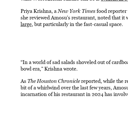
Priya Krishna, a
New York Times
food reporter 
she reviewed Amosu’s restaurant, noted that it
large
, but particularly in the fast-casual space.
“In a world of sad salads shoveled out of cardbo
bowl era,” Krishna wrote.
As
The Houston Chronicle
reported, while the r
bit of a whirlwind over the last few years, Amo
incarnation of his restaurant in 2024 has involve