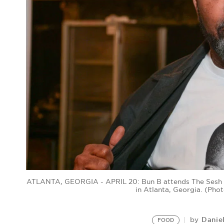
ATLANTA, GEORGIA - APRIL 20: Bun B attends The Sesh Mu
in Atlanta, Georgia. (Ph
Danie
by
FOOD