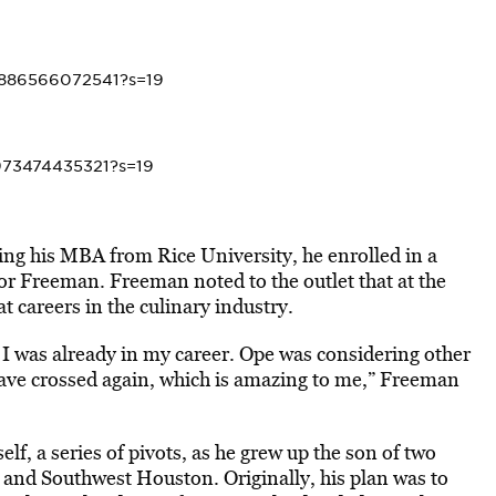
7886566072541?s=19
8973474435321?s=19
g his MBA from Rice University, he enrolled in a
sor Freeman. Freeman noted to the outlet that at the
t careers in the culinary industry.
… I was already in my career. Ope was considering other
have crossed again, which is amazing to me,” Freeman
elf, a series of pivots, as he grew up the son of two
and Southwest Houston. Originally, his plan was to