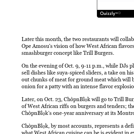
Later this month, the two restaurants will coll
Ope Amosu’s vision of how West African flavors c
smashburger concept like Trill Burgers.
On the evening of Oct. 9, 9-11 p.m., while DJs 
sell dishes like suya-spiced sliders, a take on 
out chunks of meat for ground meat which will b
onion for a patty with an intense flavor explosi
Later, on Oct. 23, ChòpnBlọk will go to Trill Bu
of West African riffs on burgers and tenders; t
ChòpnBlọk’s one-year anniversary at its Montro
ChòpnBlọk, by most accounts, represents a defi
what West African cuisine can be is
evident in e