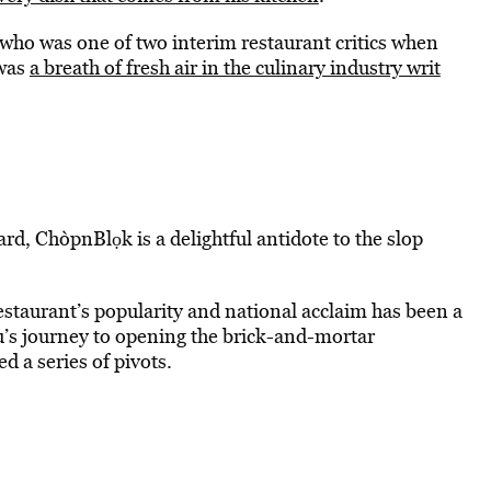
who was one of two interim restaurant critics when
 was
a breath of fresh air in the culinary industry writ
ard, ChòpnBlọk is a delightful antidote to the slop
estaurant’s popularity and national acclaim has been a
su’s journey to opening the brick-and-mortar
d a series of pivots.