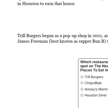
in Houston to earn that honor.
Trill Burgers began as a pop-up shop in 2021, a
James Freeman (best known as rapper Bun B) we