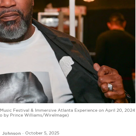
sic Festival & Immersive Atlanta Experience on April 20, 2024
oto by Prince Williams/WireImage)
l Johnson
October 5, 2025