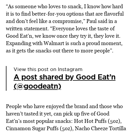
“As someone who loves to snack, I know how hard
it is to find better-for-you options that are flavorful
and don’t feel like a compromise,”
Paul said in
a
written statement. “Everyone loves the taste of
Good Eat’n, we know once they try it, they love it.
Expanding with Walmart is such a proud moment,
as it gets the snacks out there to more people”.
View this post on Instagram
A post shared by Good Eat’n
(@goodeatn)
People who have enjoyed the brand and those who
haven’t tasted it yet, can pick up five of Good
Eat’n’s most popular snacks: Hot Hot Puffs (5oz),
Cinnamon Sugar Puffs (5oz), Nacho Cheeze Tortilla