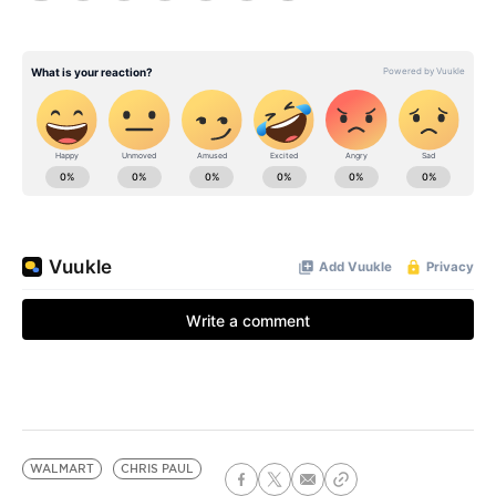
WALMART
CHRIS PAUL