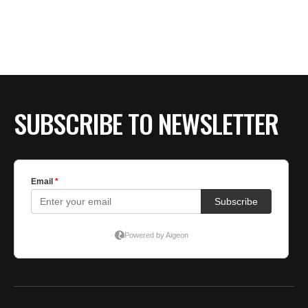
SUBSCRIBE TO NEWSLETTER