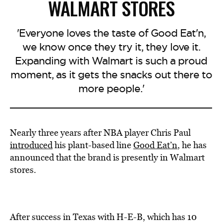
WALMART STORES
'Everyone loves the taste of Good Eat'n,
we know once they try it, they love it.
Expanding with Walmart is such a proud
moment, as it gets the snacks out there to
more people.'
Nearly three years after NBA player Chris Paul
introduced
his plant-based line
Good Eat’n
, he has
announced that the brand is presently in Walmart
stores.
After success in Texas with H-E-B, which has 10