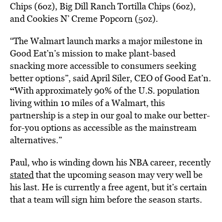
Chips (6oz), Big Dill Ranch Tortilla Chips (6oz),
and Cookies N’ Creme Popcorn (5oz).
“The Walmart launch marks a major milestone in
Good Eat’n’s mission to make plant-based
snacking more accessible to consumers seeking
better options”, said
April Siler
, CEO of Good Eat’n.
“
With approximately 90% of the U.S. population
living within 10 miles of a Walmart, this
partnership is a step in our goal to make our better-
for-you options as accessible as the mainstream
alternatives.”
Paul, who is winding down his NBA career, recently
stated
that the upcoming season may very well be
his last. He is currently a free agent, but it’s certain
that a team will sign him before the season starts.