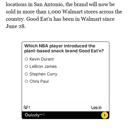
locations in San Antonio, the brand will now be
sold in more than 1,000 Walmart stores across the
country. Good Eat’n has been in Walmart since
June 28
.