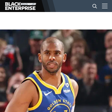
BUSINESS
NEWS
LIFESTYLE
EVENTS
VIDEOS