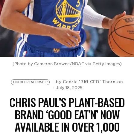
BE EXTRAS
(Photo by Cameron Browne/NBAE via Getty Images)
Cedric 'BIG CED' Thornton
by
ENTREPRENEURSHIP
July 18, 2025
CHRIS PAUL’S PLANT-BASED
BRAND ‘GOOD EAT’N’ NOW
AVAILABLE IN OVER 1,000