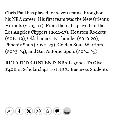
Chris Paul has played for seven teams throughout
his NBA career. His first team was the New Orleans
Hornets (2005-11). From there, he played for the
Los Angeles Clippers (2011-17), Houston Rockets
(2017-19), Oklahoma City Thunder (2019-20),
Phoenix Suns (2020-23), Golden State Warriors
(2023-24), and San Antonio Spurs (2024-25).
RELATED CONTENT:
NBA Legends To Give
$40K in Scholarships To HBCU Business Students