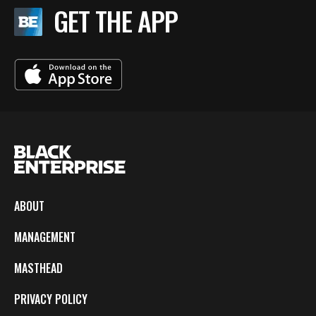
GET THE APP
ABOUT
MANAGEMENT
MASTHEAD
PRIVACY POLICY