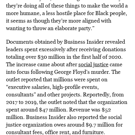
they’re doing all of these things to make the world a
more humane, a less hostile place for Black people,
it seems as though they’re more aligned with
wanting to throw an elaborate party.”
Documents obtained by Business Insider revealed
leaders spent excessively after receiving donations
totaling over $30 million in the first half of 2020.
The increase came about after
social justice
came
into focus following George Floyd’s murder. The
outlet reported that millions were spent on
“executive salaries, high-profile events,
consultants” and other projects. Reportedly, from
2017 to 2019, the outlet noted that the organization
spent around $47 million. Revenue was $52
million. Business Insider also reported the social
justice organization owes around $9.7 million for
consultant fees, office rent, and furniture.