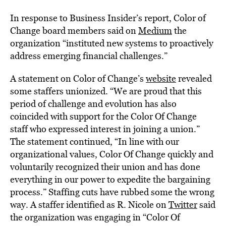
In response to Business Insider’s report,
Color of
Change
board members
said on
Medium
the
organization “instituted new systems to proactively
address emerging financial challenges.”
A statement on Color of Change’s
website
revealed
some staffers unionized. “We are proud that this
period of challenge and evolution has also
coincided with support for the Color Of Change
staff who expressed interest in joining a union.”
The statement continued, “In line with our
organizational values, Color Of Change quickly and
voluntarily recognized their union and has done
everything in our power to expedite the bargaining
process.” Staffing cuts have rubbed some the wrong
way. A staffer identified as R. Nicole on
Twitter
said
the organization was engaging in “Color Of