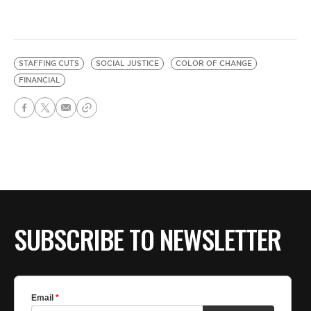
STAFFING CUTS
SOCIAL JUSTICE
COLOR OF CHANGE
FINANCIAL
SUBSCRIBE TO NEWSLETTER