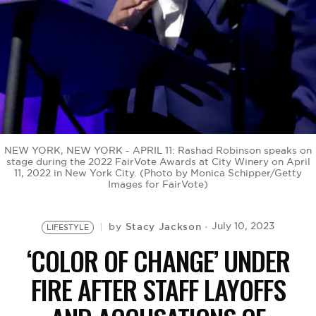
BE EXTRAS
NEW YORK, NEW YORK - APRIL 11: Rashad Robinson speaks on
stage during the 2022 FairVote Awards at City Winery on April
11, 2022 in New York City. (Photo by Monica Schipper/Getty
Images for FairVote)
Stacy Jackson
July 10, 2023
by
LIFESTYLE
‘COLOR OF CHANGE’ UNDER
FIRE AFTER STAFF LAYOFFS