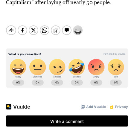
Capitalism” after laying off nearly 50 people.