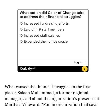
What caused the financial struggles in the first
place? Salaah Muhammad, a former regional
manager, said about the organization’s presence at
Martha’s Vineyard, “For an organization that says