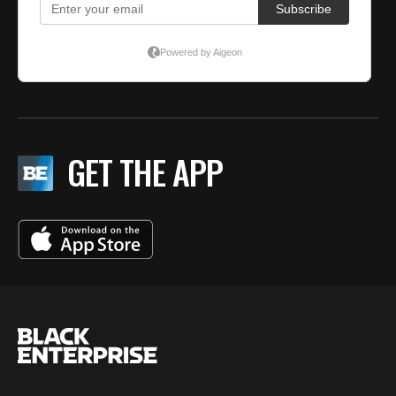
GET THE APP