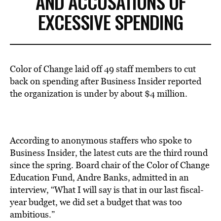
AND ACCUSATIONS OF
EXCESSIVE SPENDING
Color of Change laid off 49 staff members to cut
back on spending after Business Insider reported
the organization is under by about $4 million.
According to anonymous staffers who spoke to
Business Insider,
the latest cuts are the third round
since the spring
. Board chair of the Color of Change
Education Fund, Andre Banks, admitted in an
interview, “What I will say is that in our last fiscal-
year budget, we did set a budget that was too
ambitious.”