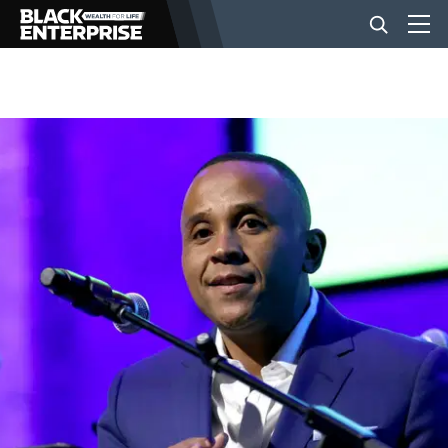
BUSINESS
NEWS
LIFESTYLE
EVENTS
VIDEOS