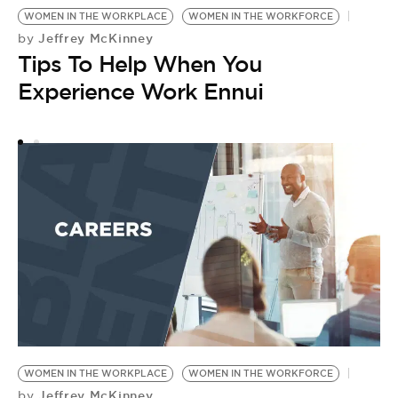
WOMEN IN THE WORKPLACE
WOMEN IN THE WORKFORCE
W
Jeffrey McKinney
by
P
Tips To Help When You
by
I
Experience Work Ennui
A
T
WOMEN IN THE WORKPLACE
WOMEN IN THE WORKFORCE
Jeffrey McKinney
by