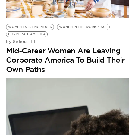
BE EXTRAS
WOMEN ENTREPRENEURS
WOMEN IN THE WORKPLACE
CORPORATE AMERICA
Selena Hill
by
Mid-Career Women Are Leaving
Corporate America To Build Their
Own Paths