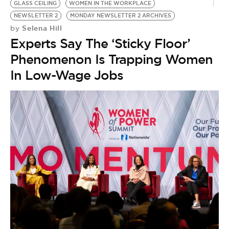
GLASS CEILING
WOMEN IN THE WORKPLACE
NEWSLETTER 2
MONDAY NEWSLETTER 2 ARCHIVES
Selena Hill
by
Experts Say The ‘Sticky Floor’
Phenomenon Is Trapping Women
In Low-Wage Jobs