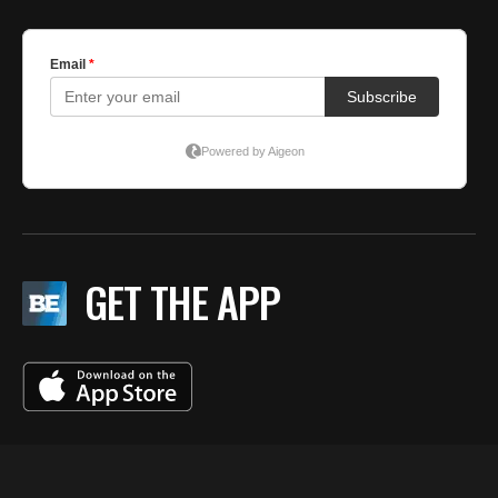
GET THE APP