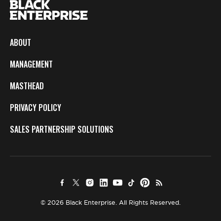
ABOUT
MANAGEMENT
MASTHEAD
PRIVACY POLICY
SALES PARTNERSHIP SOLUTIONS
© 2026 Black Enterprise. All Rights Reserved.