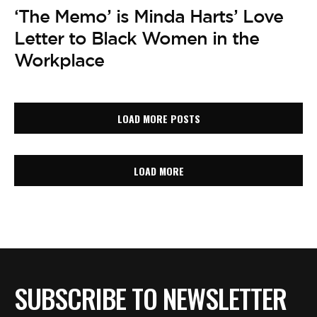
‘The Memo’ is Minda Harts’ Love
Letter to Black Women in the
Workplace
LOAD MORE POSTS
LOAD MORE
SUBSCRIBE TO NEWSLETTER