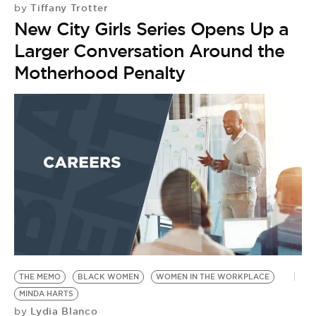
Tiffany Trotter
by
New City Girls Series Opens Up a
Larger Conversation Around the
Motherhood Penalty
THE MEMO
BLACK WOMEN
WOMEN IN THE WORKPLACE
MINDA HARTS
Lydia Blanco
by