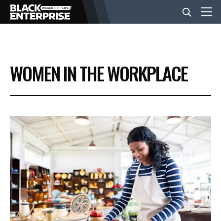
BUSINESS
WOMEN IN THE WORKPLACE
NEWS
LIFESTYLE
EVENTS
VIDEOS