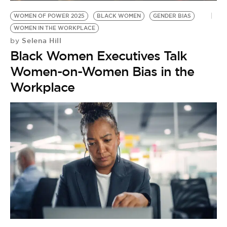
WOMEN OF POWER 2025
BLACK WOMEN
GENDER BIAS
WOMEN IN THE WORKPLACE
Selena Hill
by
Black Women Executives Talk
Women-on-Women Bias in the
Workplace