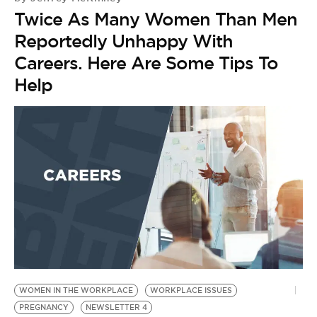
Twice As Many Women Than Men
Reportedly Unhappy With
Careers. Here Are Some Tips To
Help
WOMEN IN THE WORKPLACE
WORKPLACE ISSUES
PREGNANCY
NEWSLETTER 4