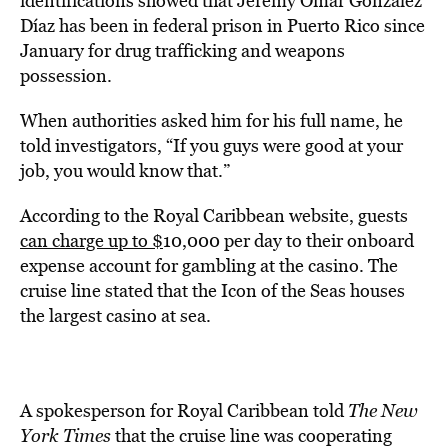
identifications showed that Jeremy Omar González
Díaz has been in federal prison in Puerto Rico since
January for drug trafficking and weapons
possession.
When authorities asked him for his full name, he
told investigators, “If you guys were good at your
job, you would know that.”
According to the Royal Caribbean website, guests
can charge up to $
10,000 per day to their onboard
expense account for gambling at the casino. The
cruise line stated that the Icon of the Seas houses
the largest casino at sea.
A spokesperson for Royal Caribbean told
The New
York Times
that the cruise line was cooperating