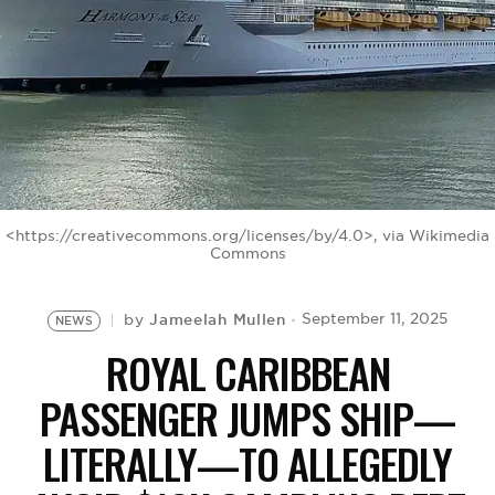
BE EXTRAS
<https://creativecommons.org/licenses/by/4.0>, via Wikimedia
Commons
Jameelah Mullen
September 11, 2025
by
NEWS
ROYAL CARIBBEAN
PASSENGER JUMPS SHIP—
LITERALLY—TO ALLEGEDLY