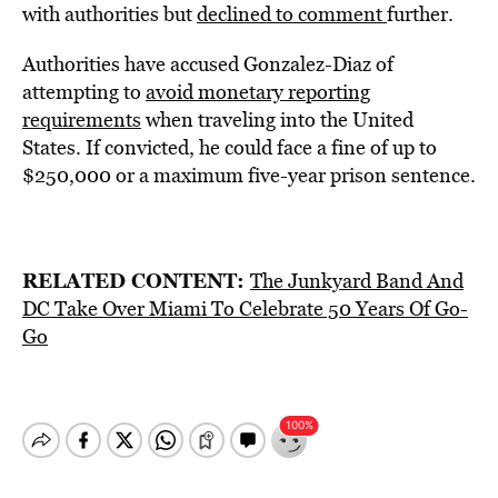
with authorities but
declined to comment
further.
Authorities have accused Gonzalez-Diaz of
attempting to
avoid monetary reporting
requirements
when traveling into the United
States. If convicted, he could face a fine of up to
$250,000 or a maximum five-year prison sentence.
RELATED CONTENT:
The Junkyard Band And
DC Take Over Miami To Celebrate 50 Years Of Go-
Go