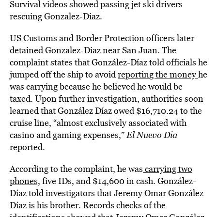
Survival videos showed passing jet ski drivers
rescuing Gonzalez-Diaz.
US Customs and Border Protection officers later
detained Gonzalez-Diaz near San Juan. The
complaint states that González-Díaz told officials he
jumped off the ship to avoid
reporting the money
he
was carrying because he believed he would be
taxed. Upon further investigation, authorities soon
learned that González Díaz owed $16,710.24 to the
cruise line, “almost exclusively associated with
casino and gaming expenses,”
El Nuevo Dia
reported.
According to the complaint, he was
carrying two
phones,
five IDs, and $14,600 in cash. González-
Díaz told investigators that Jeremy Omar González
Díaz is his brother. Records checks of the