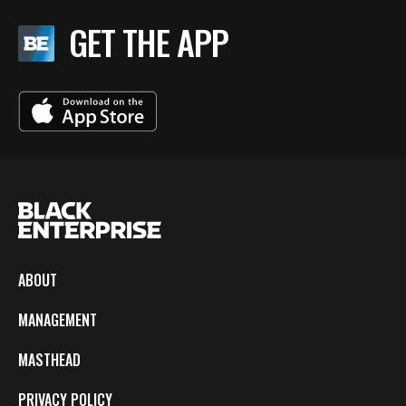
GET THE APP
ABOUT
MANAGEMENT
MASTHEAD
PRIVACY POLICY