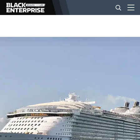
BUSINESS
NEWS
LIFESTYLE
EVENTS
VIDEOS