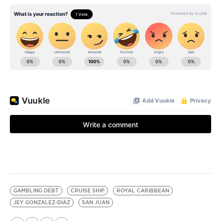
GAMBLING DEBT
CRUISE SHIP
ROYAL CARIBBEAN
JEY GONZALEZ-DIAZ
SAN JUAN