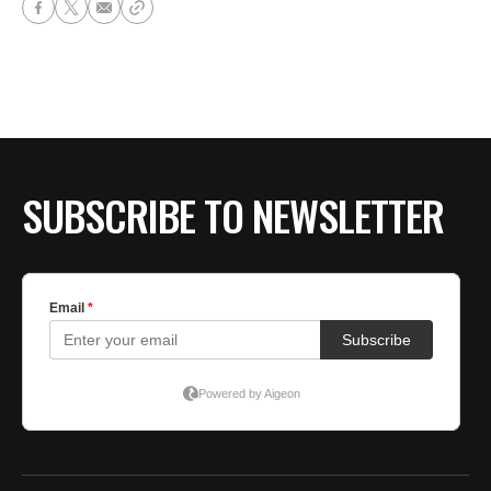
SUBSCRIBE TO NEWSLETTER