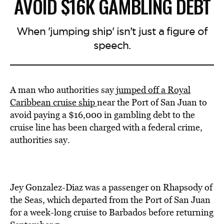
AVOID $16K GAMBLING DEBT
When 'jumping ship' isn’t just a figure of
speech.
A man who authorities say
jumped off a Royal
Caribbean cruise ship
near the Port of San Juan to
avoid paying a $16,000 in gambling debt to the
cruise line has been charged with a federal crime,
authorities say.
Jey Gonzalez-Diaz was a passenger on Rhapsody of
the Seas, which departed from the Port of San Juan
for a week-long cruise to Barbados before returning