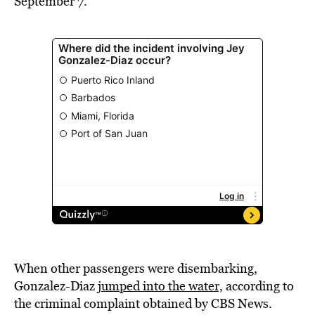
September 7.
When other passengers were disembarking,
Gonzalez-Diaz
jumped into the water,
according to
the criminal complaint obtained by CBS News.