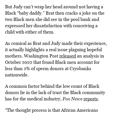
But Judy can’t wrap her head around not having a
Black “baby daddy.” Brat then cracks a joke on the
two Black men she did see in the pool bank and
expressed her dissatisfaction with conceiving a
child with either of them.
As comical as Brat and Judy made their experience,
it actually highlights a real issue plaguing hopeful
mothers. Washington Post
released
an analysis in
October 2022 that found Black men account for
less than 2% of sperm donors at Cryobanks
nationwide.
A common factor behind the low count of Black
donors lie in the lack of trust the Black community
has for the medical industry,
Fox News
reports
.
“The thought process is that African Americans