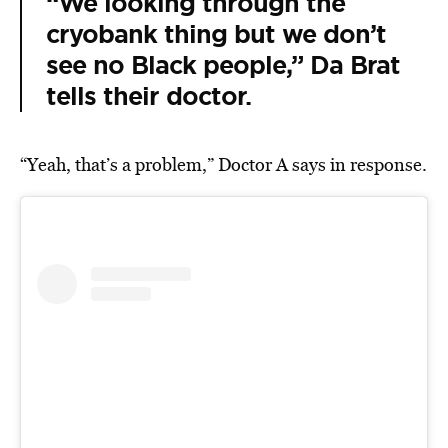
“We looking through the
cryobank thing but we don’t
see no Black people,” Da Brat
tells their doctor.
“Yeah, that’s a problem,” Doctor A says in response.