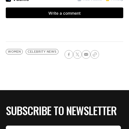
WOMEN
CELEBRITY NEWS
SUBSCRIBE TO NEWSLETTER