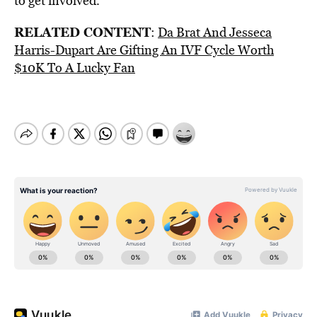
to get involved.
RELATED CONTENT
:
Da Brat And Jesseca
Harris-Dupart Are Gifting An IVF Cycle Worth
$10K To A Lucky Fan