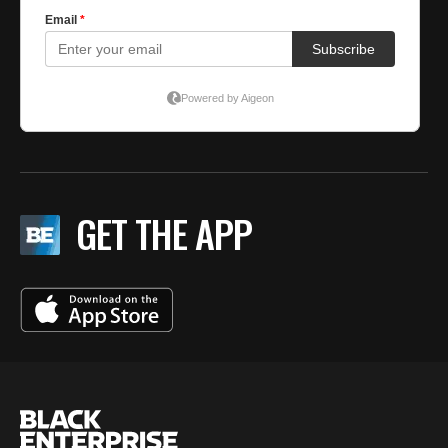
GET THE APP