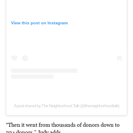
View this post on Instagram
A post shared by The Neighborhood Talk (@theneighborhoodtalk)
“Then it went from thousands of donors down to
224 donors,” Judy adds.