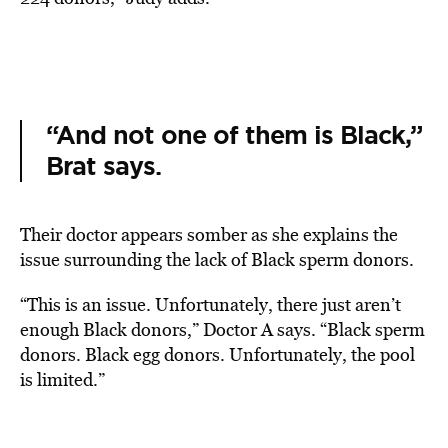
“And not one of them is Black,”
Brat says.
Their doctor appears somber as she explains the
issue surrounding the lack of Black sperm donors.
“This is an issue. Unfortunately, there just aren’t
enough Black donors,” Doctor A says. “Black sperm
donors. Black egg donors. Unfortunately, the pool
is limited.”