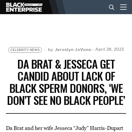
BUSINESS
NEWS
Jeroslyn JoVonn
April 28, 2023
by
CELEBRITY NEWS
DA BRAT & JESSECA GET
LIFESTYLE
CANDID ABOUT LACK OF
BLACK SPERM DONORS, ‘WE
EVENTS
DON’T SEE NO BLACK PEOPLE’
VIDEOS
Da Brat and her wife Jesseca “Judy” Harris-Dupart