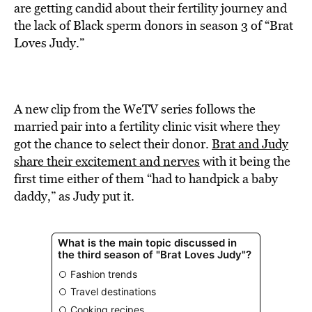
BE EXTRAS
are getting candid about their fertility journey and
the lack of Black sperm donors in season 3 of “Brat
Loves Judy.”
A new clip from the WeTV series follows the
married pair into a fertility clinic visit where they
got the chance to select their donor.
Brat and Judy
share their excitement and nerves
with it being the
first time either of them “had to handpick a baby
daddy,” as Judy put it.