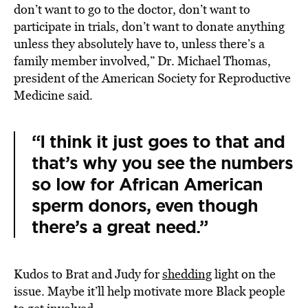
don’t want to go to the doctor, don’t want to
participate in trials, don’t want to donate anything
unless they absolutely have to, unless there’s a
family member involved,” Dr. Michael Thomas,
president of the American Society for Reproductive
Medicine said.
“I think it just goes to that and
that’s why you see the numbers
so low for African American
sperm donors, even though
there’s a great need.”
Kudos to Brat and Judy for
shedding
light on the
issue. Maybe it’ll help motivate more Black people