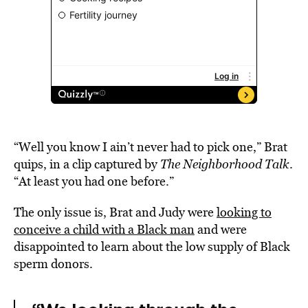
“Well you know I ain’t never had to pick one,” Brat
quips, in a clip captured by
The Neighborhood Talk
.
“At least you had one before.”
The only issue is, Brat and Judy were
looking to
conceive a child with a Black man
and were
disappointed to learn about the low supply of Black
sperm donors.