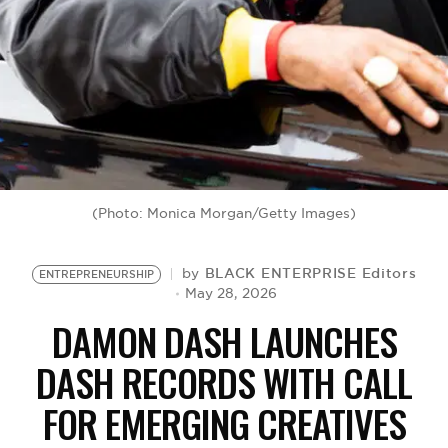
BE EXTRAS
(Photo: Monica Morgan/Getty Images)
BLACK ENTERPRISE Editors
by
ENTREPRENEURSHIP
May 28, 2026
DAMON DASH LAUNCHES
DASH RECORDS WITH CALL
FOR EMERGING CREATIVES