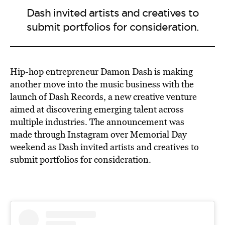
Dash invited artists and creatives to
submit portfolios for consideration.
Hip-hop entrepreneur Damon Dash is making
another move into the music business with the
launch of Dash Records, a new creative venture
aimed at discovering emerging talent across
multiple industries. The announcement was
made through Instagram over Memorial Day
weekend as Dash invited artists and creatives to
submit portfolios for consideration.