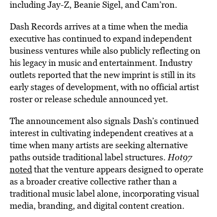
including Jay-Z, Beanie Sigel, and Cam’ron.
Dash Records arrives at a time when the media
executive has continued to expand independent
business ventures while also publicly reflecting on
his legacy in music and entertainment. Industry
outlets reported that the new imprint is still in its
early stages of development, with no official artist
roster or release schedule announced yet.
The announcement also signals Dash’s continued
interest in cultivating independent creatives at a
time when many artists are seeking alternative
paths outside traditional label structures.
Hot97
noted
that the venture appears designed to operate
as a broader creative collective rather than a
traditional music label alone, incorporating visual
media, branding, and digital content creation.