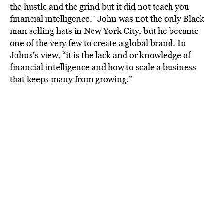
the hustle and the grind but it did not teach you
financial intelligence.” John was not the only Black
man selling hats in New York City, but he became
one of the very few to create a global brand. In
Johns’s view, “it is the lack and or knowledge of
financial intelligence and how to scale a business
that keeps many from growing.”