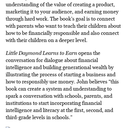
understanding of the value of creating a product,
marketing it to your audience, and earning money
through hard work.
The book’s goal
is to connect
with parents who want to teach their children about
how to be financially responsible and also connect
with their children on a deeper level.
Little Daymond Learns to Earn
opens the
conversation for dialogue about financial
intelligence and building generational wealth by
illustrating the process of starting a business and
how to responsibly use money. John believes “this
book can create a system and understanding to
spark a conversation with schools, parents, and
institutions to start incorporating financial
intelligence and literacy at the first, second, and
third-grade levels in schools.”