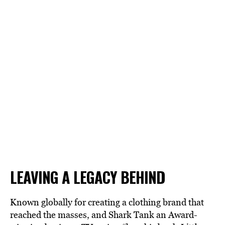
LEAVING A LEGACY BEHIND
Known globally for creating a clothing brand that
reached the masses, and
Shark Tank
an Award-