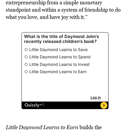
entrepreneurship from a simple monetary
standpoint and within a system of friendship to do
what you love, and have joy with it.”
Little Daymond Learns to Earn
builds
the