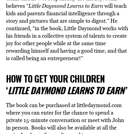
believes “
Little Daymond Learns to Earn
will teach
kids and parents financial intelligence through a
story and pictures that are simple to digest.” He
continued, “in the book, Little Daymond works with
his friends in a collective system of talents to create
joy for other people while at the same time
rewarding himself and having a good time, and that
is called being an entrepreneur!”
HOW TO GET YOUR CHILDREN
‘
LITTLE DAYMOND LEARNS TO EARN’
The book can be purchased at littledaymond.com
where you can enter for the chance to spend a
private 15-minute conversation or meet with John
in person. Books will also be available at all the