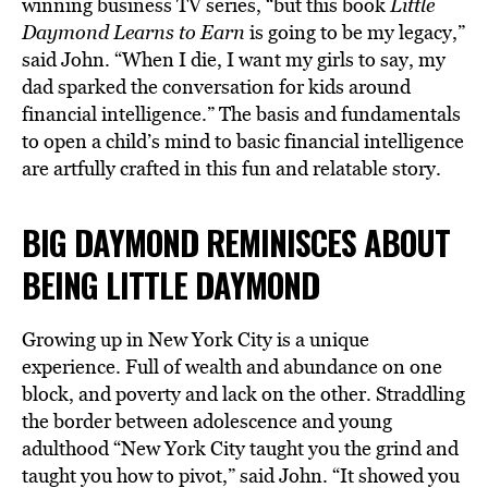
winning business TV series, “but this book
Little
Daymond Learns to Earn
is going to be my legacy,”
said John. “When I die, I want my girls to say, my
dad sparked the conversation for kids around
financial intelligence.” The basis and fundamentals
to open a child’s mind to basic financial intelligence
are artfully crafted in this fun and relatable story.
BIG DAYMOND REMINISCES ABOUT
BEING LITTLE DAYMOND
Growing up in New York City is a unique
experience. Full of wealth and abundance on one
block, and poverty and lack on the other. Straddling
the border between adolescence and young
adulthood “New York City taught you the grind and
taught you how to pivot,” said
John. “It showed you