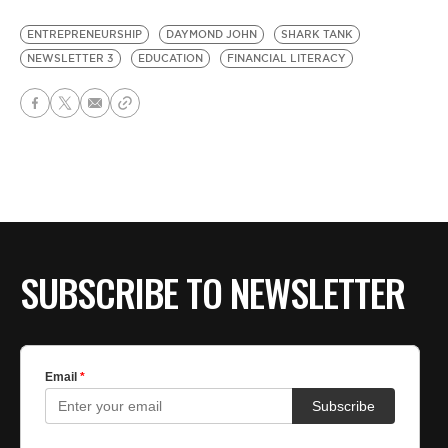
ENTREPRENEURSHIP
DAYMOND JOHN
SHARK TANK
NEWSLETTER 3
EDUCATION
FINANCIAL LITERACY
SUBSCRIBE TO NEWSLETTER