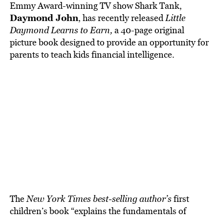
BE EXTRAS
Emmy Award-winning TV show Shark Tank,
Daymond John
, has recently released
Little
Daymond Learns to Earn,
a 40-page original
picture book designed to provide an opportunity for
parents to teach kids financial intelligence.
The
New York Times best-selling author’s
first
children’s book “explains the fundamentals of