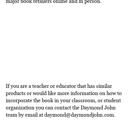
major book retailers online and in person.
If you are a teacher or educator that has similar
products or would like more information on how to
incorporate the book in your classroom, or student
organization you can contact the Daymond John
team by email at daymond@daymondjohn.com.