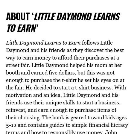
ABOUT ‘
LITTLE DAYMOND LEARNS
TO EARN’
Little Daymond Learns to Earn
follows Little
Daymond and his friends as they discover the best
way to earn money to afford their purchases at a
street fair. Little Daymond helped his mom at her
booth and earned five dollars, but this was not
enough to purchase the t-shirt he set his eyes on at
the fair. He decided to start a t-shirt business. With
motivation and an idea, Little Daymond and his
friends use their unique skills to start a business,
reinvest, and earn enough to purchase items of
their choosing. The book is geared toward kids ages
5-12 and contains guides to simple financial literacy
terms and how to responsibly use money. John