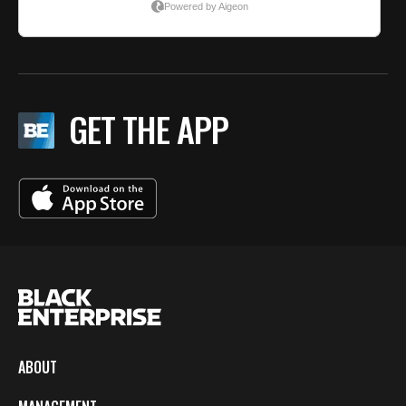
GET THE APP
ABOUT