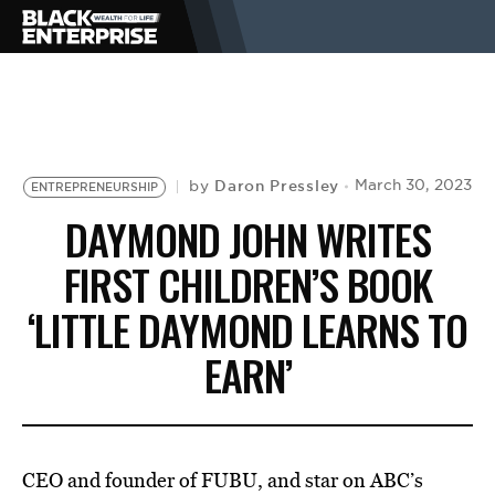
BUSINESS
NEWS
Daron Pressley
March 30, 2023
by
ENTREPRENEURSHIP
DAYMOND JOHN WRITES
LIFESTYLE
FIRST CHILDREN’S BOOK
‘LITTLE DAYMOND LEARNS TO
EVENTS
EARN’
VIDEOS
CEO and founder of FUBU, and star on ABC’s