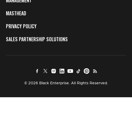
MANAGEMENT
MASTHEAD
PRIVACY POLICY
SALES PARTNERSHIP SOLUTIONS
© 2026 Black Enterprise. All Rights Reserved.