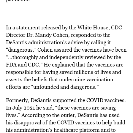
In a statement released by the White House, CDC
Director Dr. Mandy Cohen, responded to the
DeSantis administration’s advice by calling it
“dangerous.”
Cohen assured the vaccines have been
“…thoroughly and independently reviewed by the
FDA and CDC.”
He explained that the vaccines are
responsible for having saved millions of lives and
asserts the beliefs that undermine vaccination
efforts are “unfounded and dangerous.”
Formerly, DeSantis supported the COVID vaccines.
In July 2021 he said, “these vaccines are saving
lives.”
According to the outlet, DeSantis has used
his disapproval of the COVID vaccines to help build
his administration’s healthcare platform and to