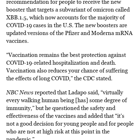
recommendation for people to receive the new
booster
that targets
a subvariant of omicron called
XBB.1.5, which now accounts for the majority of
COVID-19 cases in the U.S. The new boosters are
updated versions of the Pfizer and Moderna mRNA
vaccines.
“Vaccination remains the best protection against
COVID-19-related hospitalization and death.
Vaccination also reduces your chance of suffering
the effects of long COVID,” the CDC stated.
NBC News
reported that Ladapo said, “virtually
every walking human being [has] some degree of
immunity,” but he questioned the safety and
effectiveness of the
vaccines
and added that
“it’s
not a good decision for young people and for people
who are not at high risk at this point in the
pandemic.”