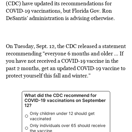
BE EXTRAS
(CDC) have updated its recommendations for
COVID-19 vaccinations, but Florida Gov. Ron
DeSantis’ administration is advising otherwise.
On Tuesday, Sept. 12, the CDC released a
statement
recommending “everyone 6 months and
older … If
you have not received a COVID-19 vaccine in the
past 2 months, get an updated COVID-19 vaccine to
protect yourself this fall and winter.”