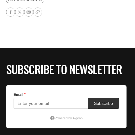
GOV. RON DESANTIS
SUBSCRIBE TO NEWSLETTER