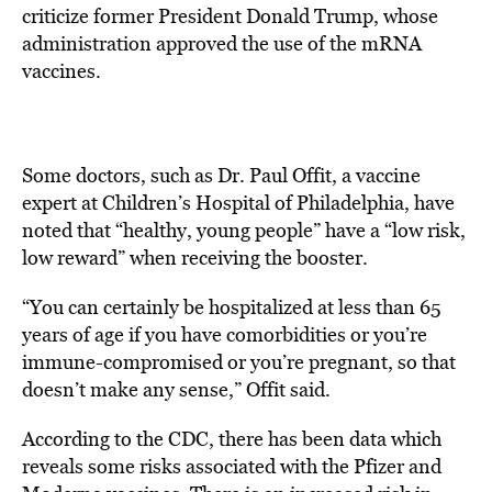
criticize former President Donald Trump, whose
administration approved the use of the mRNA
vaccines.
Some doctors, such as Dr. Paul Offit, a vaccine
expert at Children’s Hospital of Philadelphia, have
noted that “healthy, young people” have a “low risk,
low reward” when receiving the booster.
“You can certainly be hospitalized at less than 65
years of age if you have comorbidities or you’re
immune-compromised or you’re pregnant, so that
doesn’t make any sense,” Offit said.
According to the CDC, there has been data which
reveals some risks associated with the Pfizer and