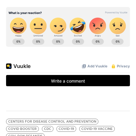
CENTERS FOR DISEASE CONTROL AND PREVENTION
COVID BOOSTER
CDC
COVID-19
COVID-19 VACCINE