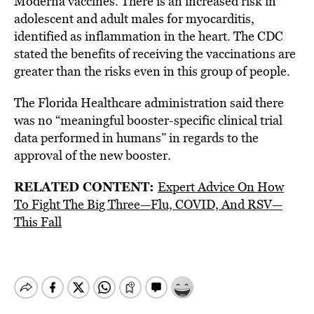
Moderna vaccines. There is an increased risk in
adolescent and adult males for
myocarditis
,
identified as inflammation in the heart. The CDC
stated the benefits of receiving the vaccinations are
greater than the risks even in this group of people.
The Florida Healthcare administration said there
was no “meaningful booster-specific clinical trial
data performed in humans” in regards to the
approval of the new booster.
RELATED CONTENT:
Expert Advice On How
To Fight The Big Three—Flu, COVID, And RSV—
This Fall