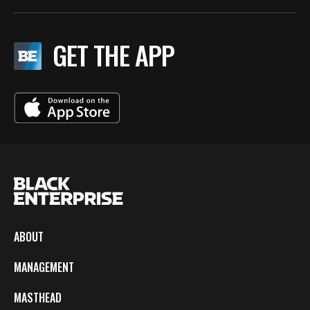
GET THE APP
ABOUT
MANAGEMENT
MASTHEAD