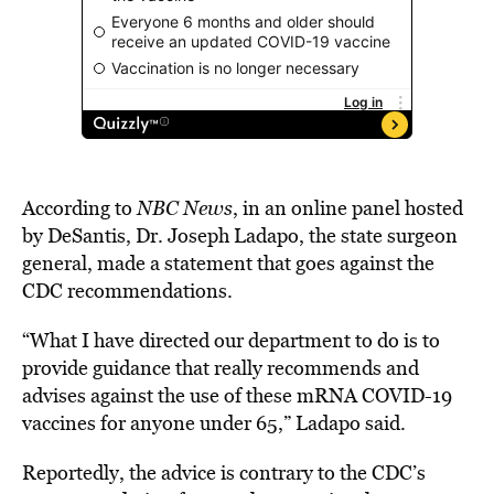
According to
NBC News
, in an online panel hosted
by DeSantis, Dr. Joseph Ladapo, the state surgeon
general, made a statement that goes against the
CDC recommendations.
“What I have directed our department to do is to
provide guidance that really recommends and
advises against the use of these mRNA COVID-19
vaccines for anyone under 65,” Ladapo said.
Reportedly, the advice is contrary to the CDC’s