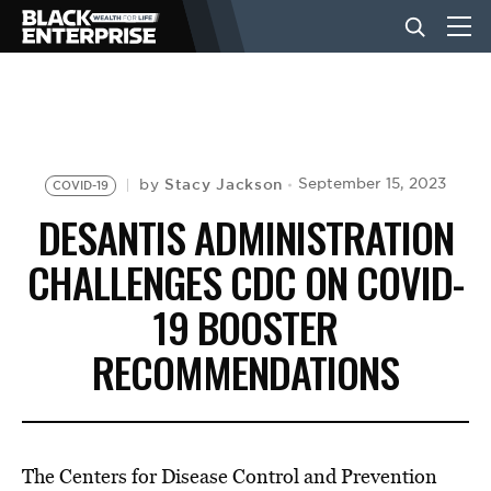
BUSINESS
NEWS
Stacy Jackson
September 15, 2023
by
COVID-19
DESANTIS ADMINISTRATION
LIFESTYLE
CHALLENGES CDC ON COVID-
19 BOOSTER
EVENTS
RECOMMENDATIONS
VIDEOS
The Centers for Disease Control and Prevention