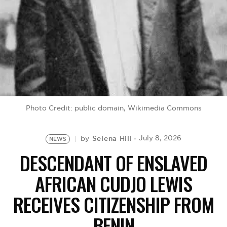
BE EXTRAS
Photo Credit: public domain, Wikimedia Commons
Selena Hill
July 8, 2026
by
NEWS
DESCENDANT OF ENSLAVED
AFRICAN CUDJO LEWIS
RECEIVES CITIZENSHIP FROM
BENIN