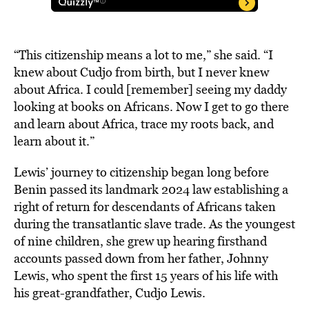
“This citizenship means a lot to me,” she said. “I
knew about Cudjo from birth, but I never knew
about Africa. I could [remember] seeing my daddy
looking at books on Africans. Now I get to go there
and learn about Africa, trace my roots back, and
learn about it.”
Lewis’ journey to citizenship began long before
Benin passed its landmark 2024 law establishing a
right of return for descendants of Africans taken
during the transatlantic slave trade. As the youngest
of nine children, she grew up hearing firsthand
accounts passed down from her father, Johnny
Lewis, who spent the first 15 years of his life with
his great-grandfather, Cudjo Lewis.