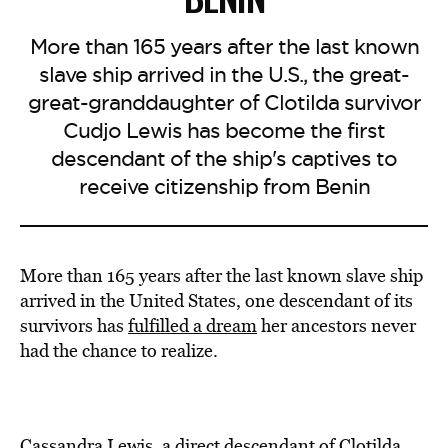
More than 165 years after the last known
slave ship arrived in the U.S., the great-
great-granddaughter of Clotilda survivor
Cudjo Lewis has become the first
descendant of the ship's captives to
receive citizenship from Benin
More than 165 years after the last known slave ship
arrived in the United States, one descendant of its
survivors has
fulfilled a dream
her ancestors never
had the chance to realize.
Cassandra Lewis, a direct descendant of Clotilda