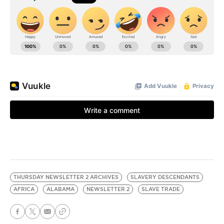
THURSDAY NEWSLETTER 2 ARCHIVES
SLAVERY DESCENDANTS
AFRICA
ALABAMA
NEWSLETTER 2
SLAVE TRADE