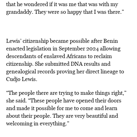
that he wondered if it was me that was with my
grandaddy. They were so happy that I was there.”
Lewis’ citizenship became possible after Benin
enacted legislation in September 2024 allowing
descendants of enslaved Africans to reclaim
citizenship. She submitted DNA results and
genealogical records proving her direct lineage to
Cudjo Lewis.
“The people there are trying to make things right,”
she said. “These people have opened their doors
and made it possible for me to come and learn
about their people. They are very beautiful and
welcoming in everything.”