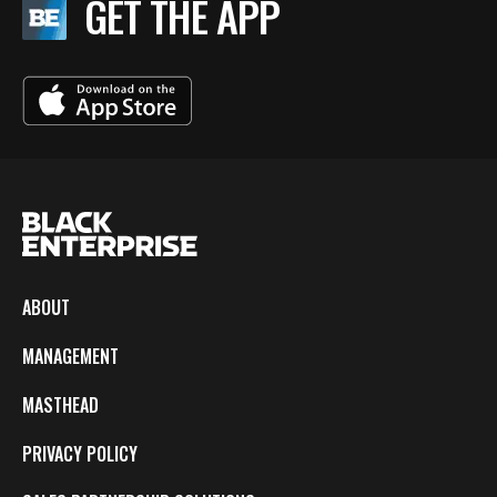
GET THE APP
ABOUT
MANAGEMENT
MASTHEAD
PRIVACY POLICY