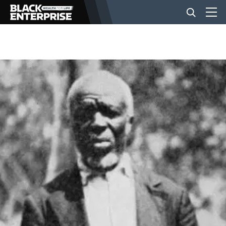
BUSINESS
NEWS
LIFESTYLE
EVENTS
VIDEOS