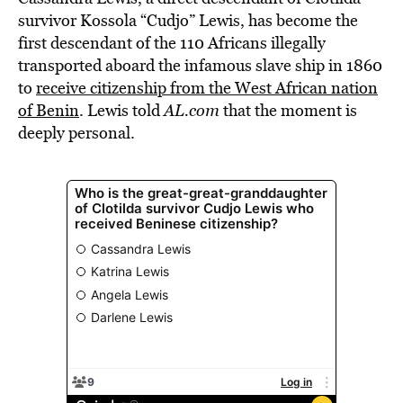
survivor Kossola “Cudjo” Lewis, has become the
first descendant of the 110 Africans illegally
transported aboard the infamous slave ship in 1860
to
receive citizenship from the West African nation
of Benin
. Lewis told
AL.com
that the moment is
deeply personal.