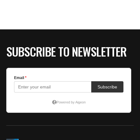
SUBSCRIBE TO NEWSLETTER