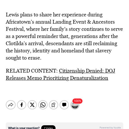
Lewis plans to share her experience during
Africatown’s annual Landing Event & Ancestors
Festival, where her family’s story continues to serve
as a powerful reminder that, generations after the
Clotilda’s arrival, descendants are still reclaiming
the history, identity and homeland that slavery
sought to erase.
RELATED CONTENT:
Citizenship Denied: DOJ
Releases Memo Prioritizing Denaturalization