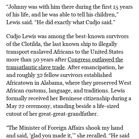
“Johnny was with him there during the first 15 years
of his life, and he was able to tell his children,”
Lewis said. “He did exactly what Cudjo said.”
Cudjo Lewis was among the best-known survivors
of the Clotilda, the last known ship to illegally
transport enslaved Africans to the United States
more than 50 years after
Congress outlawed the
transatlantic slave trade
. After emancipation, he
and roughly 32 fellow survivors established
Africatown in Alabama, where they preserved West
African customs, language, and traditions. Lewis
formally received her Beninese citizenship during a
May 22 ceremony, standing beside a life-sized
cutout of her great-great-grandfather.
“The Minister of Foreign Affairs shook my hand
and said, ‘glad you made it,'” she recalled. “He said