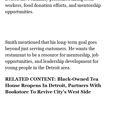
workers, food donation efforts, and mentorship
opportunities.
Smith mentioned that his long-term goal goes
beyond just serving customers. He wants the
restaurant to be a resource for mentorship, job
opportunities, and leadership development for
young people in the Detroit area.
RELATED CONTENT:
Black-Owned Tea
House Reopens In Detroit, Partners With
Bookstore To Revive City’s West Side