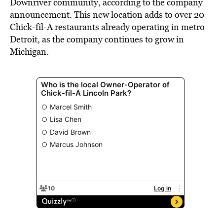
Downriver community, according to the company
announcement. This new location adds to over 20
Chick-fil-A restaurants already operating in metro
Detroit, as the company continues to grow in
Michigan.