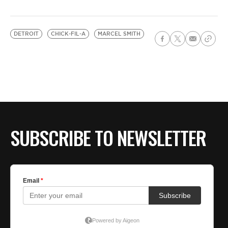
DETROIT
CHICK-FIL-A
MARCEL SMITH
SUBSCRIBE TO NEWSLETTER