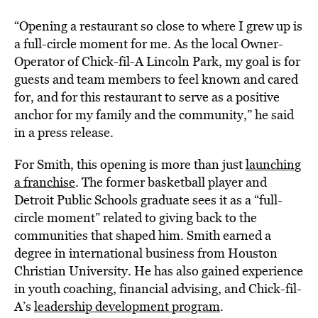
“Opening a restaurant so close to where I grew up is
a full-circle moment for me. As the local Owner-
Operator of Chick-fil-A Lincoln Park, my goal is for
guests and team members to feel known and cared
for, and for this restaurant to serve as a positive
anchor for my family and the community,” he said
in a press release.
For Smith, this opening is more than just
launching
a franchise
. The former basketball player and
Detroit Public Schools graduate sees it as a “full-
circle moment” related to giving back to the
communities that shaped him. Smith earned a
degree in international business from Houston
Christian University. He has also gained experience
in youth coaching, financial advising, and Chick-fil-
A’s
leadership development program
.