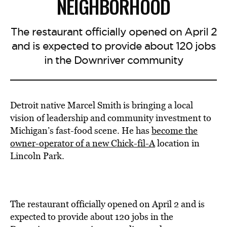
NEIGHBORHOOD
The restaurant officially opened on April 2
and is expected to provide about 120 jobs
in the Downriver community
Detroit native Marcel Smith is bringing a local
vision of leadership and community investment to
Michigan’s fast-food scene. He has
become the
owner-operator of a new Chick-fil-A
location in
Lincoln Park.
The restaurant officially opened on April 2 and is
expected to provide about 120 jobs in the