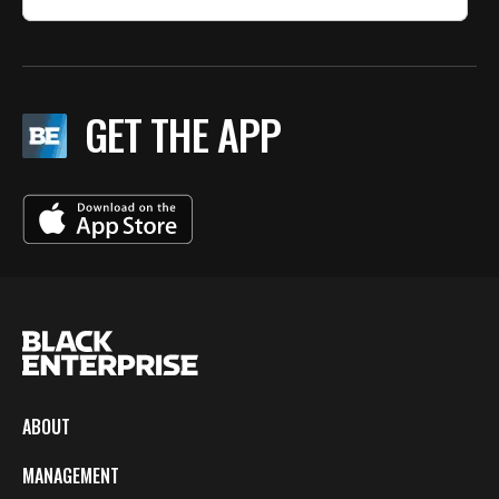
GET THE APP
ABOUT
MANAGEMENT