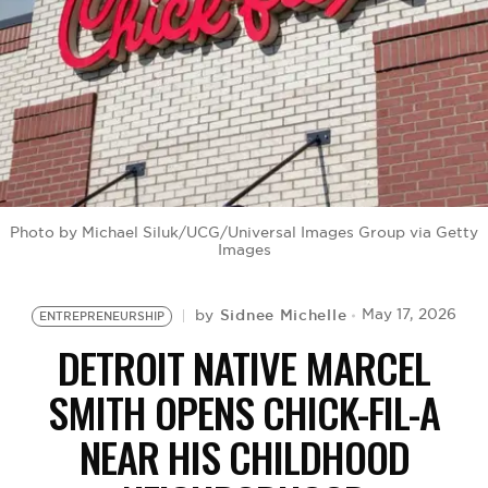
BE EXTRAS
Photo by Michael Siluk/UCG/Universal Images Group via Getty
Images
Sidnee Michelle
May 17, 2026
by
ENTREPRENEURSHIP
DETROIT NATIVE MARCEL
SMITH OPENS CHICK-FIL-A
NEAR HIS CHILDHOOD