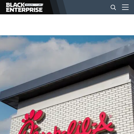
BUSINESS
NEWS
LIFESTYLE
EVENTS
VIDEOS