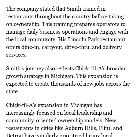
The company stated that Smith trained in
restaurants throughout the country before taking
on ownership. This training prepares operators to
manage daily business operations and engage with
the local community. His Lincoln Park restaurant
offers dine-in, carryout, drive-thru, and delivery
services.
Smith’s journey also reflects Chick-fil-A’s broader
growth strategy in Michigan. This expansion is
expected to create thousands of new jobs across the
state.
Chick-fil-A’s expansion in Michigan has
increasingly focused on local leadership and
community-oriented ownership models. New
restaurants in cities like Auburn Hills, Flint, and
Detroit have similarly prioritized hiring local