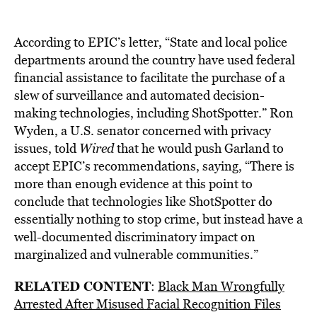
According to EPIC’s letter, “State and local police
departments around the country have used federal
financial assistance to facilitate the purchase of a
slew of surveillance and automated decision-
making technologies, including ShotSpotter.” Ron
Wyden, a U.S. senator concerned with privacy
issues, told
Wired
that he would push Garland to
accept EPIC’s recommendations, saying, “There is
more than enough evidence at this point to
conclude that technologies like ShotSpotter do
essentially nothing to stop crime,
but instead have a
well-documented discriminatory impact on
marginalized and vulnerable communities.”
RELATED CONTENT
:
Black Man Wrongfully
Arrested After Misused Facial Recognition Files