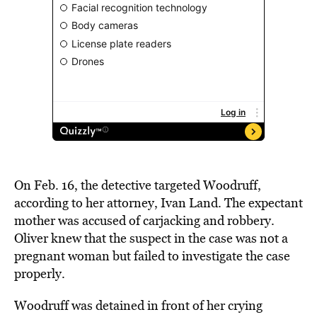
On Feb. 16, the detective targeted Woodruff,
according to her attorney, Ivan Land. The expectant
mother was accused of carjacking and robbery.
Oliver knew that the suspect in the case was not a
pregnant woman but failed to investigate the case
properly.
Woodruff was detained in front of her crying