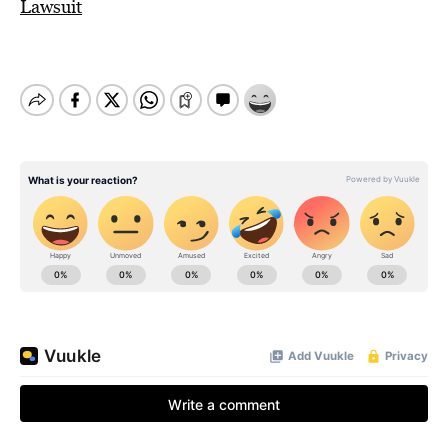
Lawsuit