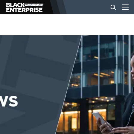
BUSINESS
NEWS
LIFESTYLE
EVENTS
VIDEOS