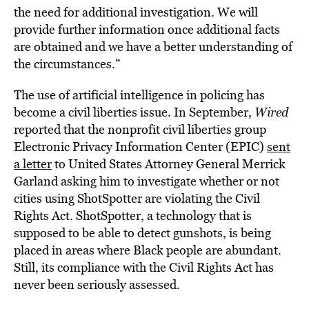
the need for additional investigation. We will
provide further information once additional facts
are obtained and we have a better understanding of
the circumstances.”
The use of artificial intelligence in policing has
become a civil liberties issue. In September,
Wired
reported that the nonprofit civil liberties group
Electronic Privacy Information Center (EPIC)
sent
a letter
to United States Attorney General Merrick
Garland asking him to investigate whether or not
cities using ShotSpotter
are violating
the Civil
Rights Act. ShotSpotter, a technology that is
supposed to be able to detect gunshots, is being
placed in areas where Black people are abundant.
Still, its compliance with the Civil Rights Act has
never been seriously assessed.