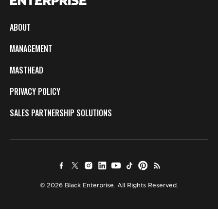
ABOUT
MANAGEMENT
MASTHEAD
PRIVACY POLICY
SALES PARTNERSHIP SOLUTIONS
© 2026 Black Enterprise. All Rights Reserved.