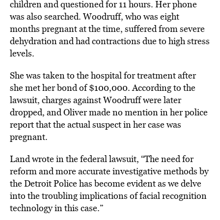
children and questioned for 11 hours. Her phone
was also searched. Woodruff, who was eight
months pregnant at the time, suffered from severe
dehydration and had contractions due to high stress
levels.
She was taken to the hospital for treatment after
she met her bond of $100,000. According to the
lawsuit, charges against Woodruff were later
dropped, and Oliver made no mention in her police
report that the actual suspect in her case was
pregnant.
Land wrote in the federal lawsuit, “The need for
reform and more accurate investigative methods by
the Detroit Police has become evident as we delve
into the troubling implications of facial recognition
technology in this case.”