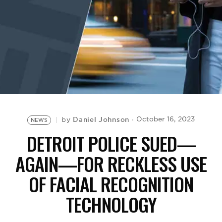
BE EXTRAS
Daniel Johnson
October 16, 2023
by
NEWS
DETROIT POLICE SUED—
AGAIN—FOR RECKLESS USE
OF FACIAL RECOGNITION
TECHNOLOGY