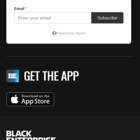
GET THE APP