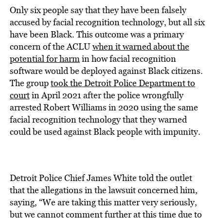
Only six people say that they have been falsely
accused by facial recognition technology, but all six
have been Black. This outcome was a primary
concern of the ACLU
when it warned about the
potential for harm
in how facial recognition
software would be deployed against Black citizens.
The group
took the Detroit Police Department to
court
in April 2021 after the police wrongfully
arrested Robert Williams in 2020 using the same
facial recognition technology that they warned
could be used against Black people with impunity.
Detroit Police Chief James White told the outlet
that the allegations in the lawsuit concerned him,
saying, “We are taking this matter very seriously,
but we cannot comment further at this time due to