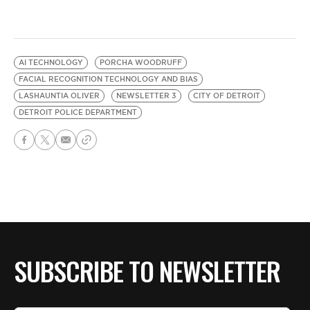
AI TECHNOLOGY
PORCHA WOODRUFF
FACIAL RECOGNITION TECHNOLOGY AND BIAS
LASHAUNTIA OLIVER
NEWSLETTER 3
CITY OF DETROIT
DETROIT POLICE DEPARTMENT
SUBSCRIBE TO NEWSLETTER