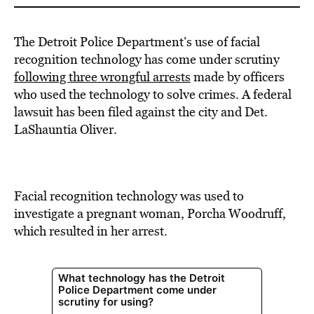
The Detroit Police Department’s use of facial
recognition technology has come under scrutiny
following three wrongful arrests
made by officers
who used the technology to solve crimes.
A federal
lawsuit has been filed against the city and Det.
LaShauntia Oliver.
Facial recognition technology was used to
investigate a pregnant woman, Porcha Woodruff,
which resulted in her arrest.