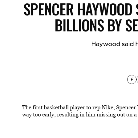
SPENCER HAYWOOD S
BILLIONS BY S
Haywood said he
The first basketball player
to rep
Nike, Spencer 
way too early, resulting in him missing out on a