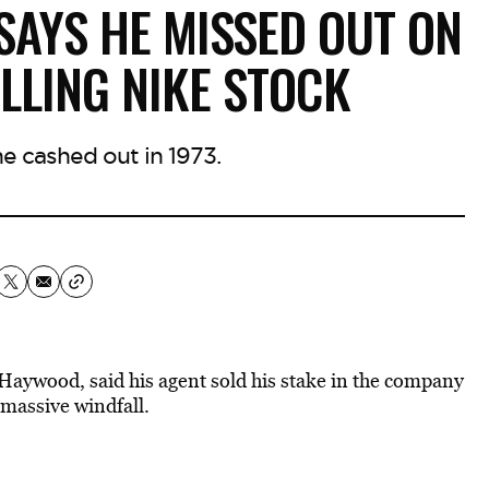
AYS HE MISSED OUT ON
ELLING NIKE STOCK
 cashed out in 1973.
Haywood, said his agent sold his stake in the company
 massive windfall.