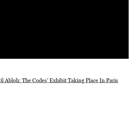
l Abloh: The Codes’ Exhibit Taking Place In Paris