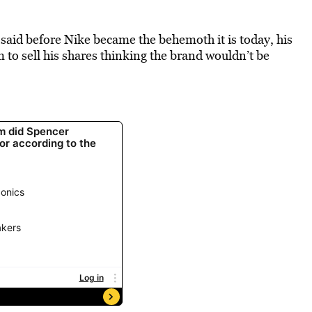
id before Nike became the behemoth it is today, his
 to sell his shares thinking the brand wouldn’t be