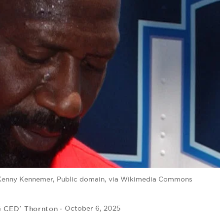
 Kenny Kennemer, Public domain, via Wikimedia Commons
G CED' Thornton
October 6, 2025