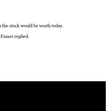
the stock would be worth today.
f Famer replied.