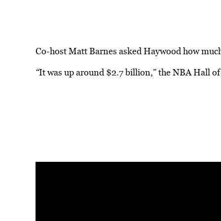
Co-host Matt Barnes asked Haywood how much 
“
It was up around $2.7 billion,” the NBA Hall o