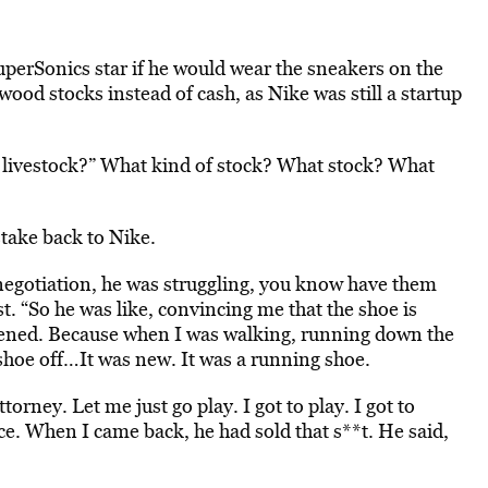
uperSonics star if he would wear the sneakers on the
ood stocks instead of cash, as Nike was still a startup
g, livestock?” What kind of stock? What stock? What
take back to Nike.
e negotiation, he was struggling, you know have them
t. “So he was like, convincing me that the shoe is
pened. Because when I was walking, running down the
hoe off…It was new. It was a running shoe.
torney. Let me just go play. I got to play. I got to
e. When I came back, he had sold that s**t. He said,