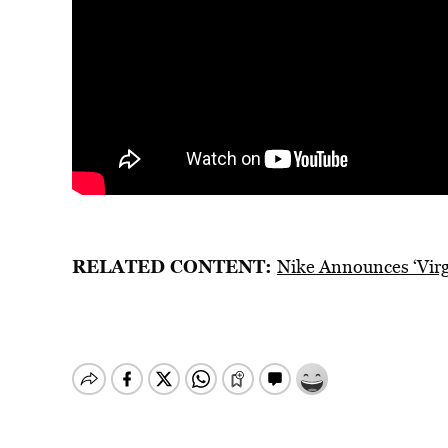
RELATED CONTENT:
Nike Announces ‘Virgi