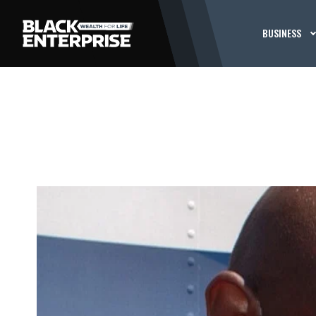
BUSINESS