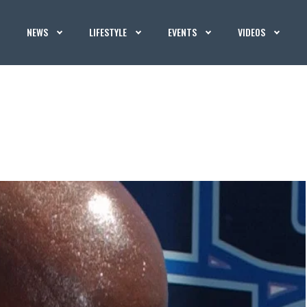
NEWS
LIFESTYLE
EVENTS
VIDEOS