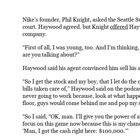
Nike’s founder, Phil Knight, asked the Seattle S
court. Haywood agreed. but Knight
offered
Hayw
company.
“First of all, I was young, too. And I’m thinkin
are you talking about?”
Haywood said his agent convinced him sell his s
“So I get the stock and my boy, that I let do th
bills taken care of,” Haywood said on the podcas
never going to work because, look at what hap
floor, guys would come behind me and pop my s
“So I said, “OK, man. I’ll give you the power of at
focus on this game now because this is my chanc
‘Man, I got the cash right here: $100,000.’”