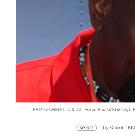
PHOTO CREDIT: U.S. Air Force Photo/Staff Sgt.
Cedric 'BI
by
SPORTS