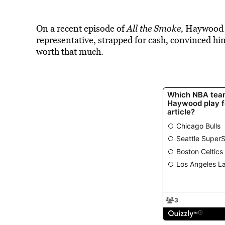
On a recent episode of
All the Smoke,
Haywood sa
representative, strapped for cash, convinced him
worth that much.