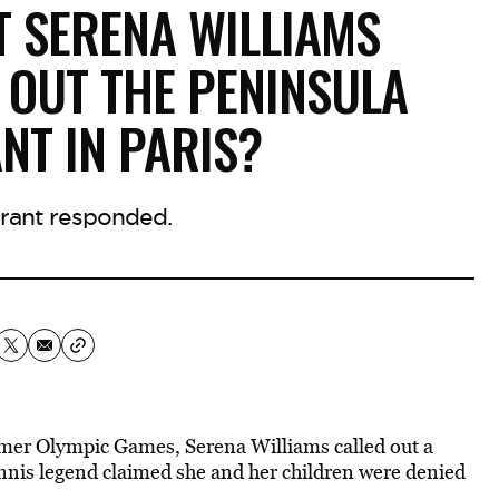
T SERENA WILLIAMS
 OUT THE PENINSULA
NT IN PARIS?
rant responded.
ummer Olympic Games, Serena Williams called out a
tennis legend claimed she and her children were denied