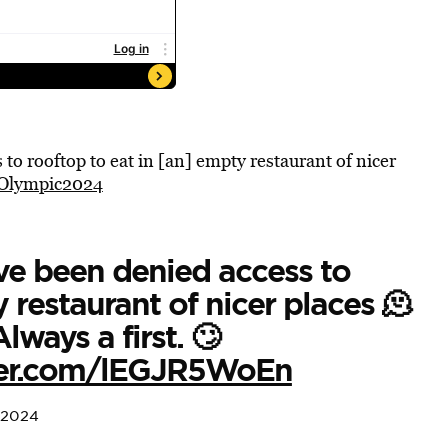
to rooftop to eat in [an] empty restaurant of nicer
Olympic2024
ve been denied access to
 restaurant of nicer places 🫠
lways a first. 🙄
tter.com/lEGJR5WoEn
 2024