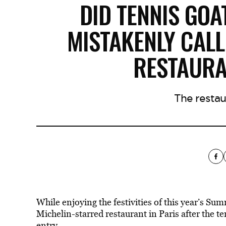
DID TENNIS GOA
MISTAKENLY CALL
RESTAURA
The restau
While enjoying the festivities of this year’s S
Michelin-starred restaurant in Paris after the 
entry.