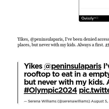
Yikes, @peninsulaparis, I’ve been denied access 
places, but never with my kids. Always a first.
#
Yikes
@peninsulaparis
I’
rooftop to eat in a empty
but never with my kids. A
#Olympic2024
pic.twi
— Serena Williams (@serenawilliams)
August 5,