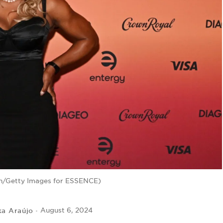
in/Getty Images for ESSENCE)
ka Araújo
August 6, 2024