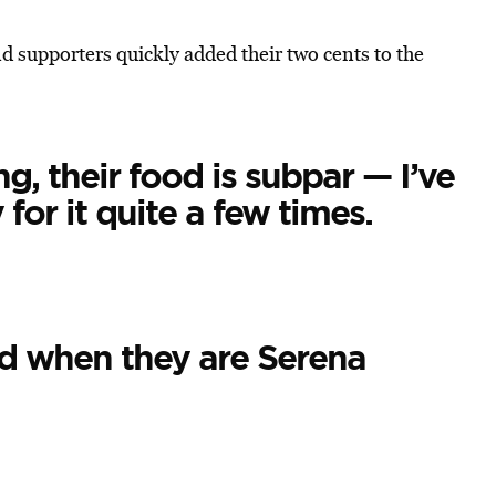
d supporters quickly added their two cents to the
ng, their food is subpar — I’ve
for it quite a few times.
d when they are Serena