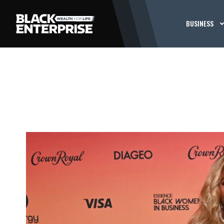
BUSINESS