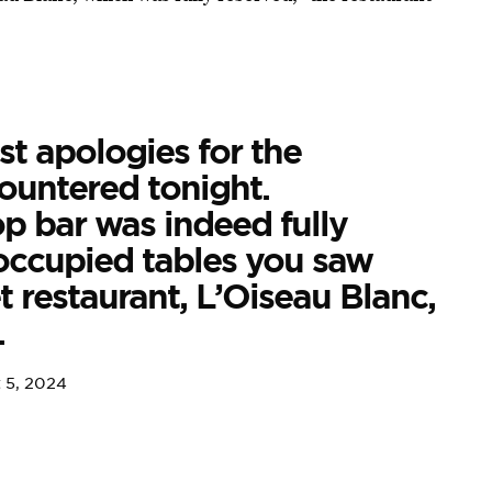
t apologies for the
ountered tonight.
op bar was indeed fully
occupied tables you saw
 restaurant, L’Oiseau Blanc,
.
 5, 2024