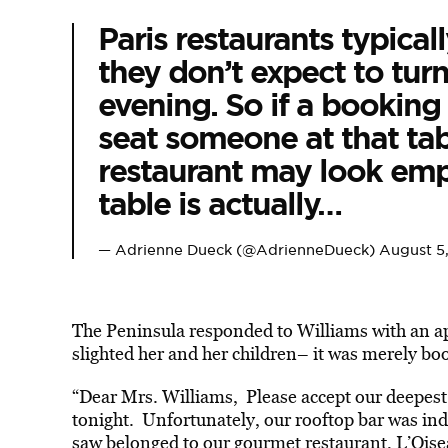
Paris restaurants typica
they don’t expect to tur
evening. So if a booking
seat someone at that tab
restaurant may look emp
table is actually…
— Adrienne Dueck (@AdrienneDueck)
August 5
The Peninsula responded to Williams with an ap
slighted her and her children– it was merely boo
“Dear Mrs. Williams, Please accept our deepes
tonight. Unfortunately, our rooftop bar was ind
saw belonged to our gourmet restaurant, L’Oisea