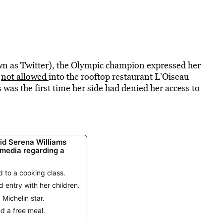
wn as Twitter), the Olympic champion expressed her
e
not allowed
into the rooftop restaurant L’Oiseau
 was the first time her side had denied her access to