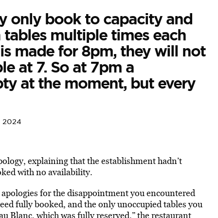
lly only book to capacity and
n tables multiple times each
 is made for 8pm, they will not
le at 7. So at 7pm a
ty at the moment, but every
, 2024
ology, explaining that the establishment hadn’t
ked with no availability.
t apologies for the disappointment you encountered
eed fully booked, and the only unoccupied tables you
u Blanc, which was fully reserved,” the restaurant