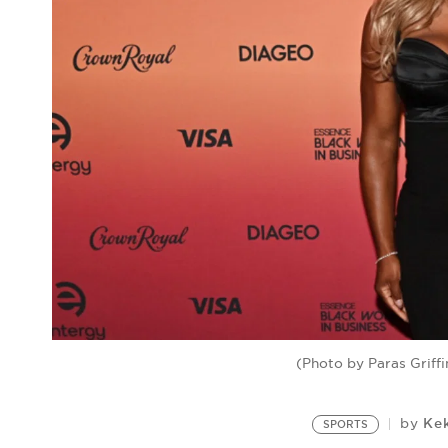
(Photo by Paras Griff
Ke
by
SPORTS