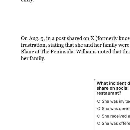
On Aug. 5, in a post shared on X (formerly kno
frustration, stating that she and her family wer
Blanc at The Peninsula. Williams noted that this
her family.