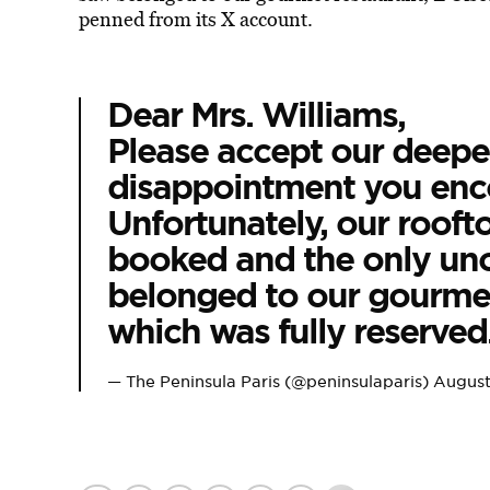
penned from its X account.
Dear Mrs. Williams,
Please accept our deepes
disappointment you enc
Unfortunately, our rooft
booked and the only un
belonged to our gourmet
which was fully reserved
— The Peninsula Paris (@peninsulaparis)
August