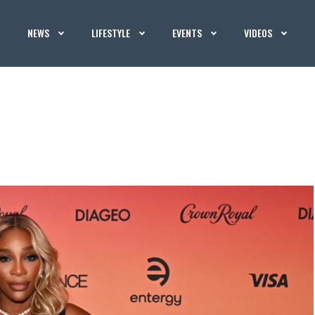
NEWS
LIFESTYLE
EVENTS
VIDEOS