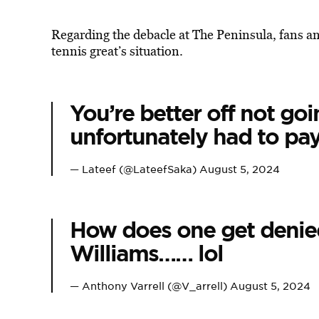
Regarding the debacle at The Peninsula, fans an
tennis great’s situation.
You’re better off not goi
unfortunately had to pay 
— Lateef (@LateefSaka)
August 5, 2024
How does one get denie
Williams…… lol
— Anthony Varrell (@V_arrell)
August 5, 2024