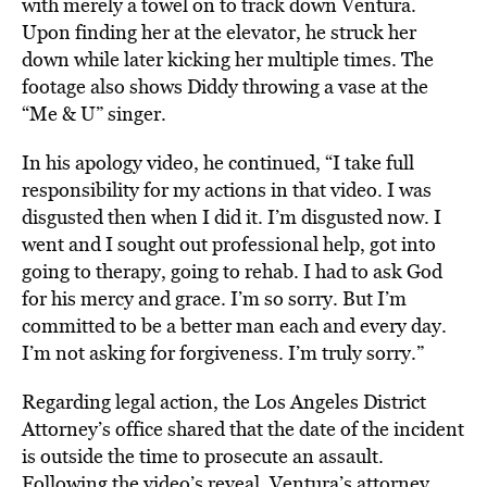
with merely a towel on to track down Ventura.
Upon finding her at the elevator, he struck her
down while later kicking her multiple times. The
footage also shows Diddy throwing a vase at the
“Me & U” singer.
In his apology video, he continued, “I take full
responsibility for my actions in that video. I was
disgusted then when I did it. I’m disgusted now. I
went and I sought out professional help, got into
going to therapy, going to rehab. I had to ask God
for his mercy and grace. I’m so sorry. But I’m
committed to be a better man each and every day.
I’m not asking for forgiveness. I’m truly sorry.”
Regarding legal action, the Los Angeles District
Attorney’s office shared that the date of the incident
is outside the time to prosecute an assault.
Following the video’s reveal, Ventura’s attorney