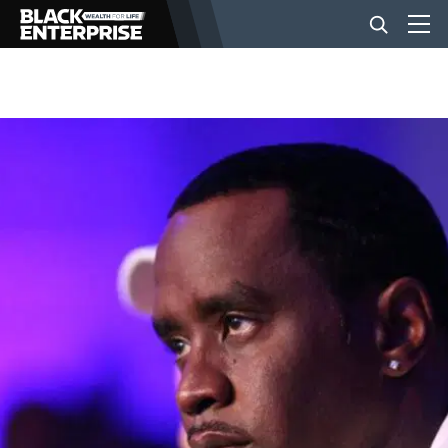
BUSINESS
NEWS
LIFESTYLE
EVENTS
VIDEOS