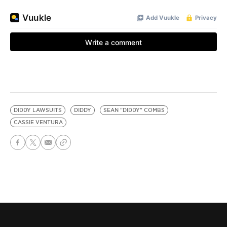
DIDDY LAWSUITS
DIDDY
SEAN "DIDDY" COMBS
CASSIE VENTURA