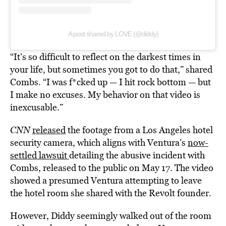
A post shared by LOVE (@diddy)
“It’s so difficult to reflect on the darkest times in
your life, but sometimes you got to do that,” shared
Combs. “I was f*cked up — I hit rock bottom — but
I make no excuses. My behavior on that video is
inexcusable.”
CNN
released
the footage from a Los Angeles hotel
security camera, which aligns with Ventura’s
now-
settled lawsuit
detailing the abusive incident with
Combs, released to the public on May 17. The video
showed a presumed Ventura attempting to leave
the hotel room she shared with the Revolt founder.
However, Diddy seemingly walked out of the room