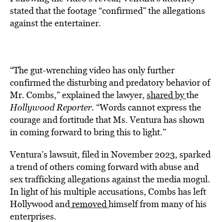
stated that the footage “confirmed” the allegations
against the entertainer.
“The gut-wrenching video has only further
confirmed the disturbing and predatory behavior of
Mr. Combs,” explained the lawyer,
shared by
the
Hollywood Reporter.
“Words cannot express the
courage and fortitude that Ms. Ventura has shown
in coming forward to bring this to light.”
Ventura’s lawsuit, filed in November 2023, sparked
a trend of others coming forward with abuse and
sex trafficking allegations against the media mogul.
In light of his multiple accusations, Combs has left
Hollywood and
removed
himself from many of his
enterprises.