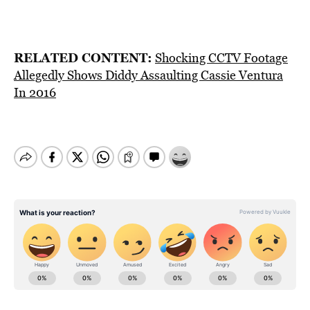
RELATED CONTENT:
Shocking CCTV Footage
Allegedly Shows Diddy Assaulting Cassie Ventura
In 2016