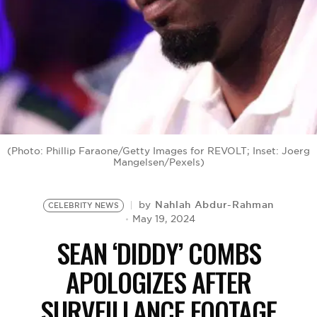
BE EXTRAS
(Photo: Phillip Faraone/Getty Images for REVOLT; Inset: Joerg
Mangelsen/Pexels)
Nahlah Abdur-Rahman
by
CELEBRITY NEWS
May 19, 2024
SEAN ‘DIDDY’ COMBS
APOLOGIZES AFTER
SURVEILLANCE FOOTAGE