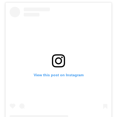
View this post on Instagram