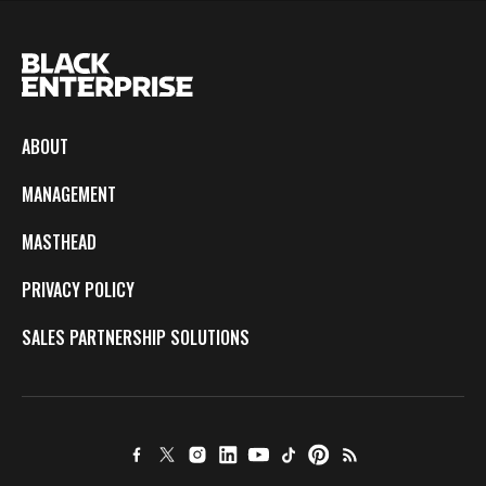
ABOUT
MANAGEMENT
MASTHEAD
PRIVACY POLICY
SALES PARTNERSHIP SOLUTIONS