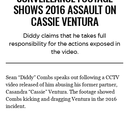
SHOWS 2016 ASSAULT ON
CASSIE VENTURA
Diddy claims that he takes full
responsibility for the actions exposed in
the video.
Sean “Diddy” Combs speaks out following a CCTV
video released of him abusing his former partner,
Casandra “Cassie” Ventura. The footage showed
Combs kicking and dragging Ventura in the 2016
incident.