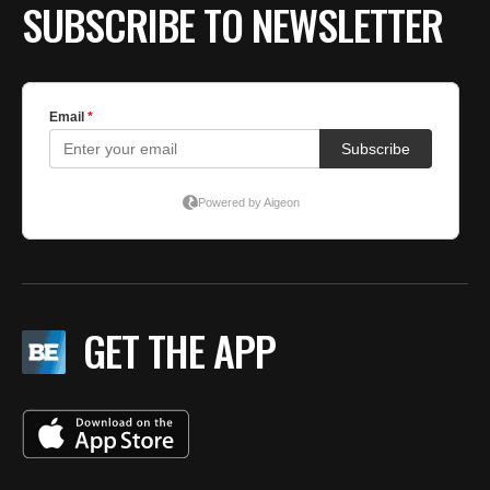
SUBSCRIBE TO NEWSLETTER
GET THE APP