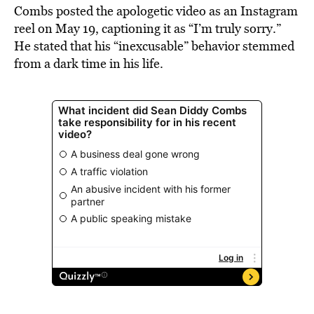
Combs posted the apologetic video as an Instagram
reel on May 19, captioning it as “I’m truly sorry.”
He stated that his “inexcusable” behavior stemmed
from a dark time in his life.