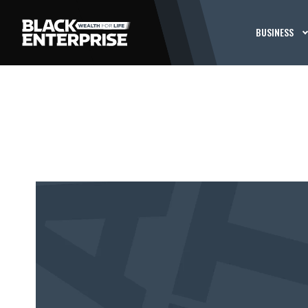
BUSINESS