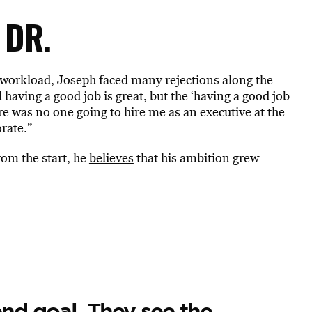
 DR.
workload, Joseph faced many rejections along the
 having a good job is great, but the ‘having a good job
e was no one going to hire me as an executive at the
orate.”
om the start, he
believes
that his ambition grew
nd goal. They see the