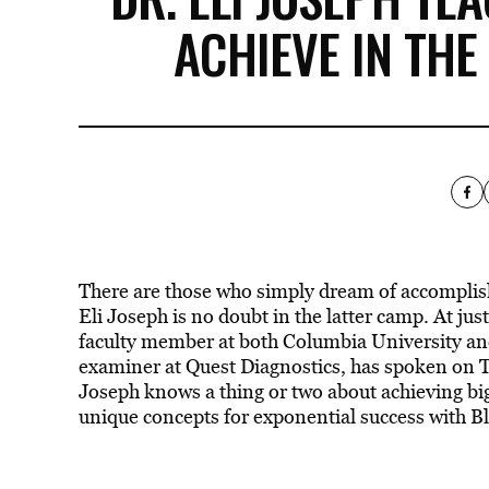
ACHIEVE IN THE
There are those who simply dream of accomplish
Eli Joseph is no doubt in the latter camp. At just
faculty member at both Columbia University and
examiner at Quest Diagnostics, has spoken on T
Joseph knows a thing or two about achieving big
unique concepts for exponential success with Bl