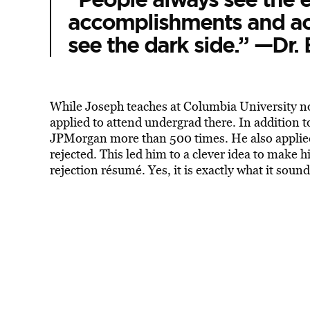
accomplishments and ac
see the dark side.” —Dr. 
While Joseph teaches at Columbia University no
applied to attend undergrad there. In addition t
JPMorgan more than 500 times. He also applied
rejected. This led him to a clever idea to make 
rejection résumé. Yes, it is exactly what it sound