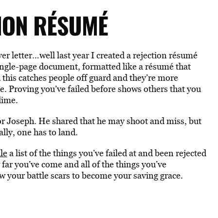
TION RÉSUMÉ
r letter…well last year I created a rejection résumé
 single-page document, formatted like a résumé that
d this catches people off guard and they’re more
ce. Proving you’ve failed before shows others that you
dime.
or Joseph. He shared that he may shoot and miss, but
lly, one has to land.
le
a list of the things you’ve failed at and been rejected
ow far you’ve come and all of the things you’ve
ow your battle scars to become your saving grace.