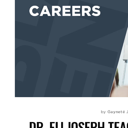
Gayneté 
by
DR. ELI JOSEPH TE