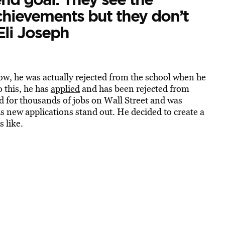
hievements but they don’t
Eli Joseph
w, he was actually rejected from the school when he
o this, he has
applied
and has been rejected from
 for thousands of jobs on Wall Street and was
his new applications stand out. He decided to create a
s like.