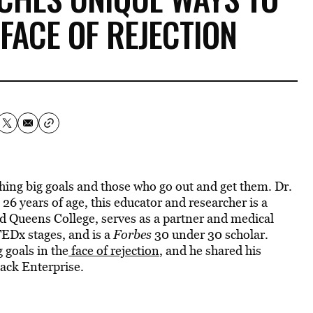
 FACE OF REJECTION
ing big goals and those who go out and get them. Dr.
 26 years of age, this educator and researcher is a
 Queens College, serves as a partner and medical
EDx stages, and is a
Forbes
30 under 30 scholar.
 goals in the
face of rejection
, and he shared his
ack Enterprise.