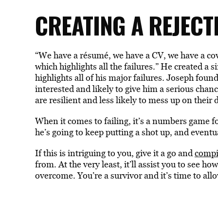
CREATING A REJEC
“We have a résumé, we have a CV, we have a cove
which highlights all the failures.” He created a
highlights all of his major failures. Joseph foun
interested and likely to give him a serious chan
are resilient and less likely to mess up on their 
When it comes to failing, it’s a numbers game f
he’s going to keep putting a shot up, and eventua
If this is intriguing to you, give it a go and
compi
from. At the very least, it’ll assist you to see h
overcome. You’re a survivor and it’s time to all