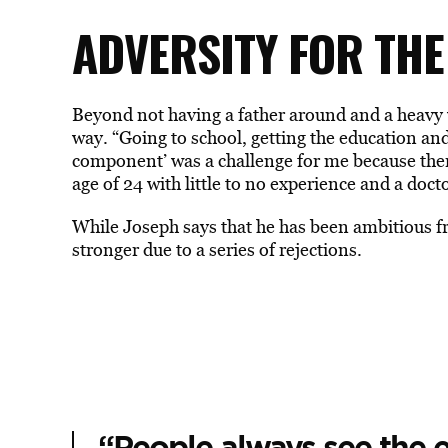
ADVERSITY FOR THE
Beyond not having a father around and a heavy 
way. “Going to school, getting the education and
component’ was a challenge for me because ther
age of 24 with little to no experience and a doct
While Joseph says that he has been ambitious fr
stronger due to a series of rejections.
“People always see the e