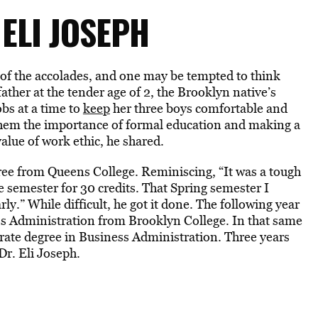
 ELI JOSEPH
 of the accolades, and one may be tempted to think
ather at the tender age of 2, the Brooklyn native’s
bs at a time to
keep
her three boys comfortable and
them the importance of formal education and making a
lue of work ethic, he shared.
ree from Queens College. Reminiscing, “It was a tough
e semester for 30 credits. That Spring semester I
ly.” While difficult, he got it done. The following year
ess Administration from Brooklyn College. In that same
ctorate degree in Business Administration. Three years
Dr. Eli Joseph.