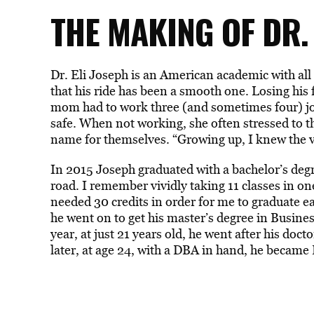
THE MAKING OF DR.
Dr. Eli Joseph is an American academic with all
that his ride has been a smooth one. Losing his f
mom had to work three (and sometimes four) jo
safe. When not working, she often stressed to 
name for themselves. “Growing up, I knew the va
In 2015 Joseph graduated with a bachelor’s deg
road. I remember vividly taking 11 classes in on
needed 30 credits in order for me to graduate ear
he went on to get his master’s degree in Busin
year, at just 21 years old, he went after his do
later, at age 24, with a DBA in hand, he became 