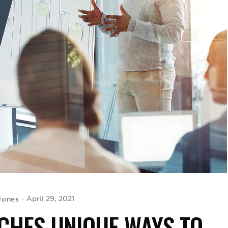
Jones
April 29, 2021
ACHES UNIQUE WAYS TO