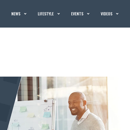
NEWS
LIFESTYLE
EVENTS
VIDEOS