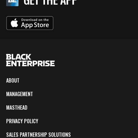
ABOUT
MANAGEMENT
MASTHEAD
PRIVACY POLICY
SALES PARTNERSHIP SOLUTIONS