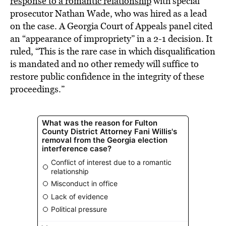
response to a romantic relationship
with special
prosecutor Nathan Wade, who was hired as a lead
on the case. A Georgia Court of Appeals panel cited
an “appearance of impropriety” in a 2-1 decision. It
ruled, “This is the rare case in which disqualification
is mandated and no other remedy will suffice to
restore public confidence in the integrity of these
proceedings.”