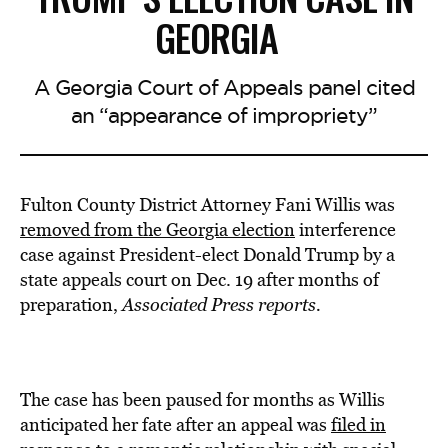
GEORGIA
A Georgia Court of Appeals panel cited
an “appearance of impropriety”
Fulton County District Attorney Fani Willis was
removed from the Georgia election
interference
case against President-elect Donald Trump by a
state appeals court on Dec. 19 after months of
preparation,
Associated Press reports.
The case has been paused for months as Willis
anticipated her fate after an appeal was
filed in