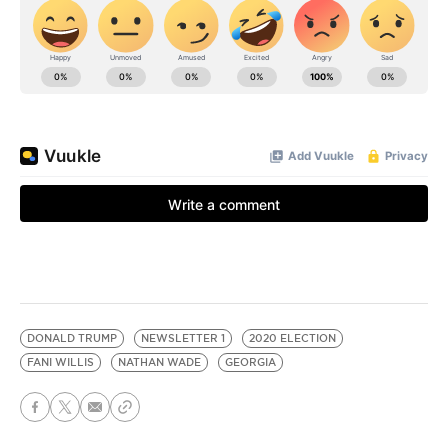
DONALD TRUMP
NEWSLETTER 1
2020 ELECTION
FANI WILLIS
NATHAN WADE
GEORGIA