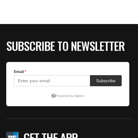
SUBSCRIBE TO NEWSLETTER
GET THE APP