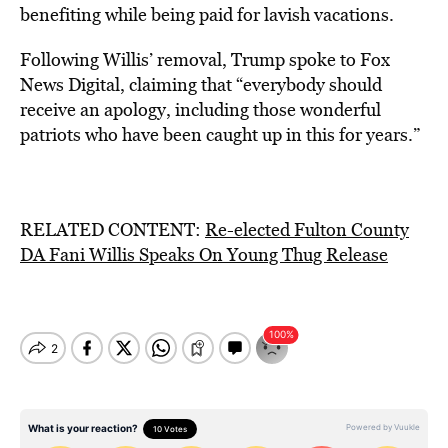
benefiting while being paid for lavish vacations.
Following Willis’ removal, Trump spoke to Fox
News Digital, claiming that “everybody should
receive an apology, including those wonderful
patriots who have been caught up in this for years.”
RELATED CONTENT:
Re-elected Fulton County
DA Fani Willis Speaks On Young Thug Release