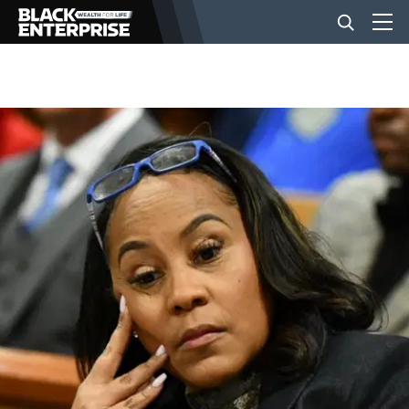
BUSINESS
NEWS
LIFESTYLE
EVENTS
VIDEOS