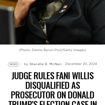
BE EXTRAS
(Photo: Dennis Byron-Pool/Getty Images)
Sharelle B. McNair
December 20, 2024
by
NEWS
JUDGE RULES FANI WILLIS
DISQUALIFIED AS
PROSECUTOR ON DONALD
TRUMP’S ELECTION CASE IN