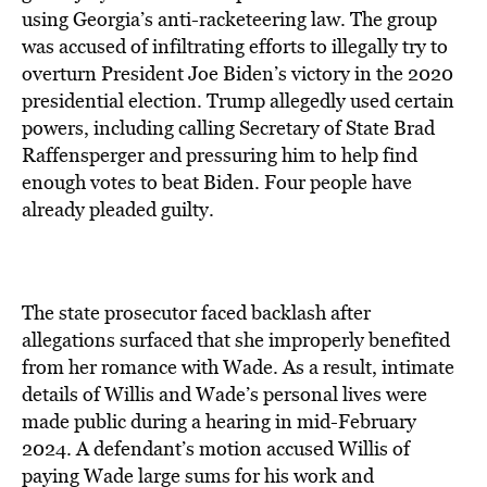
using Georgia’s anti-racketeering law. The group
was accused of infiltrating efforts to illegally try to
overturn President Joe Biden’s victory in the 2020
presidential election. Trump allegedly used certain
powers, including calling Secretary of State Brad
Raffensperger and pressuring him to help find
enough votes to beat Biden. Four people have
already pleaded guilty.
The state prosecutor faced backlash after
allegations surfaced that she improperly benefited
from her romance with Wade. As a result, intimate
details of Willis and Wade’s personal lives were
made public during a hearing in mid-February
2024. A defendant’s motion accused Willis of
paying Wade large sums for his work and