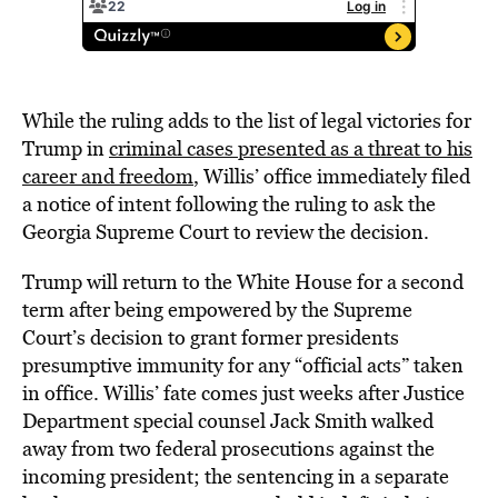
While the ruling adds to the list of legal victories for
Trump in
criminal cases presented as a threat to his
career and freedom
, Willis’ office immediately filed
a notice of intent following the ruling to ask the
Georgia Supreme Court to review the decision.
Trump will return to the White House for a second
term after being empowered by the Supreme
Court’s decision to grant former presidents
presumptive immunity for any “official acts” taken
in office. Willis’ fate comes just weeks after Justice
Department special counsel Jack Smith walked
away from two federal prosecutions against the
incoming president; the sentencing in a separate