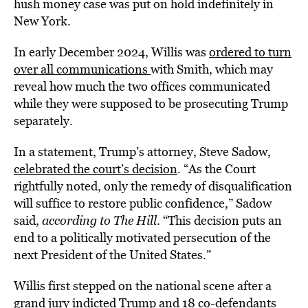
hush money case was put on hold indefinitely in
New York.
In early December 2024, Willis was
ordered to turn
over all communications
with Smith, which may
reveal how much the two offices communicated
while they were supposed to be prosecuting Trump
separately.
In a statement, Trump’s attorney, Steve Sadow,
celebrated the court’s decision
. “As the Court
rightfully noted, only the remedy of disqualification
will suffice to restore public confidence,” Sadow
said,
according to The Hill
. “This decision puts an
end to a politically motivated persecution of the
next President of the United States.”
Willis first stepped on the national scene after a
grand jury indicted Trump and 18 co-defendants