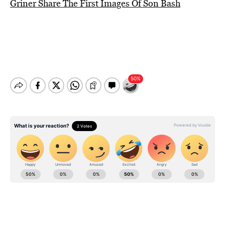
Griner Share The First Images Of Son Bash