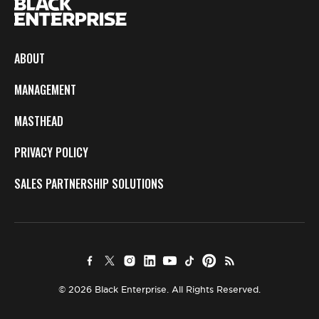
ABOUT
MANAGEMENT
MASTHEAD
PRIVACY POLICY
SALES PARTNERSHIP SOLUTIONS
© 2026 Black Enterprise. All Rights Reserved.