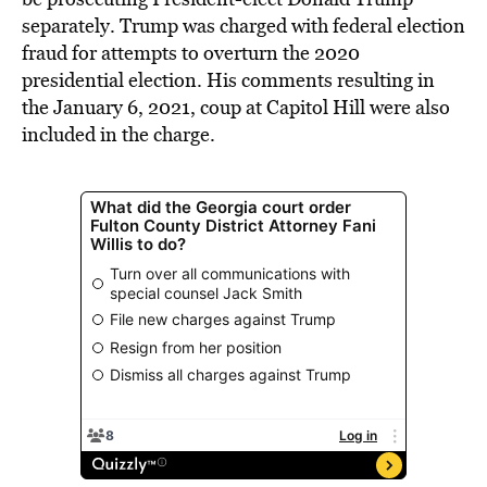
separately. Trump was charged with federal election
fraud for attempts to overturn the 2020
presidential election. His comments resulting in
the January 6, 2021, coup at Capitol Hill were also
included in the charge.