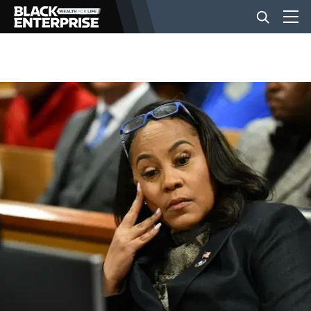
BUSINESS
NEWS
LIFESTYLE
EVENTS
VIDEOS