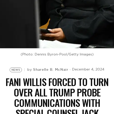
BE EXTRAS
(Photo: Dennis Byron-Pool/Getty Images)
Sharelle B. McNair
December 4, 2024
by
NEWS
FANI WILLIS FORCED TO TURN
OVER ALL TRUMP PROBE
COMMUNICATIONS WITH
SPECIAL COUNSEL JACK