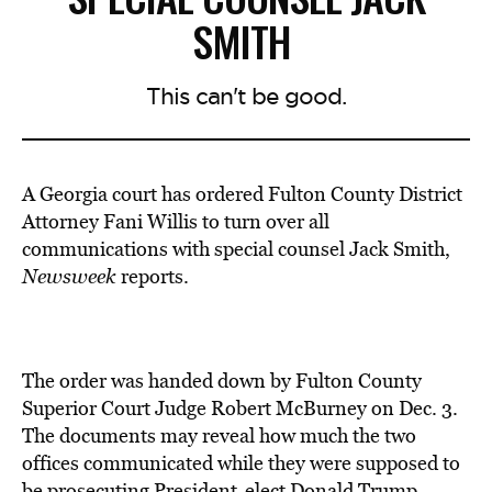
SMITH
This can't be good.
A Georgia court has ordered Fulton County District
Attorney Fani Willis
to turn over all
communications
with special counsel Jack Smith
,
Newsweek
reports.
The order was handed down by Fulton County
Superior Court Judge Robert McBurney on Dec. 3.
The documents may reveal how much the two
offices communicated while they were supposed to
be prosecuting President-elect Donald Trump