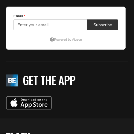
GET THE APP