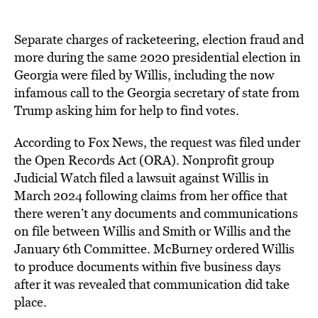
Separate charges of racketeering, election fraud and
more during the same 2020 presidential election in
Georgia were filed by Willis, including the now
infamous call to the Georgia secretary of state from
Trump asking him for help to find votes.
According to Fox News, the request was filed under
the Open Reco
r
ds Act (ORA). Nonprofit group
Judicial Watch filed a lawsuit against Willis in
March 2024 following claims from her office that
there weren’t any documents and communications
on file between Willis and Smith or Willis and the
January 6th Committee. McBurney ordered Willis
to produce documents within five business days
after it was revealed that communication did take
place.