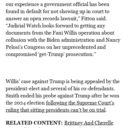
our experience a government official has been
found in default for not showing up in court to
answer an open records lawsuit,” Fitton said.
“Judicial Watch looks forward to getting any
documents from the Fani Willis operation about
collusion with the Biden administration and Nancy
Pelosi’s Congress on her unprecedented and
compromised ‘get-Trump’ prosecution.”
Willis’ case against Trump is being appealed by the
president-elect and several of his co-defendants.
Smith ended his probe against Trump after he won
the 2024 election
following the Supreme Court’s
ruling that sitting presidents can’t be on trial
.
RELATED CONTENT:
Brittney And Cherelle