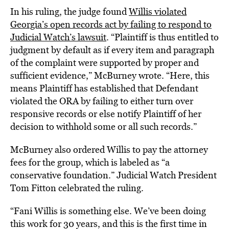
In his ruling, the judge found
Willis violated
Georgia’s open records act by failing to respond to
Judicial Watch’s lawsuit
. “Plaintiff is thus entitled to
judgment by default as if every item and paragraph
of the complaint were supported by proper and
sufficient evidence,” McBurney wrote. “Here, this
means Plaintiff has established that Defendant
violated the ORA by failing to either turn over
responsive records or else notify Plaintiff of her
decision to withhold some or all such records.”
McBurney also ordered Willis to pay the attorney
fees for the group, which is labeled as “a
conservative foundation.” Judicial Watch President
Tom Fitton celebrated the ruling.
“Fani Willis is something else. We’ve been doing
this work for 30 years, and this is the first time in