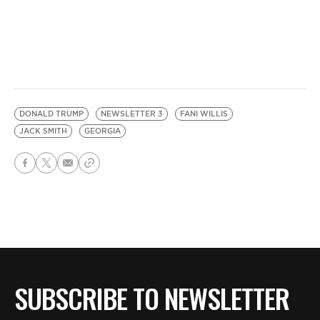
DONALD TRUMP
NEWSLETTER 3
FANI WILLIS
JACK SMITH
GEORGIA
SUBSCRIBE TO NEWSLETTER