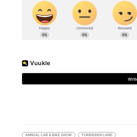
ANNUAL CAR & BIKE SHOW
FORBIDDEN LAND