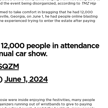
 and the event being disorganized, according to
TMZ Hip
emed to
take comfort in bragging
that he had 12,000
ille, Georgia, on June 1, he had people online blasting
e experienced trying to enter the estate after paying
s 12,000 people in attendance
nual car show.
4SQZM
L)
June 1, 2024
osie were inside enjoying the festivities, many people
rganizers running out of wristbands to give to paying