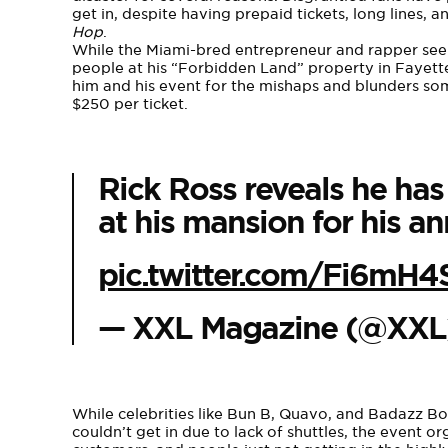
get in, despite having prepaid tickets, long lines,
Hop
.
While the Miami-bred entrepreneur and rapper se
people at his “Forbidden Land” property in Fayettev
him and his event for the mishaps and blunders som
$250 per ticket.
Rick Ross reveals he ha
at his mansion for his an
pic.twitter.com/Fi6mH
— XXL Magazine (@XX
While celebrities like Bun B, Quavo, and Badazz Bo
couldn’t get in due to lack of shuttles, the event o