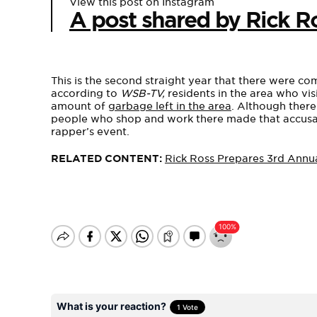
View this post on Instagram
A post shared by Rick R
This is the second straight year that there were com
according to
WSB-TV,
residents in the area who vi
amount of
garbage left in the area
. Although there
people who shop and work there made that accusati
rapper’s event.
RELATED CONTENT:
Rick Ross Prepares 3rd Annu