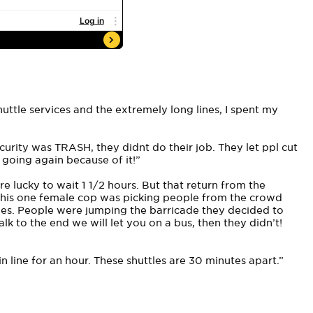
huttle services and the extremely long lines, I spent my
ecurity was TRASH, they didnt do their job. They let ppl cut
 going again because of it!”
e lucky to wait 1 1/2 hours. But that return from the
 This one female cop was picking people from the crowd
ies. People were jumping the barricade they decided to
k to the end we will let you on a bus, then they didn’t!
 line for an hour. These shuttles are 30 minutes apart.”