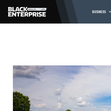
BUSINESS