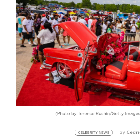
(Photo by Terence Rushin/Getty Images;
Cedri
by
CELEBRITY NEWS