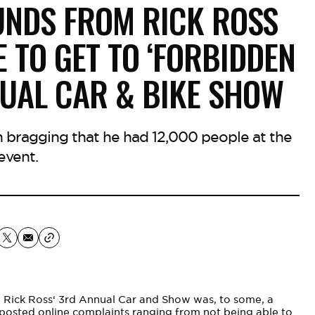
UNDS FROM RICK ROSS
 TO GET TO ‘FORBIDDEN
NUAL CAR & BIKE SHOW
 bragging that he had 12,000 people at the
event.
,
Rick Ross
‘ 3rd Annual Car and Show was, to some, a
e posted online complaints ranging from not being able to