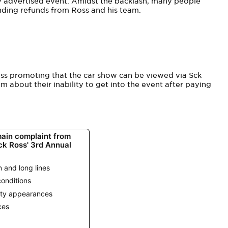
ly advertised event. Amidst the backlash, many people
nding refunds from Ross and his team.
ss promoting that the car show can be viewed via Sck
m about their inability to get into the event after paying