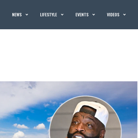
NEWS
LIFESTYLE
EVENTS
VIDEOS