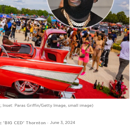
 Inset: Paras Griffin/Getty Image, small image)
c 'BIG CED' Thornton
June 3, 2024