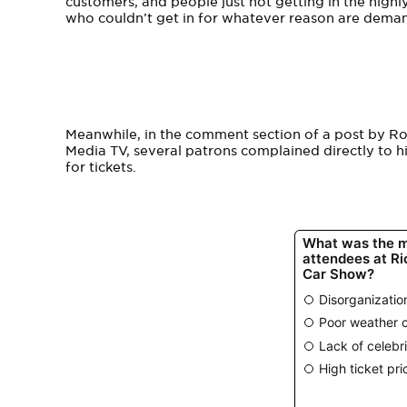
customers, and people just not getting in the high
who couldn’t get in for whatever reason are dema
Meanwhile, in the comment section of a post by Ro
Media TV, several patrons complained directly to hi
for tickets.