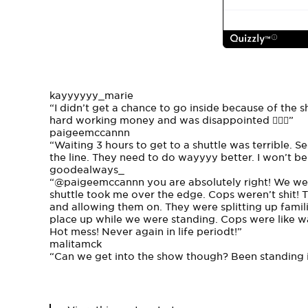
kayyyyyy_marie
“I didn’t get a chance to go inside because of the s
hard working money and was disappointed 🤦🏽‍♀️”
paigeemccannn
“Waiting 3 hours to get to a shuttle was terrible. S
the line. They need to do wayyyy better. I won’t be
goodealways_
“
@paigeemccannn
you are absolutely right! We wer
shuttle took me over the edge. Cops weren’t shit!
and allowing them on. They were splitting up famil
place up while we were standing. Cops were like wal
Hot mess! Never again in life periodt!”
malitamck
“Can we get into the show though? Been standing in