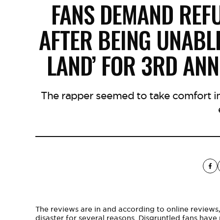
FANS DEMAND REF
AFTER BEING UNABLE
LAND’ FOR 3RD AN
The rapper seemed to take comfort in
The reviews are in and according to online reviews
disaster for several reasons. Disgruntled fans hav