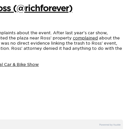
oss (@richforever)
plaints about the event. After last year’s car show,
sited the plaza near Ross’ property
complained
about the
 was no direct evidence linking the trash to Ross’ event,
on. Ross’ attorney denied it had anything to do with the
al Car & Bike Show