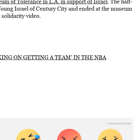
um of Tolerance in L.A. in support of Israel
. The half-
Young Israel of Century City and ended at the museum
solidarity video.
ING ON GETTING A TEAM’ IN THE NBA