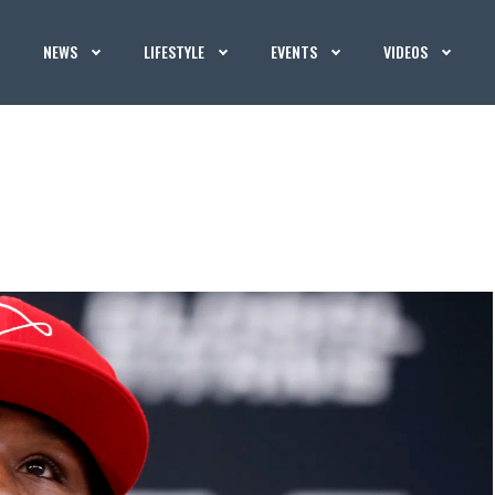
NEWS
LIFESTYLE
EVENTS
VIDEOS