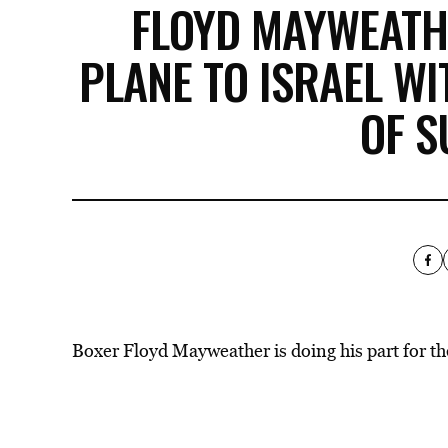
FLOYD MAYWEATH
PLANE TO ISRAEL W
OF S
Boxer Floyd Mayweather is doing his part for the