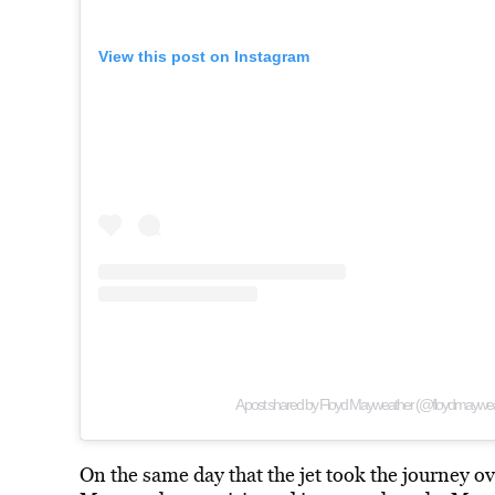
View this post on Instagram
A post shared by Floyd Mayweather (@floydmaywea
On the same day that the jet took the journey o