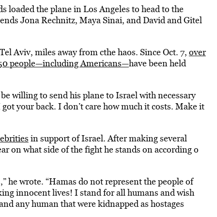
 loaded the plane in Los Angeles to head to the
riends Jona Rechnitz, Maya Sinai, and David and Gitel
Tel Aviv, miles away from cthe haos. Since Oct. 7,
over
 150 people—including Americans—
have been held
e willing to send his plane to Israel with necessary
 I got your back. I don’t care how much it costs. Make it
ebrities
in support of Israel. After making several
ar on what side of the fight he stands on according o
s,” he wrote. “Hamas do not represent the people of
cking innocent lives! I stand for all humans and wish
is and any human that were kidnapped as hostages