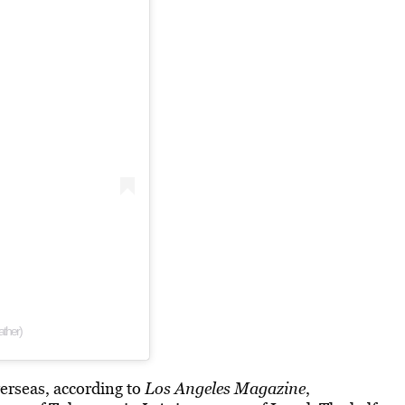
ther)
verseas, according to
Los Angeles Magazine
,