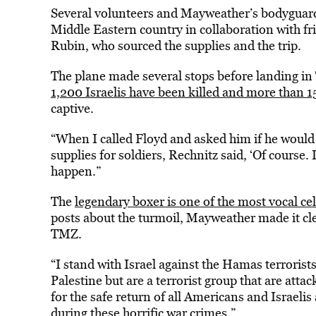
Several volunteers and Mayweather’s bodyguards
Middle Eastern country in collaboration with f
Rubin, who sourced the supplies and the trip.
The plane made several stops before landing in 
1,200 Israelis have been killed and more than
captive.
“When I called Floyd and asked him if he would b
supplies for soldiers, Rechnitz said, ‘Of course.
happen.”
The
legendary boxer is one of the most vocal cel
posts about the turmoil, Mayweather made it cle
TMZ.
“I stand with Israel against the Hamas terrorist
Palestine but are a terrorist group that are atta
for the safe return of all Americans and Israel
during these horrific war crimes.”