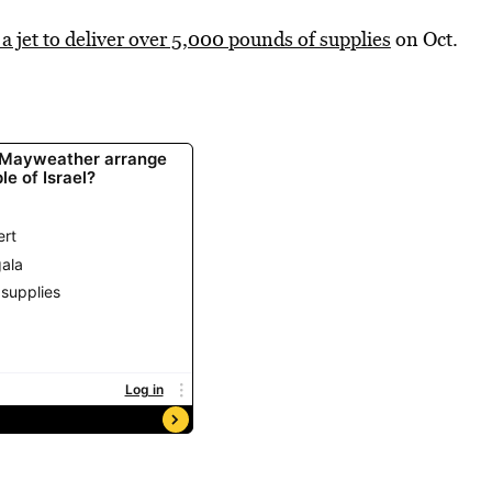
 a jet to deliver over 5,000 pounds of supplies
on Oct.