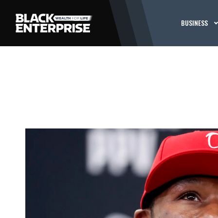
BUSINESS