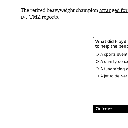
The retired heavyweight champion
arranged for
15, TMZ reports.