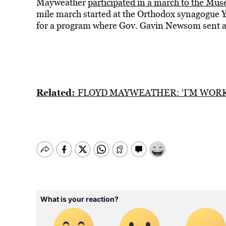
Mayweather
participated in a march to the Muse
mile march started at the Orthodox synagogue 
for a program where Gov. Gavin Newsom sent a 
Related:
FLOYD MAYWEATHER: ‘I’M WORK