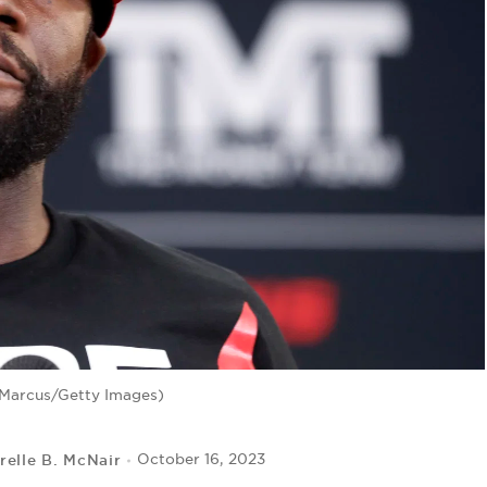
 Marcus/Getty Images)
relle B. McNair
October 16, 2023