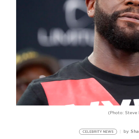
(Photo: Steve
Sha
by
CELEBRITY NEWS