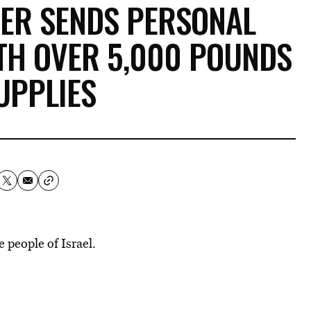
ER SENDS PERSONAL
ITH OVER 5,000 POUNDS
UPPLIES
 people of Israel.