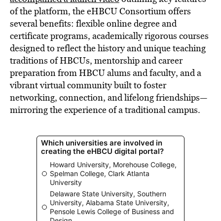
of the platform, the eHBCU Consortium offers
several benefits: flexible online degree and
certificate programs, academically rigorous courses
designed to reflect the history and unique teaching
traditions of HBCUs, mentorship and career
preparation from HBCU alums and faculty, and a
vibrant virtual community built to foster
networking, connection, and lifelong friendships—
mirroring the experience of a traditional campus.