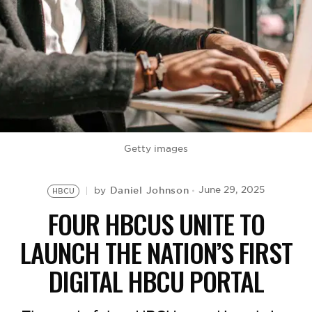
BE EXTRAS
Getty images
Daniel Johnson
June 29, 2025
by
HBCU
FOUR HBCUS UNITE TO
LAUNCH THE NATION’S FIRST
DIGITAL HBCU PORTAL