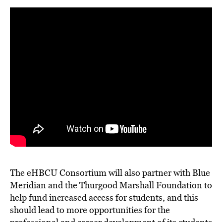
The eHBCU Consortium will also partner with Blue
Meridian and the Thurgood Marshall Foundation to
help fund increased access for students, and this
should lead to more opportunities for the