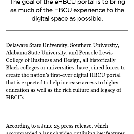
The goal of the eHBCU portal is to bring
as much of the HBCU experience to the
digital space as possible.
Delaware State University, Southern University,
Alabama State University, and Pensole Lewis
College of Business and Design, all historically
Black colleges or universities, have joined forces to
create the nation’s first-ever digital HBCU portal
that is expected to help increase access to higher
education as well as the rich culture and legacy of
HBCUs.
According to a June 25 press release, which
accompanied a launch video
outlining key features