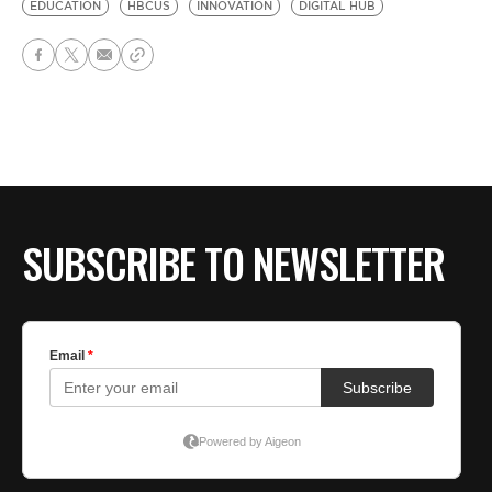
EDUCATION
HBCUS
INNOVATION
DIGITAL HUB
SUBSCRIBE TO NEWSLETTER