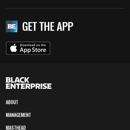
GET THE APP
ABOUT
MANAGEMENT
MASTHEAD