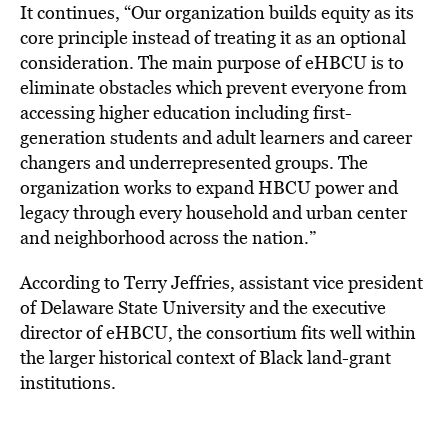
It continues, “Our organization builds equity as its
core principle instead of treating it as an optional
consideration. The main purpose of eHBCU is to
eliminate obstacles which prevent everyone from
accessing higher education including first-
generation students and adult learners and career
changers and underrepresented groups. The
organization works to expand HBCU power and
legacy through every household and urban center
and neighborhood across the nation.”
According to Terry Jeffries, assistant vice president
of Delaware State University and the executive
director of eHBCU, the consortium fits well within
the larger historical context of Black land-grant
institutions.