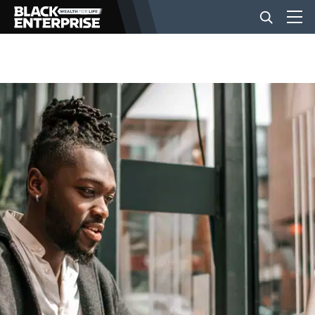
BUSINESS
NEWS
LIFESTYLE
EVENTS
VIDEOS