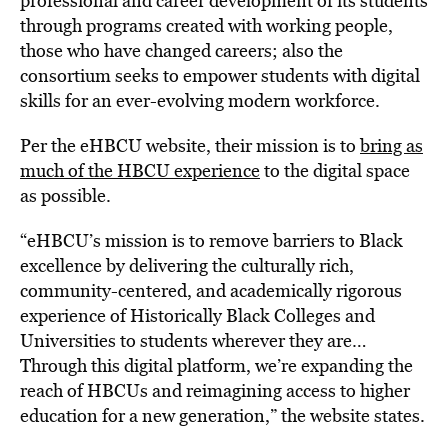
professional and career development of its students
through programs created with working people,
those who have changed careers; also the
consortium seeks to empower students with digital
skills for an ever-evolving modern workforce.
Per the eHBCU website, their mission is to
bring as
much of the HBCU experience
to the digital space
as possible.
“eHBCU’s mission is to remove barriers to Black
excellence by delivering the culturally rich,
community-centered, and academically rigorous
experience of Historically Black Colleges and
Universities to students wherever they are…
Through this digital platform, we’re expanding the
reach of HBCUs and reimagining access to higher
education for a new generation,” the website states.