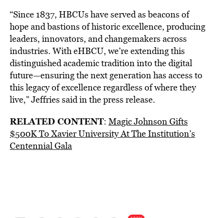
“Since 1837, HBCUs have served as beacons of
hope and bastions of historic excellence, producing
leaders, innovators, and changemakers across
industries. With eHBCU, we’re extending this
distinguished academic tradition into the digital
future—ensuring the next generation has access to
this legacy of excellence regardless of where they
live,” Jeffries said in the press release.
RELATED CONTENT
:
Magic Johnson Gifts
$500K To Xavier University At The Institution’s
Centennial Gala