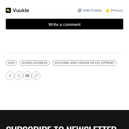
HUD
HOMELESSNESS
HOUSING AND URBAN DEVELOPMENT