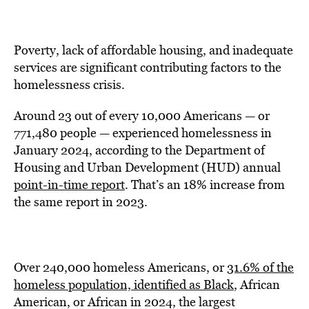
Poverty, lack of affordable housing, and inadequate
services are significant contributing factors to the
homelessness crisis.
Around 23 out of every 10,000 Americans — or
771,480 people — experienced homelessness in
January 2024, according to the Department of
Housing and Urban Development (HUD) annual
point-in-time report
. That’s an 18% increase from
the same report in 2023.
Over 240,000 homeless Americans, or
31.6% of the
homeless population, identified as Black
, African
American, or African in 2024, the largest