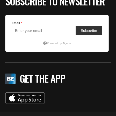
SUBSCRIBE TO NEWSLETTER
GET THE APP