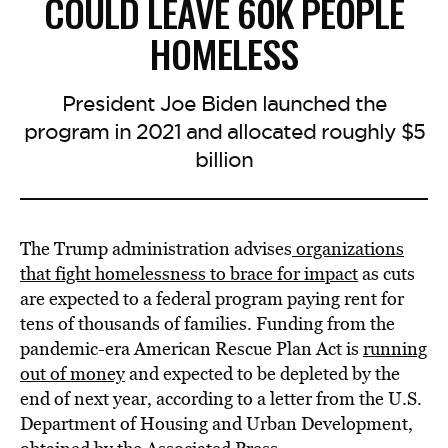
COULD LEAVE 60K PEOPLE
HOMELESS
President Joe Biden launched the
program in 2021 and allocated roughly $5
billion
The Trump administration
advises
organizations
that fight homelessness to brace for impact
as cuts
are expected to a federal program paying rent for
tens of thousands of families. Funding from the
pandemic-era American Rescue Plan Act is
running
out of money
and expected to be depleted by the
end of next year, according to a letter from the U.S.
Department of Housing and Urban Development,