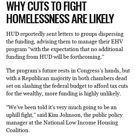
WHY CUTS TO FIGHT
HOMELESSNESS ARE LIKELY
HUD reportedly sent letters to groups dispersing
the funding, advising them to manage their EHV
program “with the expectation that no additional
funding from HUD will be forthcoming.”
The program’s future rests in Congress’s hands, but
with a Republican majority in both chambers dead
set on slashing the federal budget to afford tax cuts
for the wealthy, more funding is highly unlikely.
“We’ve been told it’s very much going to be an
uphill fight,” said Kim Johnson, the public policy
manager at the National Low Income Housing
Coalition.