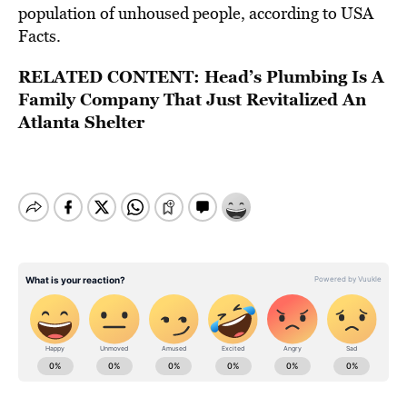
population of unhoused people, according to USA
Facts.
RELATED CONTENT:
Head’s Plumbing Is A
Family Company That Just Revitalized An
Atlanta Shelter