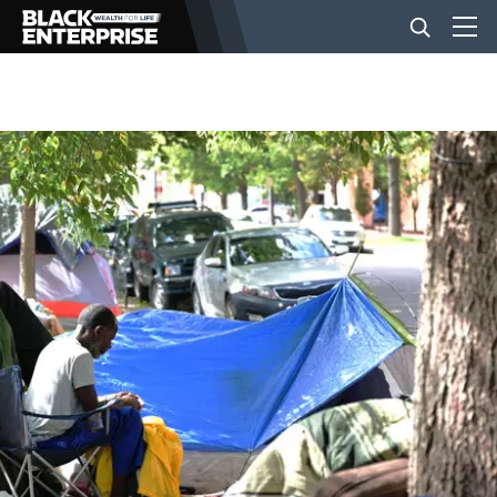
BUSINESS
NEWS
LIFESTYLE
EVENTS
VIDEOS