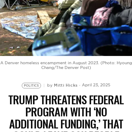
BE EXTRAS
A Denver homeless encampment in August 2023. (Photo: Hyoung
Chang/The Denver Post)
Mitti Hicks
April 23, 2025
by
POLITICS
TRUMP THREATENS FEDERAL
PROGRAM WITH ‘NO
ADDITIONAL FUNDING,’ THAT