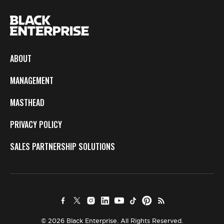
ABOUT
MANAGEMENT
MASTHEAD
PRIVACY POLICY
SALES PARTNERSHIP SOLUTIONS
© 2026 Black Enterprise. All Rights Reserved.