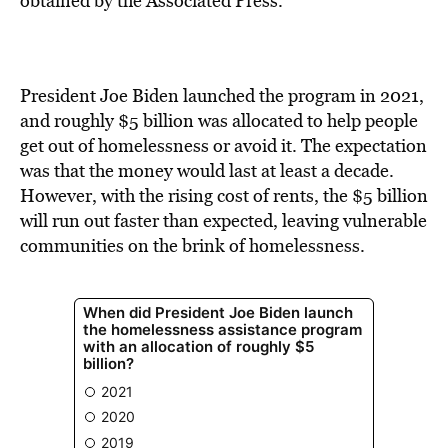
obtained by the Associated Press.
President Joe Biden launched the program in 2021,
and roughly $5 billion was allocated to help people
get out of homelessness or avoid it. The expectation
was that the money would last at least a decade.
However, with the rising cost of rents, the $5 billion
will run out faster than expected, leaving vulnerable
communities on the brink of homelessness.