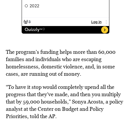
The program’s funding helps more than 60,000
families and individuals who are escaping
homelessness, domestic violence, and, in some
cases, are running out of money.
“To have it stop would completely upend all the
progress that they’ve made, and then you multiply
that by 59,000 households,” Sonya Acosta, a policy
analyst at the Center on Budget and Policy
Priorities, told the AP.