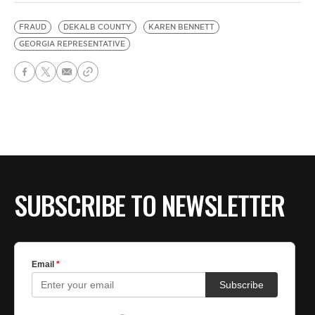
FRAUD
DEKALB COUNTY
KAREN BENNETT
GEORGIA REPRESENTATIVE
SUBSCRIBE TO NEWSLETTER