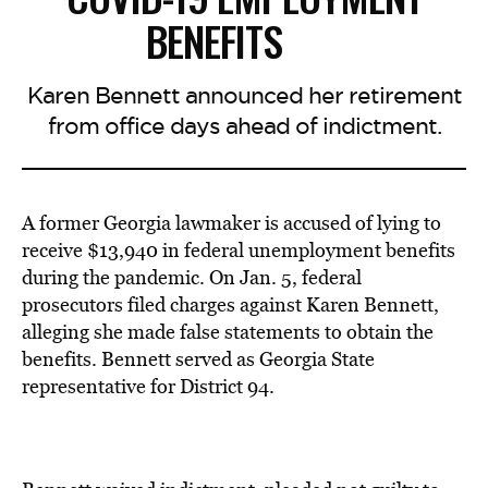
BENEFITS
Karen Bennett announced her retirement
from office days ahead of indictment.
A former Georgia lawmaker is accused of lying to
receive $13,940 in federal unemployment benefits
during the pandemic. On Jan. 5, federal
prosecutors filed charges against Karen Bennett,
alleging she made false statements to obtain the
benefits. Bennett served as Georgia State
representative for District 94.