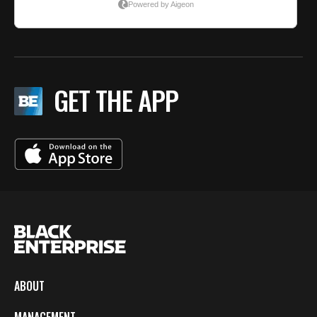
GET THE APP
ABOUT