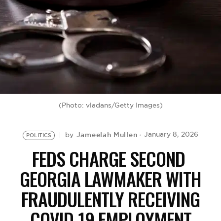
BE EXTRAS
(Photo: vladans/Getty Images)
Jameelah Mullen
January 8, 2026
by
POLITICS
FEDS CHARGE SECOND
GEORGIA LAWMAKER WITH
FRAUDULENTLY RECEIVING
COVID-19 EMPLOYMENT