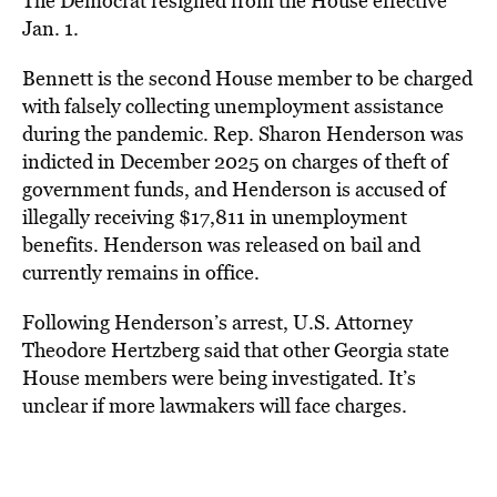
The Democrat resigned from the House effective
Jan. 1.
Bennett is the second House member to be charged
with falsely collecting unemployment assistance
during the pandemic. Rep. Sharon Henderson was
indicted in December 2025 on charges of theft of
government funds, and Henderson is accused of
illegally receiving $17,811 in unemployment
benefits.
Henderson was released on bail and
currently remains in office.
Following Henderson’s arrest, U.S. Attorney
Theodore Hertzberg said that other Georgia state
House members were being investigated. It’s
unclear if more lawmakers will face charges.