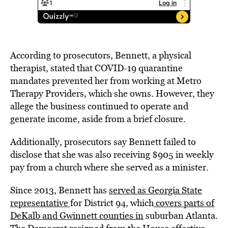
According to prosecutors, Bennett, a physical
therapist, stated that COVID-19 quarantine
mandates prevented her from working at Metro
Therapy Providers, which she owns. However, they
allege the business continued to operate and
generate income, aside from a brief closure.
Additionally, prosecutors say Bennett failed to
disclose that she was also receiving $905 in weekly
pay from a church where she served as a minister.
Since 2013, Bennett has
served as Georgia State
representative
for District 94, which
covers parts of
DeKalb and Gwinnett counties in
suburban Atlanta.