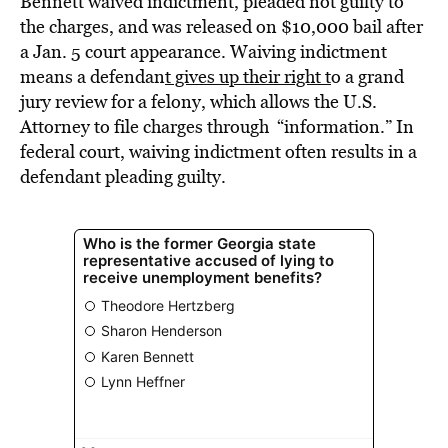
Bennett waived indictment, pleaded not guilty to
the charges, and was released on $10,000 bail after
a Jan. 5 court appearance. Waiving indictment
means a defendan
t gives up their right t
o a grand
jury review for a felony, which allows the U.S.
Attorney to file charges through “information.” In
federal court, waiving indictment often results in a
defendant pleading guilty.