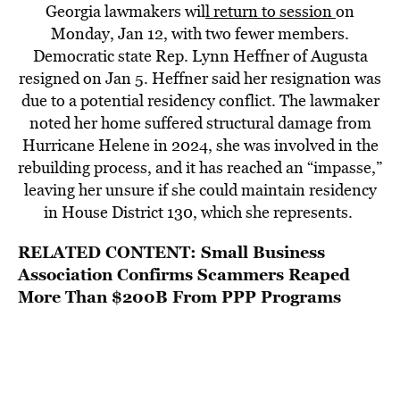
Georgia lawmakers wil
l return to session
on
Monday, Jan 12, with two fewer members.
Democratic state Rep. Lynn Heffner of Augusta
resigned on Jan 5. Heffner said her resignation was
due to a potential residency conflict. The lawmaker
noted her home suffered structural damage from
Hurricane Helene in 2024, she was involved in the
rebuilding process, and it has reached an “impasse,”
leaving her unsure if she could maintain residency
in House District 130, which she represents.
RELATED CONTENT:
Small Business
Association Confirms Scammers Reaped
More Than $200B From PPP Programs