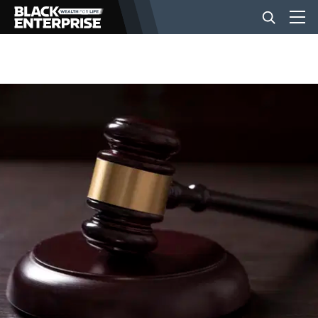
BUSINESS
NEWS
LIFESTYLE
EVENTS
VIDEOS