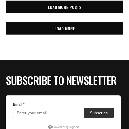
LOAD MORE POSTS
LOAD MORE
SUBSCRIBE TO NEWSLETTER