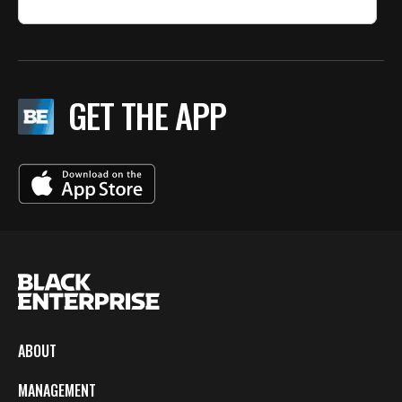
GET THE APP
ABOUT
MANAGEMENT