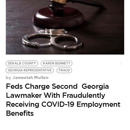
DEKALB COUNTY
KAREN BENNETT
GEORGIA REPRESENTATIVE
FRAUD
Jameelah Mullen
by
Feds Charge Second Georgia
Lawmaker With Fraudulently
Receiving COVID-19 Employment
Benefits