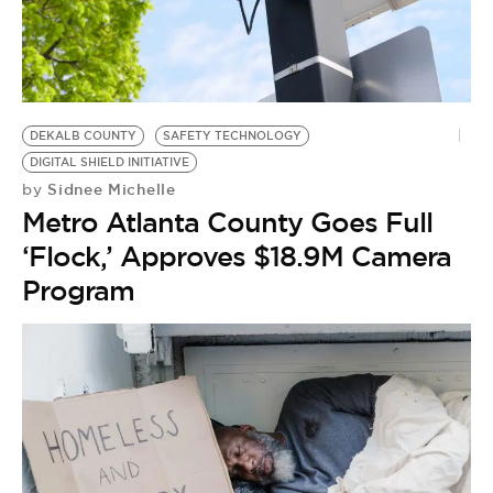
BE EXTRAS
DEKALB COUNTY
SAFETY TECHNOLOGY
DIGITAL SHIELD INITIATIVE
Sidnee Michelle
by
Metro Atlanta County Goes Full
‘Flock,’ Approves $18.9M Camera
Program