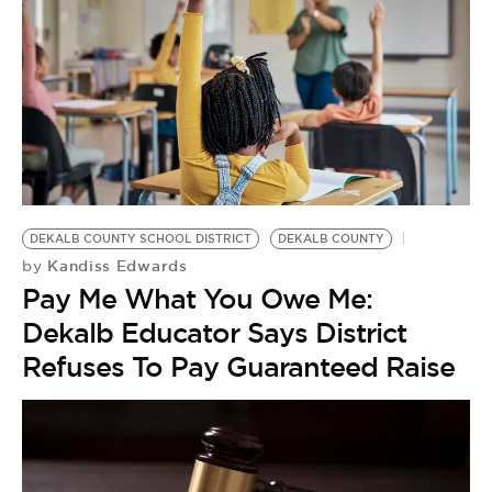
DEKALB COUNTY SCHOOL DISTRICT
DEKALB COUNTY
Kandiss Edwards
by
Pay Me What You Owe Me:
Dekalb Educator Says District
Refuses To Pay Guaranteed Raise