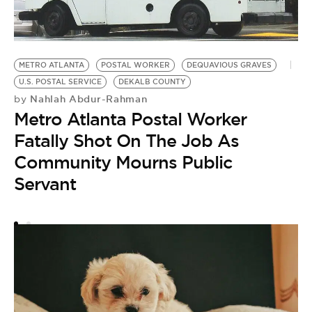
METRO ATLANTA
POSTAL WORKER
DEQUAVIOUS GRAVES
U.S. POSTAL SERVICE
DEKALB COUNTY
Nahlah Abdur-Rahman
by
Metro Atlanta Postal Worker
T
Fatally Shot On The Job As
G
D
Community Mourns Public
by
Servant
F
S
G