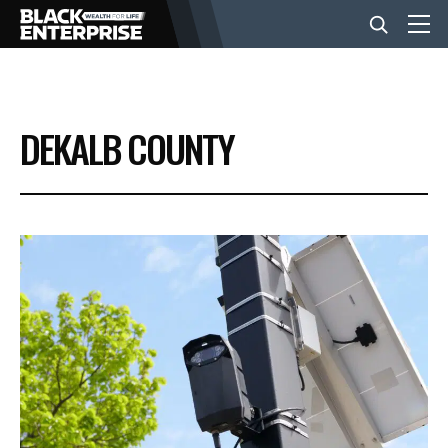
BUSINESS
DEKALB COUNTY
NEWS
LIFESTYLE
EVENTS
VIDEOS