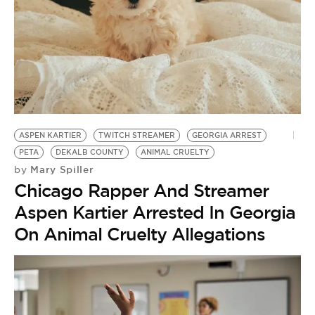
ASPEN KARTIER
TWITCH STREAMER
GEORGIA ARREST
PETA
DEKALB COUNTY
ANIMAL CRUELTY
Mary Spiller
by
Chicago Rapper And Streamer
Aspen Kartier Arrested In Georgia
On Animal Cruelty Allegations