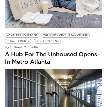
HOMELESS NONPROFIT
THE SOUTH DEKALB DAY CENTER
DEKALB COUNTY
HOMELESS CRISIS
Sidnee Michelle
by
A Hub For The Unhoused Opens
In Metro Atlanta