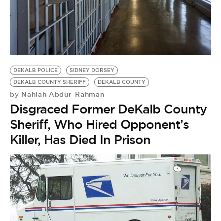
DEKALB POLICE
SIDNEY DORSEY
DEKALB COUNTY SHERIFF
DEKALB COUNTY
Nahlah Abdur-Rahman
by
Disgraced Former DeKalb County
Sheriff, Who Hired Opponent’s
Killer, Has Died In Prison