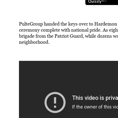
PulteGroup handed the keys over to Hardemon o
ceremony complete with national pride. As eight 
brigade from the Patriot Guard, while dozens 
neighborhood.