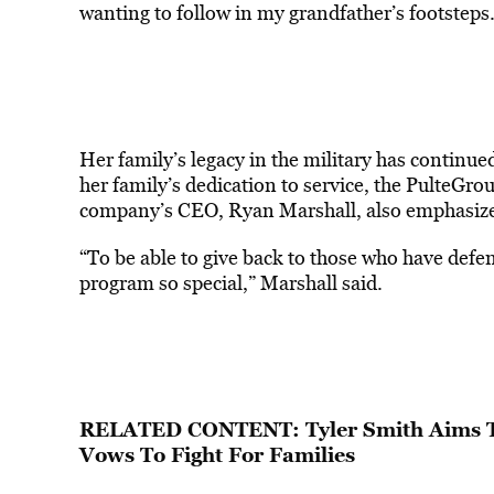
wanting to follow in my grandfather’s footsteps
Her family’s legacy in the military has contin
her family’s dedication to service, the PulteGr
company’s CEO, Ryan Marshall, also emphasized
“To be able to give back to those who have defe
program so special,” Marshall said.
RELATED CONTENT:
Tyler Smith Aims 
Vows To Fight For Families