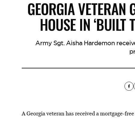
GEORGIA VETERAN 
HOUSE IN ‘BUILT
Army Sgt. Aisha Hardemon receive
p
A Georgia veteran has received a mortgage-fr