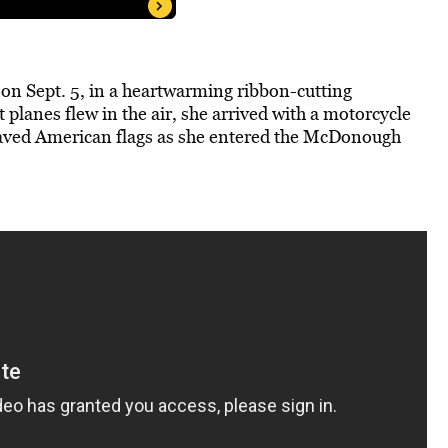
n Sept. 5, in a heartwarming ribbon-cutting
planes flew in the air, she arrived with a motorcycle
waved American flags as she entered the McDonough