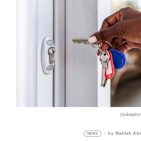
(ljubapho
Nahlah Ab
by
NEWS