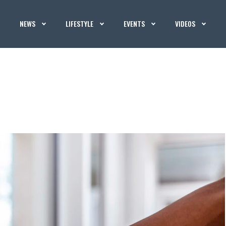
NEWS
LIFESTYLE
EVENTS
VIDEOS