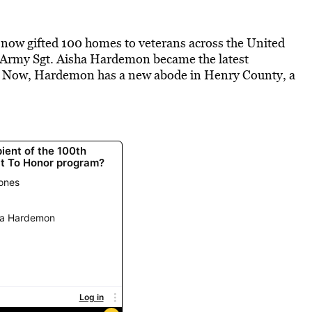
 now gifted 100 homes to veterans across the United
. Army Sgt. Aisha Hardemon became the latest
ne. Now, Hardemon has a new abode in Henry County, a