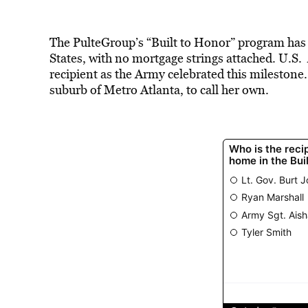
The PulteGroup’s “Built to Honor” program has
States, with no mortgage strings attached. U.S
recipient as the Army celebrated this milesto
suburb of Metro Atlanta, to call her own.