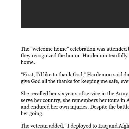
The “welcome home” celebration was attended by 
they recognized the honor. Hardemon tearfully
home.
“First, I’d like to thank God,” Hardemon said d
give God all the thanks for keeping me safe, eve
She recalled her six years of service in the Arm
serve her country, she remembers her tours in A
and endured her own injuries. Despite the battle
her going.
The veteran added,” I deployed to Iraq and Afgh