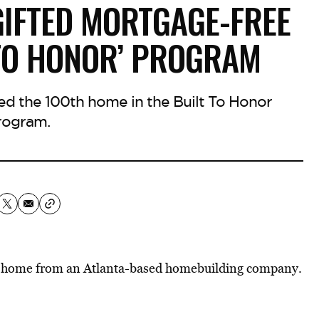
GIFTED MORTGAGE-FREE
 TO HONOR’ PROGRAM
d the 100th home in the Built To Honor
rogram.
ee home from an Atlanta-based homebuilding company.