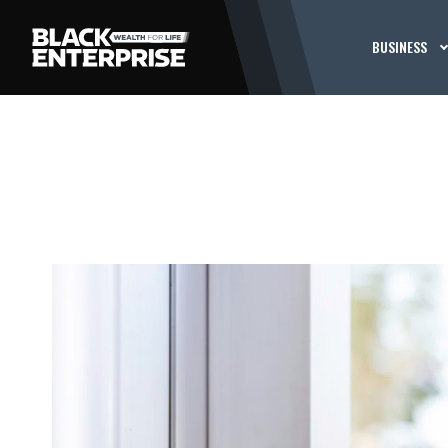
BUSINESS