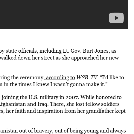
state officials, including Lt. Gov. Burt Jones, as
 walked down her street as she approached her new
uring the ceremony,
according to
WSB-TV
. “I’d like to
n in the times I knew I wasn’t gonna make it.”
y, joining the U.S. military in 2007. While honored to
fghanistan and Iraq. There, she lost fellow soldiers
s, her faith and inspiration from her grandfather kept
anistan out of bravery, out of being young and always