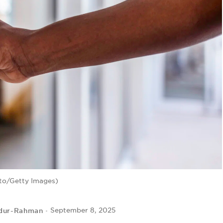
to/Getty Images)
dur-Rahman
September 8, 2025