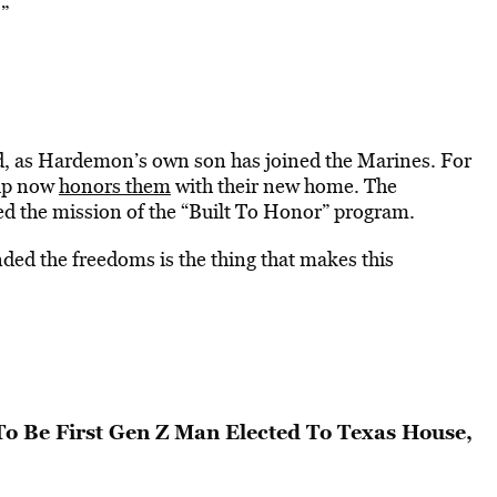
.”
ued, as Hardemon’s own son has joined the Marines. For
oup now
honors them
with their new home. The
 the mission of the “Built To Honor” program.
nded the freedoms is the thing that makes this
To Be First Gen Z Man Elected To Texas House,