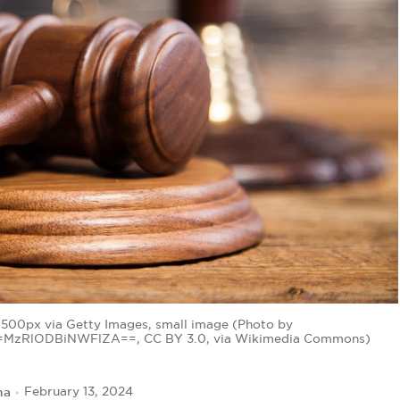
500px via Getty Images, small image (Photo by
d=MzRlODBiNWFlZA==, CC BY 3.0, via Wikimedia Commons)
na
February 13, 2024