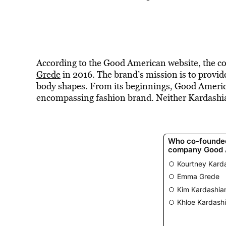
According to the Good American website, the 
Grede
in 2016. The brand’s mission is to provid
body shapes. From its beginnings, Good America
encompassing fashion brand. Neither Kardashia