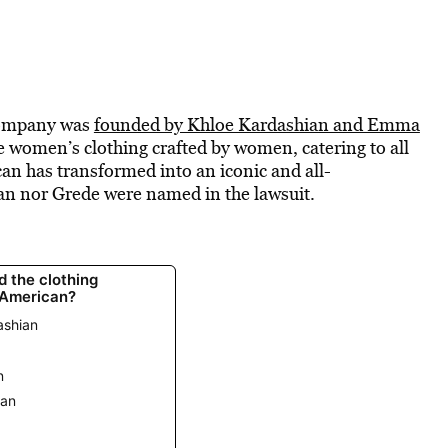
company was
founded by Khloe Kardashian and Emma
e women’s clothing crafted by women, catering to all
n has transformed into an iconic and all-
n nor Grede were named in the lawsuit.