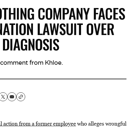
OTHING COMPANY FACES
ATION LAWSUIT OVER
 DIAGNOSIS
 comment from Khloe.
gal action from a former employee
who alleges wrongful