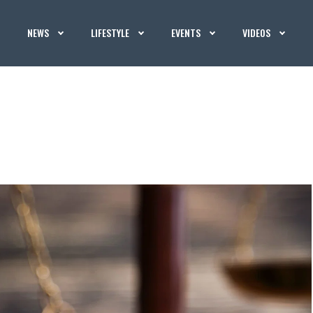
NEWS
LIFESTYLE
EVENTS
VIDEOS