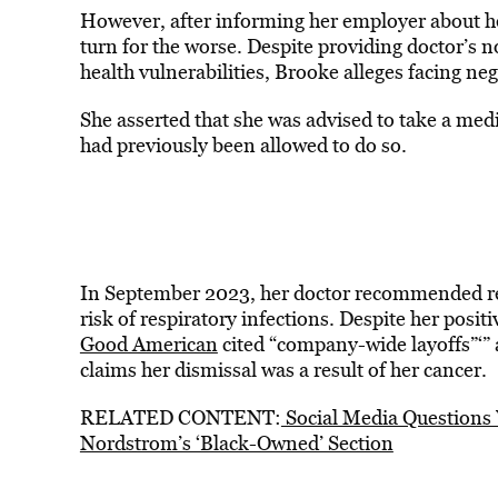
However, after informing her employer about 
turn for the worse. Despite providing doctor’
health vulnerabilities, Brooke alleges facing n
She asserted that she was advised to take a med
had previously been allowed to do so.
In September 2023, her doctor recommended rem
risk of respiratory infections. Despite her posi
Good American
cited “company-wide layoffs”‘” 
claims her dismissal was a result of her cancer.
RELATED CONTENT:
Social Media Questions 
Nordstrom’s ‘Black-Owned’ Section