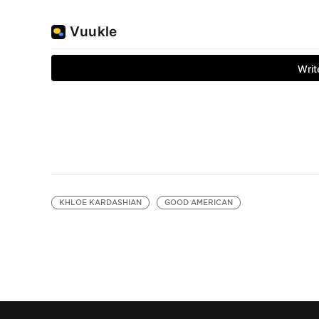
KHLOE KARDASHIAN
GOOD AMERICAN