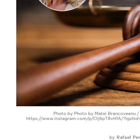
Photo by Photo by Matei Brancoveanu / 
https://www.instagram.com/p/Ctj6pT8vH1A/?igshi
Rafael Pe
by