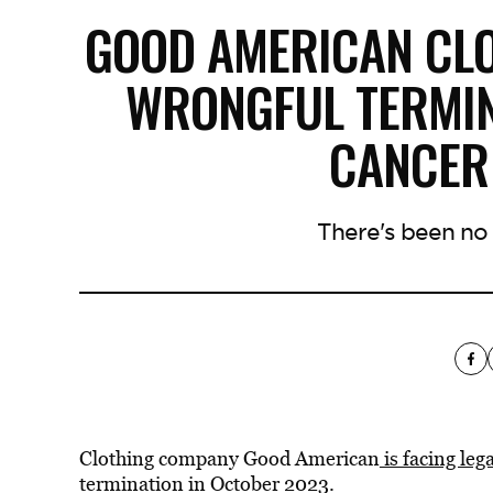
GOOD AMERICAN CL
WRONGFUL TERMIN
CANCER
There's been no
Clothing company Good American
is facing le
termination in October 2023.