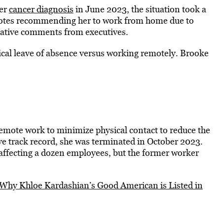
her
cancer diagnosis
in June 2023, the situation took a
s notes recommending her to work from home due to
egative comments from executives.
ical leave of absence versus working remotely. Brooke
ote work to minimize physical contact to reduce the
tive track record, she was terminated in October 2023.
affecting a dozen employees, but the former worker
Why Khloe Kardashian’s Good American is Listed in