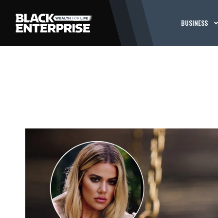
BUSINESS