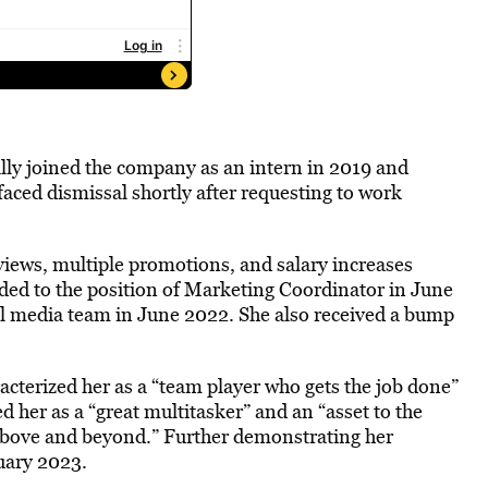
ally joined the company as an intern in 2019 and
faced dismissal shortly after requesting to work
iews, multiple promotions, and salary increases
ded to the position of Marketing Coordinator in June
al media team in June 2022. She also received a bump
terized her as a “team player who gets the job done”
d her as a “great multitasker” and an “asset to the
above and beyond.” Further demonstrating her
uary 2023.