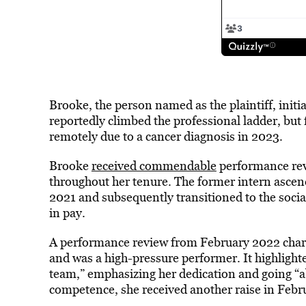
Brooke, the person named as the plaintiff, initi
reportedly climbed the professional ladder, but 
remotely due to a cancer diagnosis in 2023.
Brooke
received commendable
performance rev
throughout her tenure. The former intern ascen
2021 and subsequently transitioned to the soci
in pay.
A performance review from February 2022 charac
and was a high-pressure performer. It highlighte
team,” emphasizing her dedication and going “
competence, she received another raise in Febr