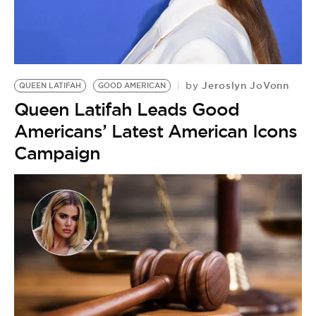
Jeroslyn JoVonn
by
QUEEN LATIFAH
GOOD AMERICAN
Queen Latifah Leads Good
Americans’ Latest American Icons
Campaign