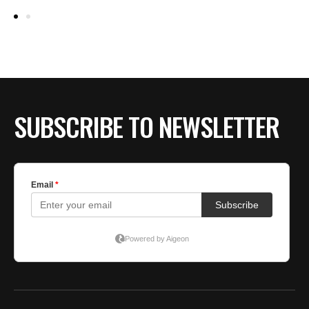
K
G
by
E
SUBSCRIBE TO NEWSLETTER
W
T