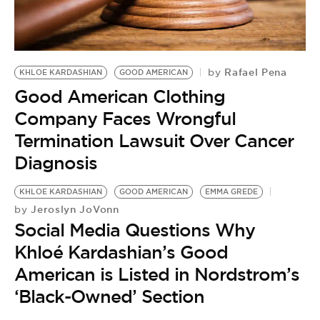
Rafael Pena
by
KHLOE KARDASHIAN
GOOD AMERICAN
Good American Clothing
Company Faces Wrongful
Termination Lawsuit Over Cancer
Diagnosis
KHLOE KARDASHIAN
GOOD AMERICAN
EMMA GREDE
Jeroslyn JoVonn
by
Social Media Questions Why
Khloé Kardashian’s Good
American is Listed in Nordstrom’s
‘Black-Owned’ Section