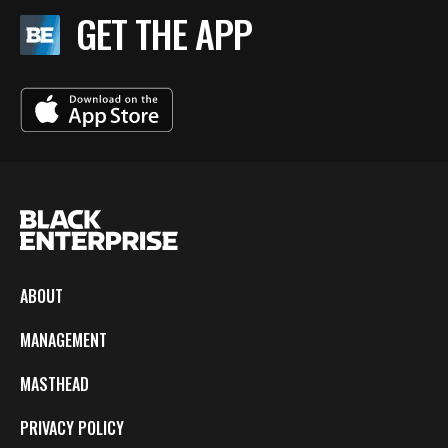
GET THE APP
ABOUT
MANAGEMENT
MASTHEAD
PRIVACY POLICY