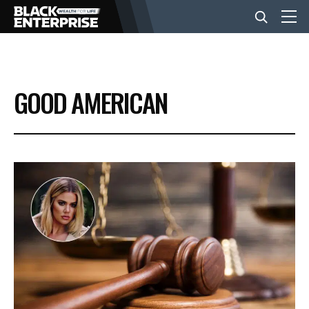
BUSINESS
GOOD AMERICAN
NEWS
LIFESTYLE
EVENTS
VIDEOS