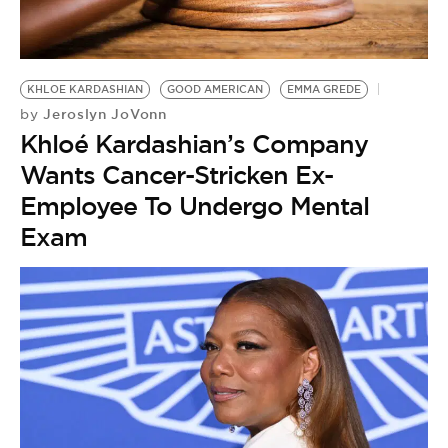
BE EXTRAS
KHLOE KARDASHIAN
GOOD AMERICAN
EMMA GREDE
Jeroslyn JoVonn
by
Khloé Kardashian’s Company
Wants Cancer-Stricken Ex-
Employee To Undergo Mental
Exam