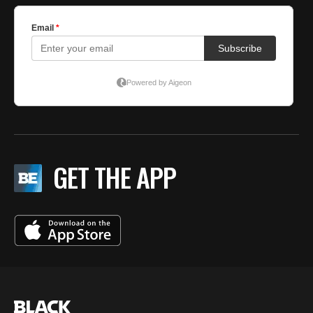
GET THE APP