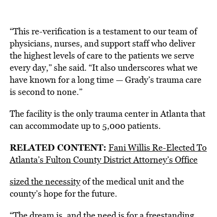
“This re-verification is a testament to our team of
physicians, nurses, and support staff who deliver
the highest levels of care to the patients we serve
every day,” she said. “It also underscores what we
have known for a long time — Grady’s trauma care
is second to none.”
The facility is the only trauma center in Atlanta that
can accommodate up to 5,000 patients.
RELATED CONTENT:
Fani Willis Re-Elected To
Atlanta’s Fulton County District Attorney’s Office
sized the necessity
of the medical unit and the
county’s hope for the future.
“The dream is, and the need is for a freestanding