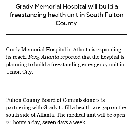
Grady Memorial Hospital will build a
freestanding health unit in South Fulton
County.
Grady Memorial Hospital
in Atlanta is
expanding
its reach
.
Fox5 Atlanta
reported that the hospital is
planning to build a freestanding emergency unit in
Union City
.
Fulton County Board of Commissioners is
partnering with Grady to fill a healthcare gap on the
south side of Atlanta. The medical unit will be open
24 hours a day, seven days a week.