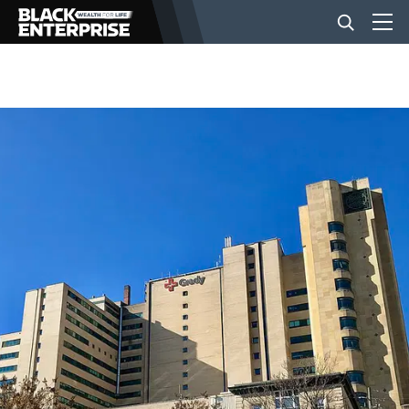
BUSINESS
NEWS
LIFESTYLE
EVENTS
VIDEOS