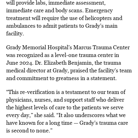
will provide labs, immediate assessment,
immediate care and body scans. Emergency
treatment will require the use of helicopters and
ambulances to admit patients to Grady’s main
facility.
Grady Memorial Hospital’s Marcus Trauma Center
was
recognized as a level-one trauma center in
June 2024. Dr. Elizabeth Benjamin, the trauma
medical director at Grady,
praised the facility’s team
and commitment to greatness in a statement
.
“This re-verification is a testament to our team of
physicians, nurses, and support staff who deliver
the highest levels of care to the patients we serve
every day,” she said. “It also underscores what we
have known for a long time — Grady’s trauma care
is second to none.”