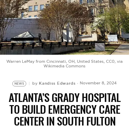
BE EXTRAS
Warren LeMay from Cincinnati, OH, United States, CC0, via
Wikimedia Commons
Kandiss Edwards
November 8, 2024
by
NEWS
ATLANTA’S GRADY HOSPITAL
TO BUILD EMERGENCY CARE
CENTER IN SOUTH FULTON