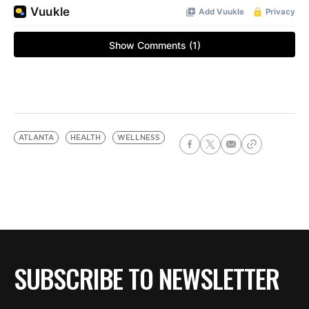
ATLANTA
HEALTH
WELLNESS
SUBSCRIBE TO NEWSLETTER