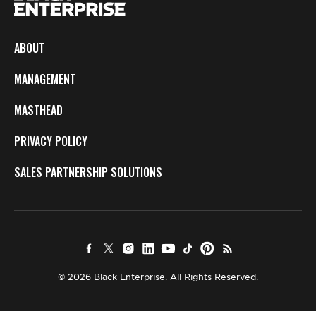
ABOUT
MANAGEMENT
MASTHEAD
PRIVACY POLICY
SALES PARTNERSHIP SOLUTIONS
© 2026 Black Enterprise. All Rights Reserved.