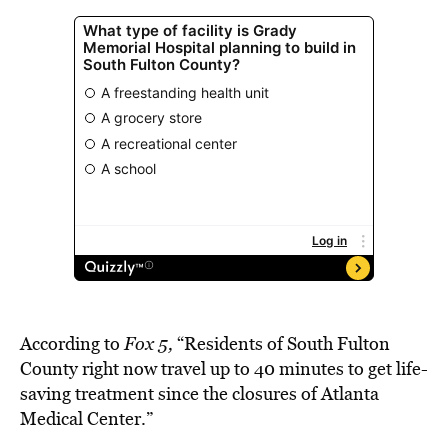
According to
Fox 5,
“Residents of South Fulton
County right now travel up to 40 minutes to get life-
saving treatment since the closures of Atlanta
Medical Center.”