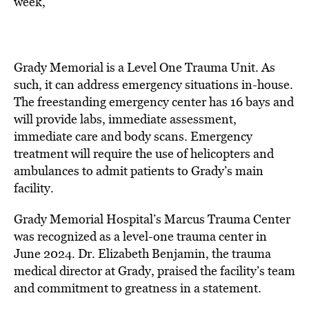
week,”
Grady Memorial is a Level One Trauma Unit. As
such, it can address emergency situations in-house.
The freestanding emergency center has 16 bays and
will provide labs, immediate assessment,
immediate care and body scans. Emergency
treatment will require the use of helicopters and
ambulances to admit patients to Grady’s main
facility.
Grady Memorial Hospital’s Marcus Trauma Center
was
recognized as a level-one trauma center in
June 2024. Dr. Elizabeth Benjamin, the trauma
medical director at Grady,
praised the facility’s team
and commitment to greatness in a statement
.