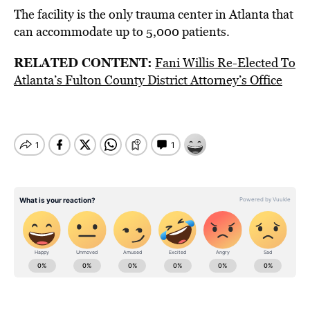
The facility is the only trauma center in Atlanta that
can accommodate up to 5,000 patients.
RELATED CONTENT:
Fani Willis Re-Elected To
Atlanta’s Fulton County District Attorney’s Office