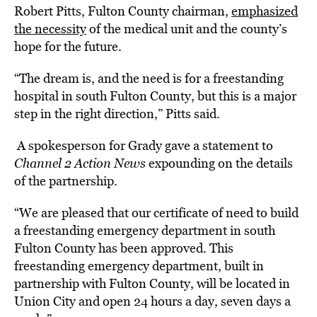
Robert Pitts, Fulton County chairman,
emphasized
the necessity
of the medical unit and the county’s
hope for the future.
“The dream is, and the need is for a freestanding
hospital in south Fulton County, but this is a major
step in the right direction,” Pitts said.
A spokesperson for Grady gave a statement to
Channel 2 Action News
e
xpounding on the details
of the partnership.
“We are pleased that our certificate of need to build
a freestanding emergency department in south
Fulton County has been approved. This
freestanding emergency department, built in
partnership with Fulton County, will be located in
Union City and open 24 hours a day, seven days a