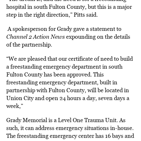
hospital in south Fulton County, but this is a major
step in the right direction,” Pitts said.
A spokesperson for Grady gave a statement to
Channel 2 Action News
e
xpounding on the details
of the partnership.
“We are pleased that our certificate of need to build
a freestanding emergency department in south
Fulton County has been approved. This
freestanding emergency department, built in
partnership with Fulton County, will be located in
Union City and open 24 hours a day, seven days a
week,”
Grady Memorial is a Level One Trauma Unit. As
such, it can address emergency situations in-house.
The freestanding emergency center has 16 bays and