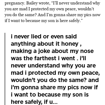
pregnancy. Bailey wrote, “I’ll never understand why
you are mad I protected my own peace, wouldn’t
you do the same? And I’m gonna share my pics now
if I want to because my son is here safely.”
i never lied or even said
anything about it honey ,
making a joke about my nose
was the farthest i went . i’ll
never understand why you are
mad i protected my own peace,
wouldn’t you do the same? and
i’m gonna share my pics now if
i want to because my son is
here safely, if u…