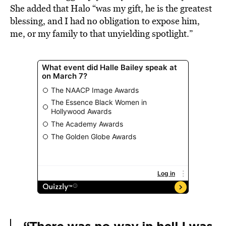
She added that Halo “was my gift, he is the greatest
blessing, and I had no obligation to expose him,
me, or my family to that unyielding spotlight.”