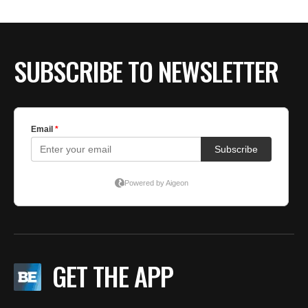
SUBSCRIBE TO NEWSLETTER
GET THE APP