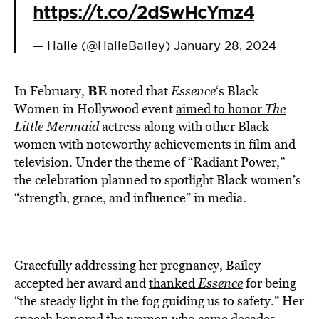
https://t.co/2dSwHcYmz4
— Halle (@HalleBailey)
January 28, 2024
BE
In February,
noted that
Essence
‘s Black
Women in Hollywood event
aimed to honor
The
Little Mermaid
actress
along with other Black
women with noteworthy achievements in film and
television. Under the theme of “Radiant Power,”
the celebration planned to spotlight Black women’s
“strength, grace, and influence” in media.
Gracefully addressing her pregnancy, Bailey
accepted her award and
thanked
Essence
for being
“the steady light in the fog guiding us to safety.” Her
speech honored the women who came decades