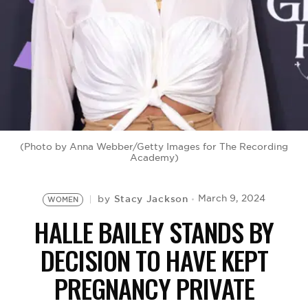
BE EXTRAS
(Photo by Anna Webber/Getty Images for The Recording
Academy)
Stacy Jackson
March 9, 2024
by
WOMEN
HALLE BAILEY STANDS BY
DECISION TO HAVE KEPT
PREGNANCY PRIVATE