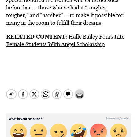
before her — those who’ve had it “rougher,
tougher,” and “harsher” — to make it possible for
many in the room to fulfill their dreams.
RELATED CONTENT:
Halle Bailey Pours Into
Female Students With Angel Scholarship