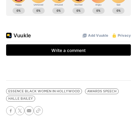
ESSENCE BLACK WOMEN IN HOLLYWOOD
AWARDS SPEECH
HALLE BAILEY