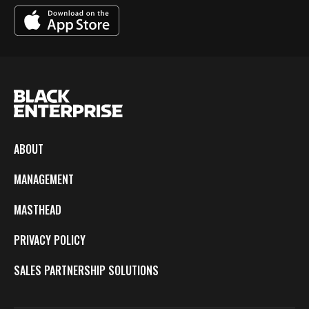
ABOUT
MANAGEMENT
MASTHEAD
PRIVACY POLICY
SALES PARTNERSHIP SOLUTIONS