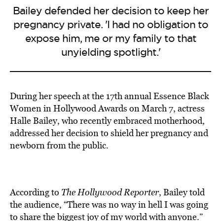
Bailey defended her decision to keep her
pregnancy private. 'I had no obligation to
expose him, me or my family to that
unyielding spotlight.'
During her speech at the 17th annual Essence Black
Women in Hollywood Awards on March 7, actress
Halle Bailey, who recently embraced motherhood,
addressed her decision to shield her pregnancy and
newborn from the public.
According to
The Hollywood Reporter
, Bailey told
the audience, “There was no way in hell I was going
to share the biggest joy of my world with anyone.”