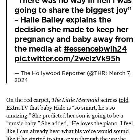
“There was no way in hell I was
going to share the biggest joy”
– Halle Bailey explains the
decision she made to keep her
pregnancy and baby away from
the media at
#essencebwih24
pic.twitter.com/2welzVk95h
— The Hollywood Reporter (@THR)
March 7,
2024
On the red carpet,
The Little Mermaid
actress
told
Extra TV that baby Halo is “so smart
, he’s so
amazing.” She predicted her son is going to be a
“music baby.” She added, “He loves the piano. I feel
like I can already hear what his voice would sound
like if he started to sing, even through the way he