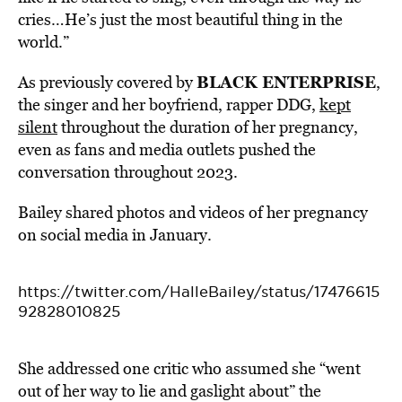
cries…He’s just the most beautiful thing in the
world.”
BLACK ENTERPRISE
As previously covered by
,
the singer and her boyfriend, rapper DDG,
kept
silent
throughout the duration of her pregnancy,
even as fans and media outlets pushed the
conversation throughout 2023.
Bailey shared photos and videos of her pregnancy
on social media in January.
https://twitter.com/HalleBailey/status/17476615
92828010825
She addressed one critic who assumed she “went
out of her way to lie and gaslight about” the