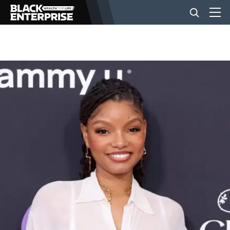
BUSINESS
NEWS
LIFESTYLE
EVENTS
VIDEOS