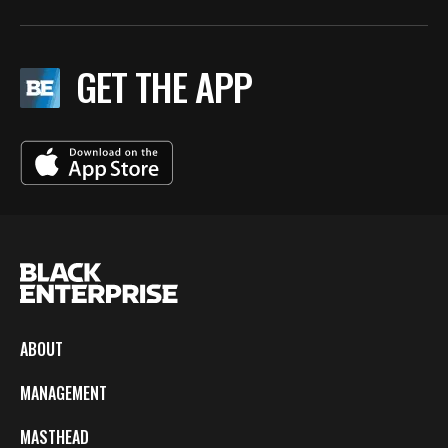
GET THE APP
ABOUT
MANAGEMENT
MASTHEAD