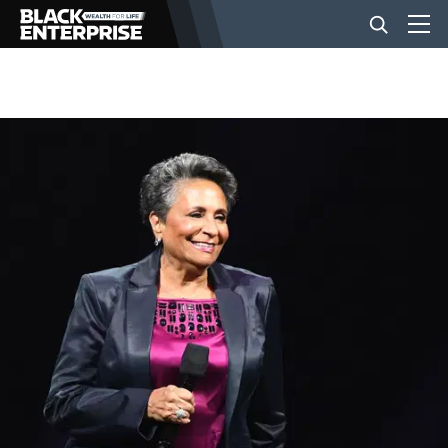
BUSINESS
NEWS
LIFESTYLE
EVENTS
VIDEOS