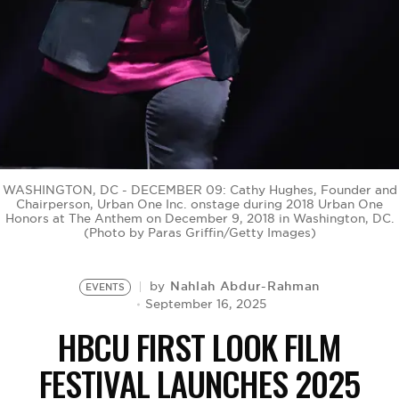
BE EXTRAS
WASHINGTON, DC - DECEMBER 09: Cathy Hughes, Founder and
Chairperson, Urban One Inc. onstage during 2018 Urban One
Honors at The Anthem on December 9, 2018 in Washington, DC.
(Photo by Paras Griffin/Getty Images)
Nahlah Abdur-Rahman
by
EVENTS
September 16, 2025
HBCU FIRST LOOK FILM
FESTIVAL LAUNCHES 2025