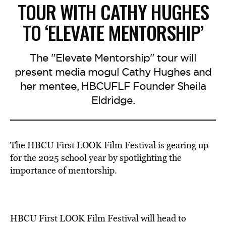
TOUR WITH CATHY HUGHES
TO ‘ELEVATE MENTORSHIP’
The "Elevate Mentorship" tour will
present media mogul Cathy Hughes and
her mentee, HBCUFLF Founder Sheila
Eldridge.
The HBCU First LOOK Film Festival is gearing up
for the 2025 school year by spotlighting the
importance of mentorship.
HBCU First LOOK Film Festival will head to