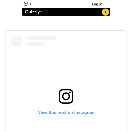
View this post on Instagram