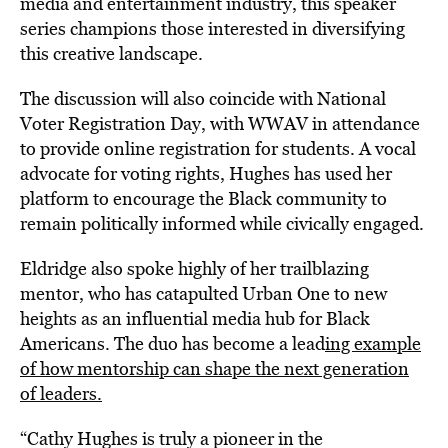
media and entertainment industry, this speaker
series champions those interested in diversifying
this creative landscape.
The discussion will also coincide with National
Voter Registration Day, with WWAV in attendance
to provide online registration for students. A vocal
advocate for voting rights, Hughes has used her
platform to encourage the Black community to
remain politically informed while civically engaged.
Eldridge also spoke highly of her trailblazing
mentor, who has catapulted Urban One to new
heights as an influential media hub for Black
Americans.
The duo has become
a lead
ing example
of how mentorship can shape the next generation
of leaders.
“Cathy Hughes is truly a pioneer in the