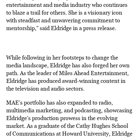
entertainment and media industry who continues
to blaze a trail for others. She is a visionary icon
with steadfast and unwavering commitment to
mentorship,” said Eldridge in a press release.
While following in her footsteps to change the
media landscape, Eldridge has also forged her own
path. As the leader of Miles Ahead Entertainment,
Eldridge has produced award-winning content in
the television and audio sectors.
MAE’s portfolio has also expanded to radio,
multimedia marketing, and podcasting, showcasing
Eldridge’s production prowess in the evolving
market. As a graduate of the Cathy Hughes School
of Communications at Howard University, Eldridge