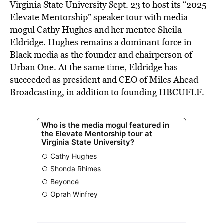
Virginia State University Sept. 23 to host its “2025
Elevate Mentorship” speaker tour with media
mogul Cathy Hughes and her mentee Sheila
Eldridge. Hughes remains a dominant force in
Black media as the founder and chairperson of
Urban One. At the same time, Eldridge has
succeeded as president and CEO of Miles Ahead
Broadcasting, in addition to founding HBCUFLF.