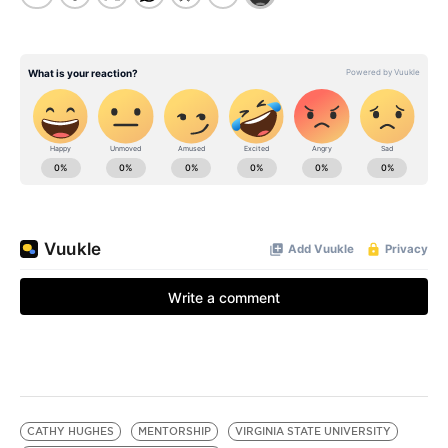
CATHY HUGHES
MENTORSHIP
VIRGINIA STATE UNIVERSITY