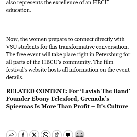
also represents the excellence of an HBCU
education.
Now, the women prepare to connect directly with
VSU students for this transformative conversation.
The free event will take place right in Petersburg for
all parts of the HBCU’s community. The film
festival’s website hosts
all information
on the event
details.
RELATED CONTENT:
For ‘Lavish The Band’
Founder Ebony Telesford, Grenada’s
Spicemas Is More Than Profit – It’s Culture