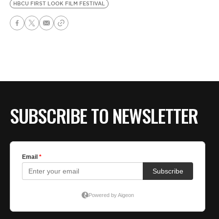
HBCU FIRST LOOK FILM FESTIVAL
SUBSCRIBE TO NEWSLETTER