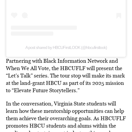
A post shared by HBCUFirstLOOK (@hbcufirstlook)
Partnering with Black Information Network and
When We All Vote, the HBCUFLF will present the
“Let’s Talk” series. The tour stop will make its mark
at the land-grant HBCU as part of its 2025 mission
to “Elevate Future Storytellers.”
In the conversation, Virginia State students will
learn how these mentorship opportunities can help
them achieve their overarching goals. As HBCUFLF
promotes HBCU students and alums within the