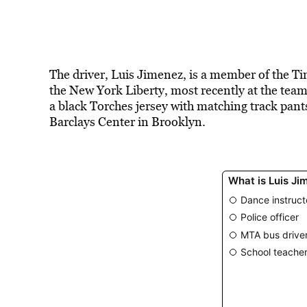
The driver, Luis Jimenez, is a member of the T
the New York Liberty, most recently at the te
a black Torches jersey with matching track pant
Barclays Center in Brooklyn.