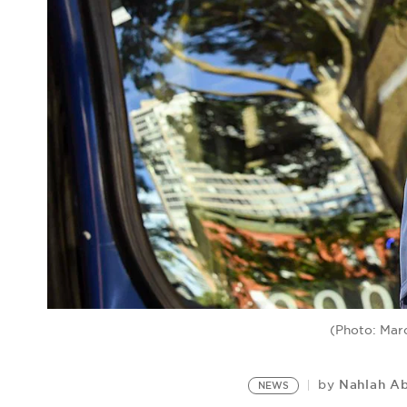
(Photo: Mar
Nahlah A
by
NEWS