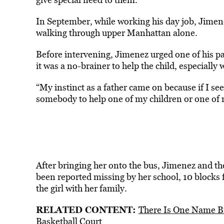
In September, while working his day job, Jimenez
walking through upper Manhattan alone.
Before intervening, Jimenez urged one of his pas
it was a no-brainer to help the child, especially
“My instinct as a father came on because if I see
somebody to help one of my children or one of
After bringing her onto the bus, Jimenez and th
been reported missing by her school, 10 blocks 
the girl with her family.
RELATED CONTENT:
There Is One Name B
Basketball Court