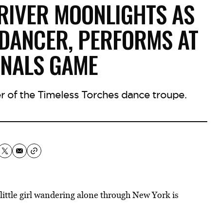
RIVER MOONLIGHTS AS
 DANCER, PERFORMS AT
INALS GAME
 of the Timeless Torches dance troupe.
little girl wandering alone through New York is