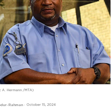
c A. Hermann /MTA)
bdur-Rahman
October 15, 2024