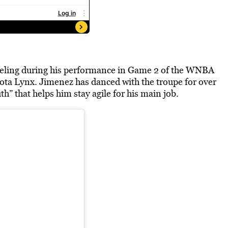
feeling during his performance in Game 2 of the WNBA
ta Lynx. Jimenez has danced with the troupe for over
h” that helps him stay agile for his main job.