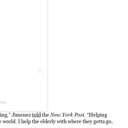
ches)
ring,” Jimenez
told
the
New York Post
. “Helping
e world. I help the elderly with where they gotta go,