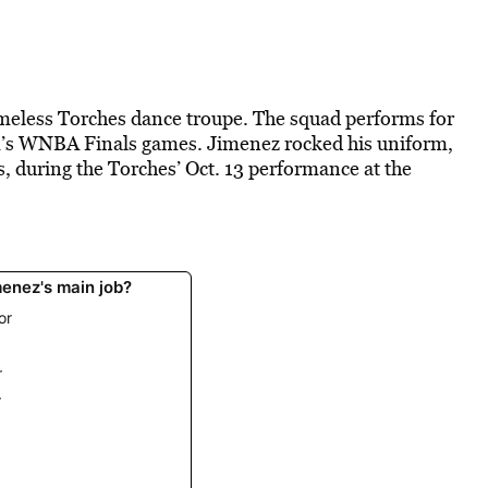
imeless Torches dance troupe. The squad performs for
am’s WNBA Finals games. Jimenez rocked his uniform,
s, during the Torches’ Oct. 13 performance at the