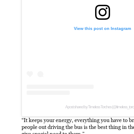
View this post on Instagram
A post shared by Timeless Torches (@timeless_tor
“It keeps your energy, everything you have to b
people out driving the bus is the best thing in th
give special need to them.”