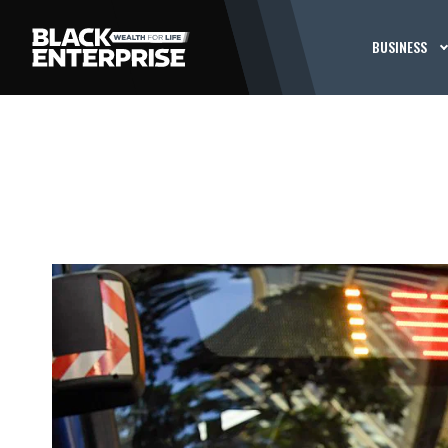
BUSINESS