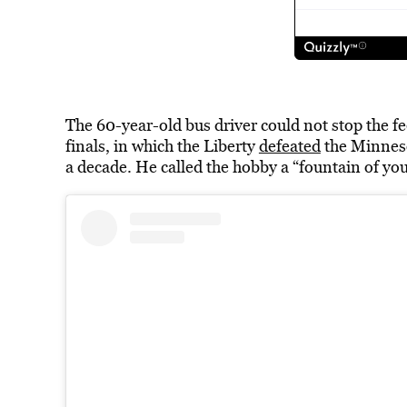
The 60-year-old bus driver could not stop the 
finals, in which the Liberty
defeated
the Minneso
a decade. He called the hobby a “fountain of yout