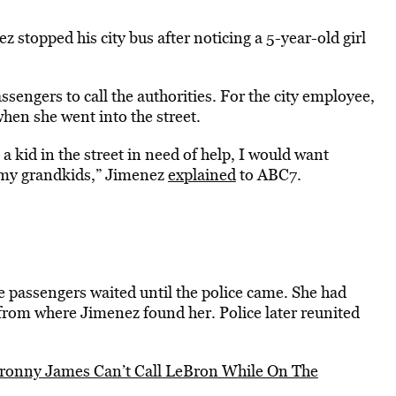
 stopped his city bus after noticing a 5-year-old girl
sengers to call the authorities. For the city employee,
 when she went into the street.
 a kid in the street in need of help, I would want
 my grandkids,” Jimenez
explained
to ABC7.
e passengers waited until the police came. She had
from where Jimenez found her. Police later reunited
ronny James Can’t Call LeBron While On The