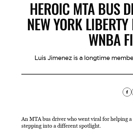
HEROIC MTA BUS D
NEW YORK LIBERTY
WNBA F
Luis Jimenez is a longtime member
An MTA bus driver who went viral for helping a 
stepping into a different spotlight.