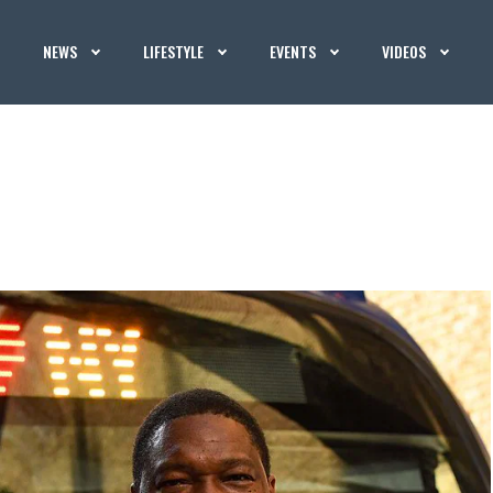
NEWS
LIFESTYLE
EVENTS
VIDEOS