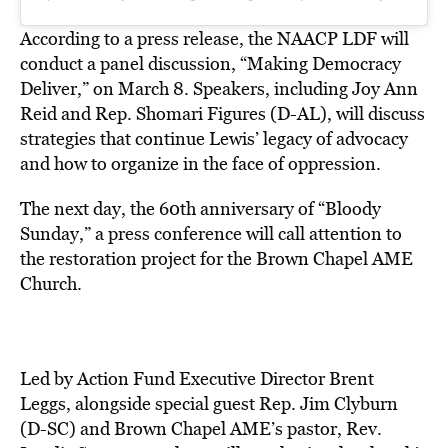
According to a press release, the NAACP LDF will
conduct a panel discussion, “Making Democracy
Deliver,” on March 8. Speakers, including Joy Ann
Reid and Rep. Shomari Figures (D-AL), will discuss
strategies that continue Lewis’ legacy of advocacy
and how to organize in the face of oppression.
The next day, the 60th anniversary of “Bloody
Sunday,” a press conference will call attention to
the restoration project for the Brown Chapel AME
Church.
Led by Action Fund Executive Director Brent
Leggs, alongside special guest Rep. Jim Clyburn
(D-SC) and Brown Chapel AME’s pastor, Rev.