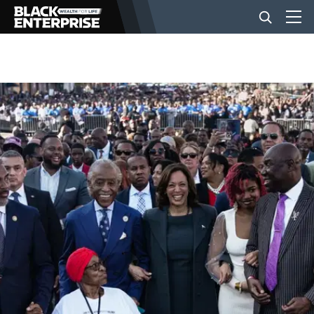
BUSINESS
NEWS
LIFESTYLE
EVENTS
VIDEOS