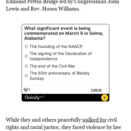
Edmund Pettus Bridge led by Congressman John
Lewis and Rev. Hosea Williams.
While they and others peacefully
walked for
civil
rights and racial justice, they faced violence by law