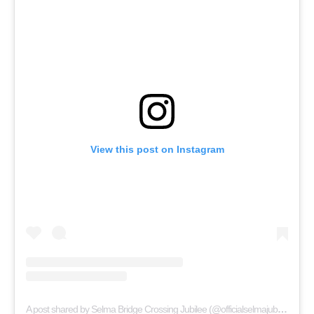
View this post on Instagram
A post shared by Selma Bridge Crossing Jubilee (@officialselmajubilee)