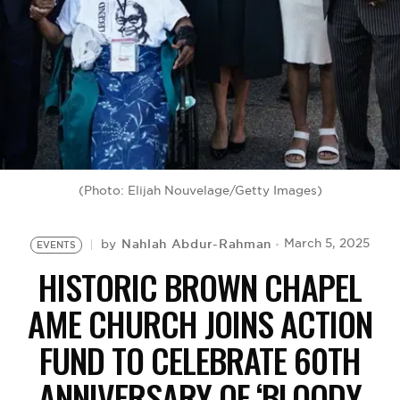
BE EXTRAS
(Photo: Elijah Nouvelage/Getty Images)
Nahlah Abdur-Rahman
March 5, 2025
by
EVENTS
HISTORIC BROWN CHAPEL
AME CHURCH JOINS ACTION
FUND TO CELEBRATE 60TH
ANNIVERSARY OF ‘BLOODY