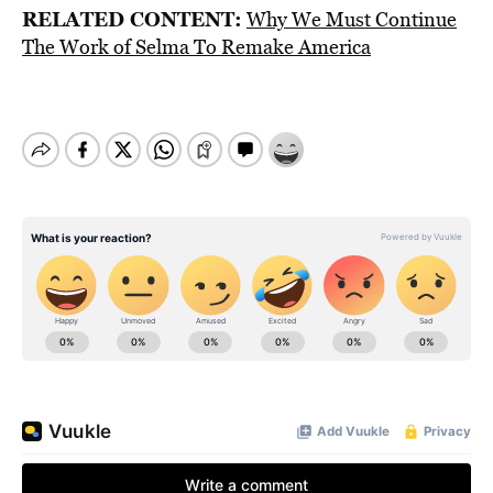
RELATED CONTENT:
Why We Must Continue
The Work of Selma To Remake America