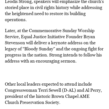
Leodis Strong, speakers will emphasize the church’s
storied place in civil rights history while addressing
the heightened need to restore its building
operations.
Later, at the Commemorative Sunday Worship
Service, Equal Justice Initiative Founder Bryan
Stevenson will deliver a keynote address on the
legacy of “Bloody Sunday” and the ongoing fight for
progress in the nation. Strong intends to follow his
address with an encouraging sermon.
Other local leaders expected to attend include
Congresswoman Terri Sewell (D-AL) and Al Perry,
president of the historic Brown Chapel AME
Church Preservation Society.