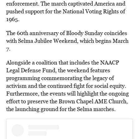
enforcement. The march captivated America and
pushed support for the National Voting Rights of
1965.
The 60th anniversary of Bloody Sunday coincides
with Selma Jubilee Weekend, which begins March
7.
Alongside a coalition that includes the NAACP
Legal Defense Fund, the weekend features
programming commemorating the legacy of
activism and the continued fight for social equity.
Furthermore, the events will highlight the ongoing
effort to preserve the Brown Chapel AME Church,
the launching ground for the Selma marches.