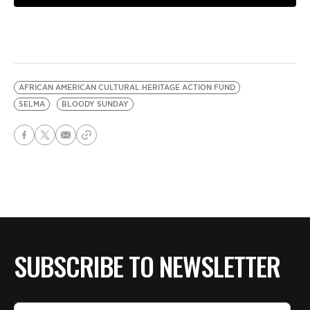
AFRICAN AMERICAN CULTURAL HERITAGE ACTION FUND
SELMA
BLOODY SUNDAY
SUBSCRIBE TO NEWSLETTER