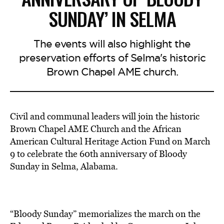
SUNDAY’ IN SELMA
The events will also highlight the
preservation efforts of Selma's historic
Brown Chapel AME church.
Civil and communal leaders will join the historic
Brown Chapel AME Church and the African
American Cultural Heritage Action Fund on March
9 to celebrate the 60th anniversary of Bloody
Sunday in Selma, Alabama.
“Bloody Sunday” memorializes the march on the