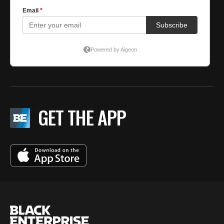
GET THE APP