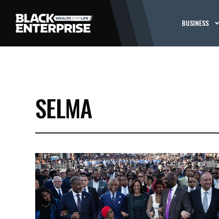
BUSINESS
SELMA