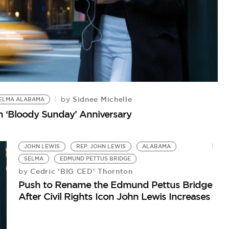
Sidnee Michelle
by
ELMA ALABAMA
B
on ‘Bloody Sunday’ Anniversary
Hi
Mo
JOHN LEWIS
REP. JOHN LEWIS
ALABAMA
SELMA
EDMUND PETTUS BRIDGE
Cedric 'BIG CED' Thornton
by
Push to Rename the Edmund Pettus Bridge
After Civil Rights Icon John Lewis Increases