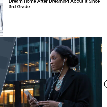
Dream Home After Dreaming About It Since
3rd Grade