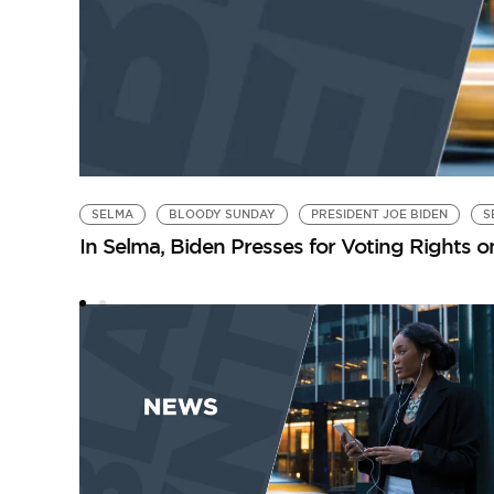
SELMA
BLOODY SUNDAY
PRESIDENT JOE BIDEN
S
In Selma, Biden Presses for Voting Rights 