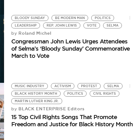
BLOODY SUNDAY
BE MODERN MAN
POLITICS
LEADERSHIP
REP. JOHN LEWIS
VOTE
SELMA
Roland Michel
by
Congressman John Lewis Urges Attendees
of Selma’s ‘Bloody Sunday’ Commemorative
March to Vote
MUSIC INDUSTRY
ACTIVISM
PROTEST
SELMA
BLACK HISTORY MONTH
POLITICS
CIVIL RIGHTS
MARTIN LUTHER KING JR.
BLACK ENTERPRISE Editors
by
15 Top Civil Rights Songs That Promote
Freedom and Justice for Black History Month