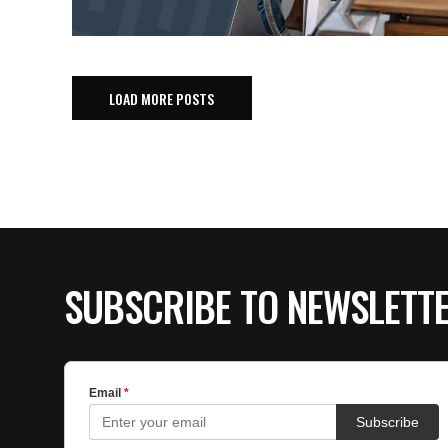
LOAD MORE POSTS
SUBSCRIBE TO NEWSLETT