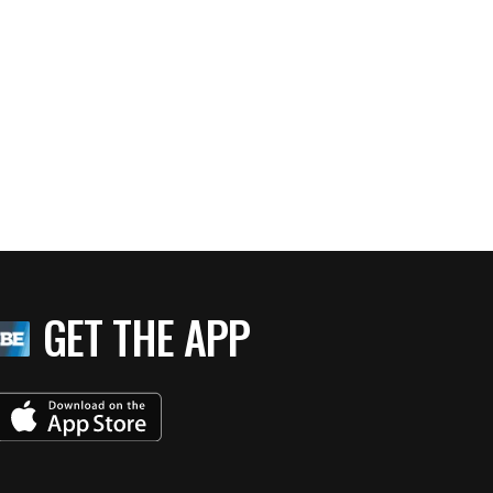
GET THE APP