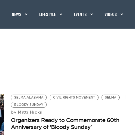
NEWS
LIFESTYLE
EVENTS
VIDEOS
SELMA ALABAMA
CIVIL RIGHTS MOVEMENT
SELMA
BLOODY SUNDAY
Mitti Hicks
by
Organizers Ready to Commemorate 60th
Anniversary of ‘Bloody Sunday’