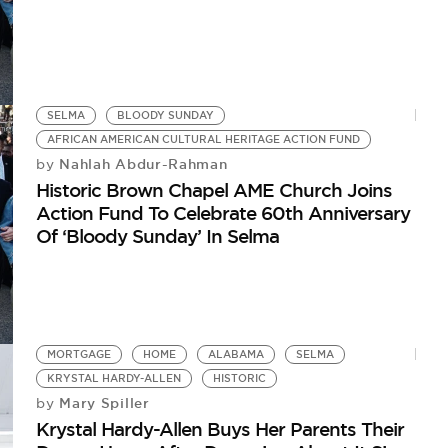
SELMA
BLOODY SUNDAY
AFRICAN AMERICAN CULTURAL HERITAGE ACTION FUND
Nahlah Abdur-Rahman
by
Historic Brown Chapel AME Church Joins
Action Fund To Celebrate 60th Anniversary
Of ‘Bloody Sunday’ In Selma
MORTGAGE
HOME
ALABAMA
SELMA
KRYSTAL HARDY-ALLEN
HISTORIC
Mary Spiller
by
Krystal Hardy-Allen Buys Her Parents Their