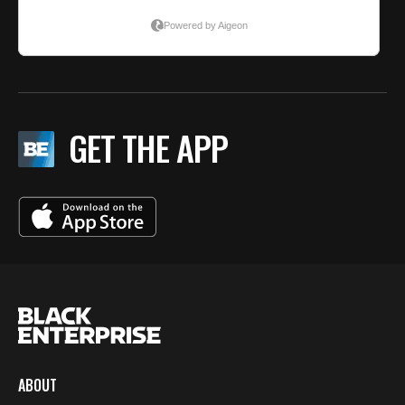
GET THE APP
ABOUT