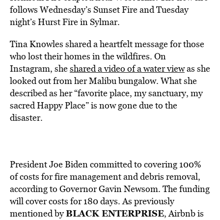
follows Wednesday’s Sunset Fire and Tuesday
night’s Hurst Fire in Sylmar.
Tina Knowles shared a heartfelt message for those
who lost their homes in the wildfires. On
Instagram, she
shared a video of a water view
as she
looked out from her Malibu bungalow. What she
described as her “favorite place, my sanctuary, my
sacred Happy Place” is now gone due to the
disaster.
President Joe Biden committed to covering 100%
of costs for fire management and debris removal,
according to Governor Gavin Newsom. The funding
will cover costs for 180 days. As previously
BLACK ENTERPRISE
mentioned by
, Airbnb is