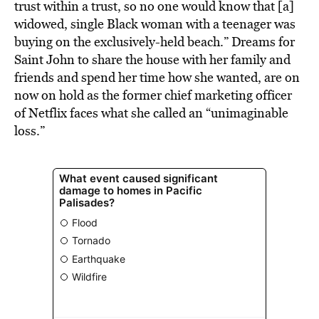
trust within a trust, so no one would know that [a]
widowed, single Black woman with a teenager was
buying on the exclusively-held beach.” Dreams for
Saint John to share the house with her family and
friends and spend her time how she wanted, are on
now on hold as the former chief marketing officer
of Netflix faces what she called an “unimaginable
loss.”