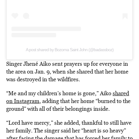
A post shared by Bozoma Saint John (@badassboz)
Singer Jhené Aiko sent prayers up for everyone in
the area on Jan. 9, when she shared that her home
was destroyed in the wildfires.
“Me and my children’s home is gone,” Aiko
shared
on Instagram
, adding that her home “burned to the
ground” with all of their belongings inside.
“Lord have mercy,” she added, thankful to still have
her family. The singer said her “heart is so heavy”
after facing the damage that has forced her family to