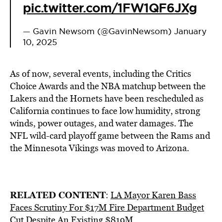
pic.twitter.com/1FW1QF6JXg
— Gavin Newsom (@GavinNewsom)
January
10, 2025
As of now, several events, including the Critics
Choice Awards and the NBA matchup between the
Lakers and the Hornets have been rescheduled as
California continues to face low humidity, strong
winds, power outages, and water damages. The
NFL wild-card playoff game between the Rams and
the Minnesota Vikings was moved to Arizona.
RELATED CONTENT
:
LA Mayor Karen Bass
Faces Scrutiny For $17M Fire Department Budget
Cut Despite An Existing $819M