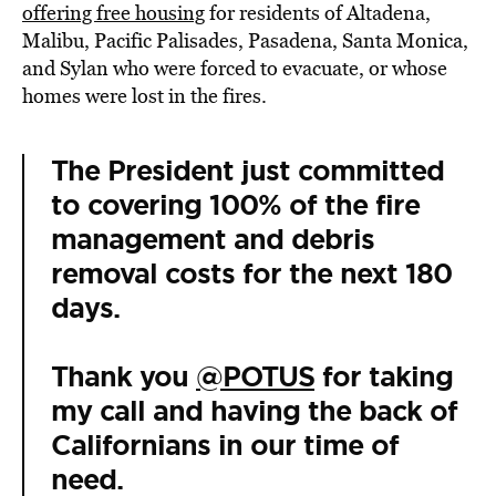
offering free housing
for residents of Altadena,
Malibu, Pacific Palisades, Pasadena, Santa Monica,
and Sylan who were forced to evacuate, or whose
homes were lost in the fires.
The President just committed
to covering 100% of the fire
management and debris
removal costs for the next 180
days.
Thank you
@POTUS
for taking
my call and having the back of
Californians in our time of
need.