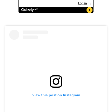
View this post on Instagram