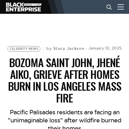
BUSINESS
NEWS
Stacy Jackson
January 10, 2025
by
CELEBRITY NEWS
BOZOMA SAINT JOHN, JHENÉ
LIFESTYLE
AIKO, GRIEVE AFTER HOMES
BURN IN LOS ANGELES MASS
EVENTS
FIRE
VIDEOS
Pacific Palisades residents are facing an
"unimaginable loss" after wildfire burned
their homes