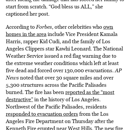
start from scratch. “God bless us ALL,” she
captioned her post.
According to
Forbes
, other celebrities who
own
homes in the area
include Vice President Kamala
Harris, rapper Kid Cudi, and the family of Los
Angeles Clippers star Kawhi Leonard. The National
Weather Service issued a red flag warning due to
the extreme weather conditions which left at least
five dead and forced over 130,000 evacuations.
AP
News
noted that over 30 square miles and over
5,300 structures across the Pacific Palisades
burned. The fire has been
reported as the “most
destructive”
in the history of Los Angeles.
Northwest of the Pacific Palisades, residents
responded to evacuation orders
from the Los
Angeles Fire Department on Thursday after the
Kenneth Fire erupted near West Hills. The new fire