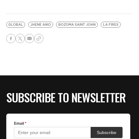
GLOBAL
JHENE AIKO
BOZOMA SAINT JOHN
LA FIRES
SUBSCRIBE TO NEWSLETTER