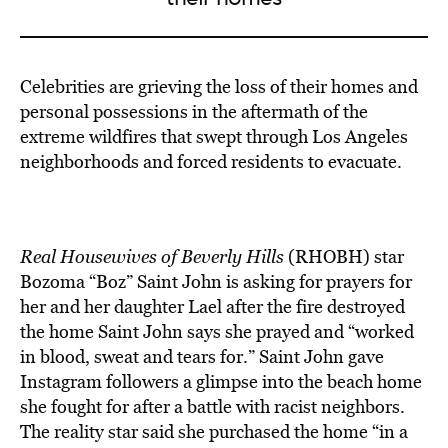
BE EXTRAS
Celebrities are grieving the loss of their homes and
personal possessions in the aftermath of the
extreme wildfires that swept through Los Angeles
neighborhoods and forced residents to evacuate.
Real Housewives of Beverly Hills
(RHOBH) star
Bozoma “Boz” Saint John is asking for prayers for
her and her daughter Lael after the fire destroyed
the home Saint John says she prayed and “worked
in blood, sweat and tears for.” Saint John gave
Instagram followers a glimpse into the beach home
she fought for after a battle with racist neighbors.
The reality star said she purchased the home “in a